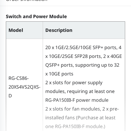
MAC address table size
32,768
Switch and Power Module
ARP table size
16,000
Model
Description
Number of IPv4
16,000
unicast routes
20 x 1GE/2.5GE/10GE SFP+ ports, 4
x 10GE/25GE SFP28 ports, 2 x 40GE
Number of IPv4
QSFP+ ports, supporting up to 32
4,000
multicast routes
x 10GE ports
RG-CS86-
2 x slots for power supply
20XS4VS2QXS-
Number of IPv6
modules, requiring at least one
16,000
D
unicast routes
RG-PA150IB-F power module
2 x slots for fan modules, 2 x pre-
Number of IPv6
installed fans (Purchase at least
2,000
multicast routes
one RG-PA150IB-F module.)