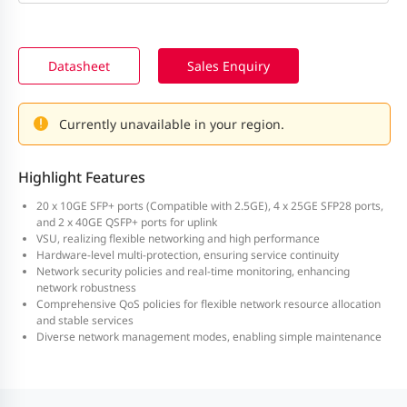
Datasheet
Sales Enquiry
Currently unavailable in your region.
Highlight Features
20 x 10GE SFP+ ports (Compatible with 2.5GE), 4 x 25GE SFP28 ports,
and 2 x 40GE QSFP+ ports for uplink
VSU, realizing flexible networking and high performance
Hardware-level multi-protection, ensuring service continuity
Network security policies and real-time monitoring, enhancing
network robustness
Comprehensive QoS policies for flexible network resource allocation
and stable services
Diverse network management modes, enabling simple maintenance