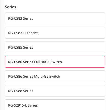
Series
RG-CS83 Series
RG-CS83-PD series
RG-CS85 Series
RG-CS86 Series Full 10GE Switch
RG-CS86 Series Multi-GE Switch
RG-CS88 Series
RG-S2915-L Series