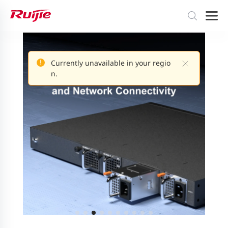
Currently unavailable in your regio
n.