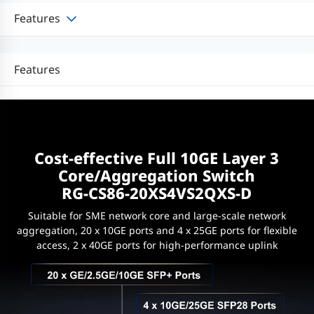
Features
Features
Cost-effective Full 10GE Layer 3
Core/Aggregation Switch
RG-CS86-20XS4VS2QXS-D
Suitable for SME network core and large-scale network
aggregation, 20 x 10GE ports and 4 x 25GE ports for flexible
access, 2 x 40GE ports for high-performance uplink