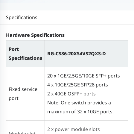
Specifications
Hardware Specifications
Port
RG-CS86-20XS4VS2QXS-D
Specifications
20 x 1GE/2.5GE/10GE SFP+ ports
4 x 10GE/25GE SFP28 ports
Fixed service
2 x 40GE QSFP+ ports
port
Note: One switch provides a
maximum of 32 x 10GE ports.
2 x power module slots
Module slot