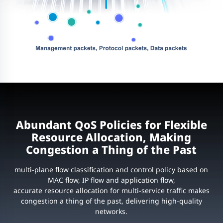
Abundant QoS Policies for Flexible
Resource Allocation, Making
Congestion a Thing of the Past
multi-plane flow classification and control policy based on
MAC flow, IP flow and application flow,
accurate resource allocation for multi-service traffic makes
congestion a thing of the past, delivering high-quality
networks.