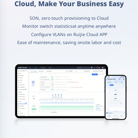
Cloud, Make Your Business Easy
SON, zero touch provisioning to Cloud
Monitor switch statisticsat anytime anywhere
Configure VLANs on Ruijie Cloud APP
Ease of maintenance, saving onsite labor and cost