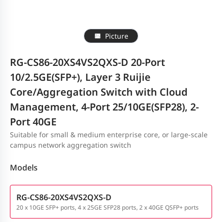
Picture
RG-CS86-20XS4VS2QXS-D 20-Port
10/2.5GE(SFP+), Layer 3 Ruijie
Core/Aggregation Switch with Cloud
Management, 4-Port 25/10GE(SFP28), 2-
Port 40GE
Suitable for small & medium enterprise core, or large-scale
campus network aggregation switch
Models
RG-CS86-20XS4VS2QXS-D
20 x 10GE SFP+ ports, 4 x 25GE SFP28 ports, 2 x 40GE QSFP+ ports