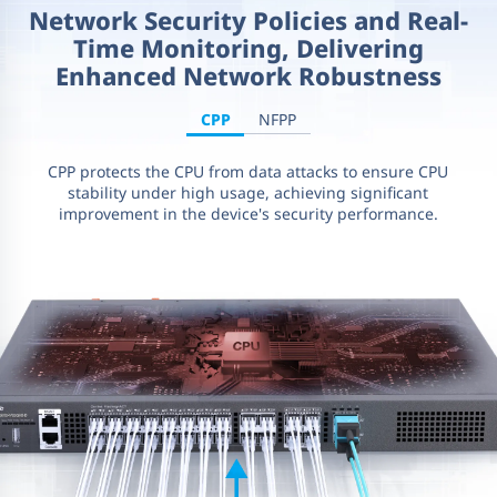
Network Security Policies and Real-
Time Monitoring, Delivering
Enhanced Network Robustness
CPP
NFPP
CPP protects the CPU from data attacks to ensure CPU
stability under high usage, achieving significant
improvement in the device's security performance.