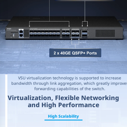
VSU virtualization technology is supported to increase
bandwidth through link aggregation, which greatly improves
forwarding capabilities of the switch.
Virtualization, Flexible Networking
and High Performance
High Scalability