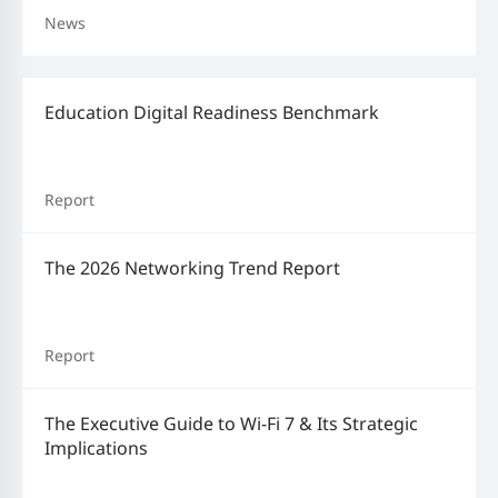
News
Education Digital Readiness Benchmark
Report
The 2026 Networking Trend Report
Report
The Executive Guide to Wi-Fi 7 & Its Strategic
Implications