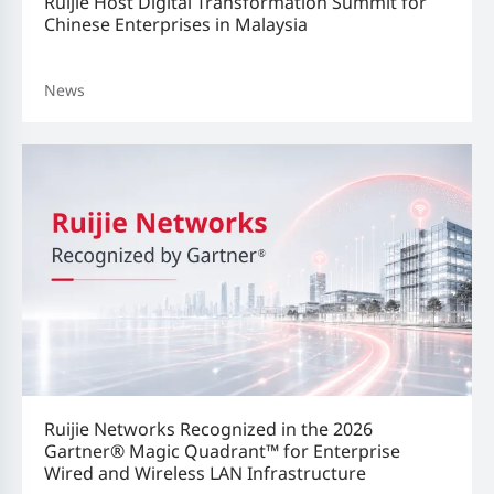
Ruijie Host Digital Transformation Summit for
Chinese Enterprises in Malaysia
News
Ruijie Networks Recognized in the 2026
Gartner® Magic Quadrant™ for Enterprise
Wired and Wireless LAN Infrastructure