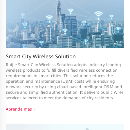
Smart City Wireless Solution
Ruijie Smart City Wireless Solution adopts industry-leading
wireless products to fulfill diversified wireless connection
requirements in smart cities. This solution reduces the
operation and maintenance (O&M) costs while ensuring
network security by using cloud-based intelligent O&M and
secure and simplified authentication. It delivers public Wi-Fi
services tailored to meet the demands of city residents.
Aprende más