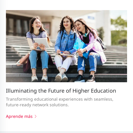
Illuminating the Future of Higher Education
Transforming educational experiences with seamless,
future-ready network solutions.
Aprende más