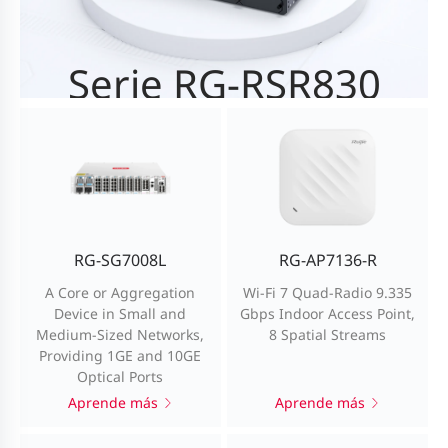
Serie RG-RSR830
High-performance NGFW with a throughput of 10
Gbps
Aprende más
RG-SG7008L
RG-AP7136-R
A Core or Aggregation
Wi-Fi 7 Quad-Radio 9.335
Device in Small and
Gbps Indoor Access Point,
Medium-Sized Networks,
8 Spatial Streams
Providing 1GE and 10GE
Optical Ports
Aprende más
Aprende más