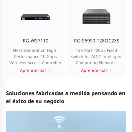
RG-WS7110
RG-S6990-128QC2XS
Next-Generation High-
128-Port 400GE Fixed
Performance 10 Gbps
Switch for AIGC Intelligent
Wireless Access Controller
Computing Networks
Aprende más
Aprende más
Soluciones fabricadas a medida pensando en
el éxito de su negocio