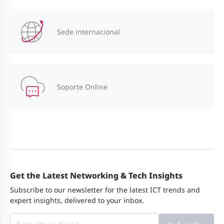
Sede internacional
Soporte Online
Get the Latest Networking & Tech Insights
Subscribe to our newsletter for the latest ICT trends and
expert insights, delivered to your inbox.