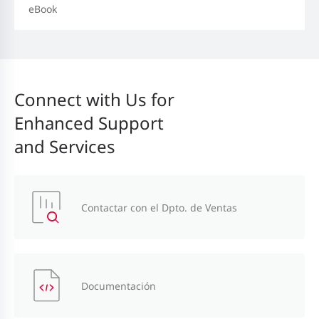
eBook
Connect with Us for
Enhanced Support
and Services
Contactar con el Dpto. de Ventas
Documentación