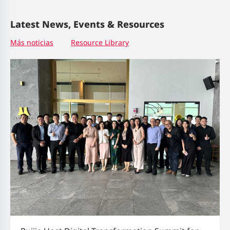
Latest News, Events & Resources
Más noticias
Resource Library