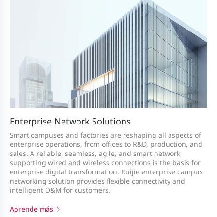
Enterprise Network Solutions
Smart campuses and factories are reshaping all aspects of
enterprise operations, from offices to R&D, production, and
sales. A reliable, seamless, agile, and smart network
supporting wired and wireless connections is the basis for
enterprise digital transformation. Ruijie enterprise campus
networking solution provides flexible connectivity and
intelligent O&M for customers.
Aprende más