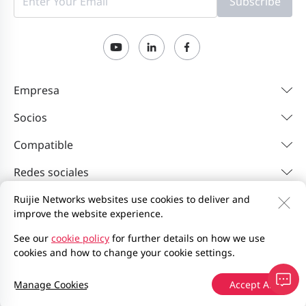
Subscribe
Empresa
Socios
Compatible
Redes sociales
Ruijie Networks websites use cookies to deliver and
improve the website experience.
Contáctenos
Feedback
Política de privacidad
Acuerdo de usuario del sitio web
Privacy Inquiries
See our
cookie policy
for further details on how we use
cookies and how to change your cookie settings.
EU Data Act Notice
Mapa del sitio
2000-2026 Ruijie Networks Co., Ltd.
Manage Cookies
Accept All