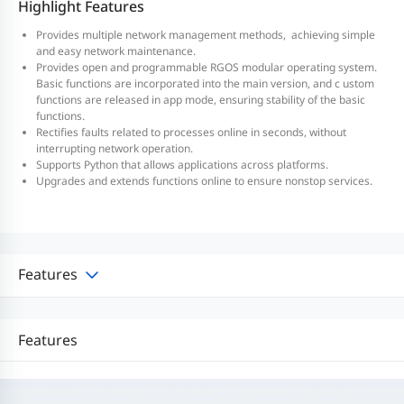
Highlight Features
Provides multiple network management methods, achieving simple
and easy network maintenance.
Provides open and programmable RGOS modular operating system.
Basic functions are incorporated into the main version, and c ustom
functions are released in app mode, ensuring stability of the basic
functions.
Rectifies faults related to processes online in seconds, without
interrupting network operation.
Supports Python that allows applications across platforms.
Upgrades and extends functions online to ensure nonstop services.
Features
Features