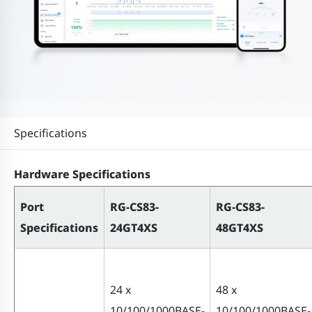
Specifications
Hardware Specifications
Port
RG-CS83-
RG-CS83-
Specifications
24GT4XS
48GT4XS
24 x
48 x
10/100/1000BASE-
10/100/1000BASE-