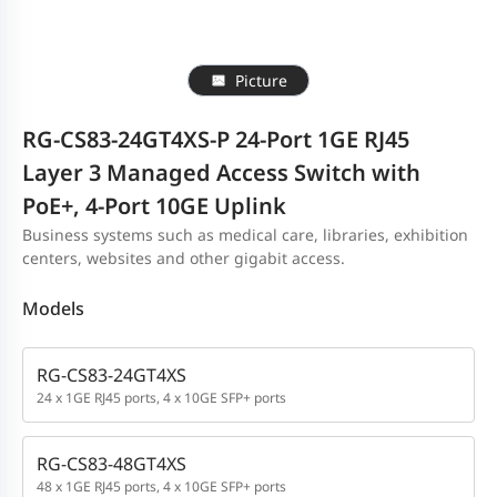
Picture
RG-CS83-24GT4XS-P 24-Port 1GE RJ45
Layer 3 Managed Access Switch with
PoE+, 4-Port 10GE Uplink
Business systems such as medical care, libraries, exhibition
centers, websites and other gigabit access.
Models
RG-CS83-24GT4XS
24 x 1GE RJ45 ports, 4 x 10GE SFP+ ports
RG-CS83-48GT4XS
48 x 1GE RJ45 ports, 4 x 10GE SFP+ ports