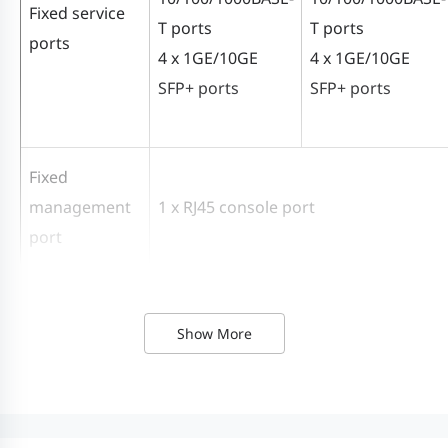
Fixed service
T ports
T ports
ports
4 x 1GE/10GE
4 x 1GE/10GE
SFP+ ports
SFP+ ports
Fixed
management
1 x RJ45 console port
port
USB
1 x USB 2.0 port (No capacity limit, 2G
Show More
RG-
RG-
RG-CS83-
RG-
System
CS83-
CS83-
12GT4XS-
24G
Specifications
24GT4XS
48GT4XS
P
P