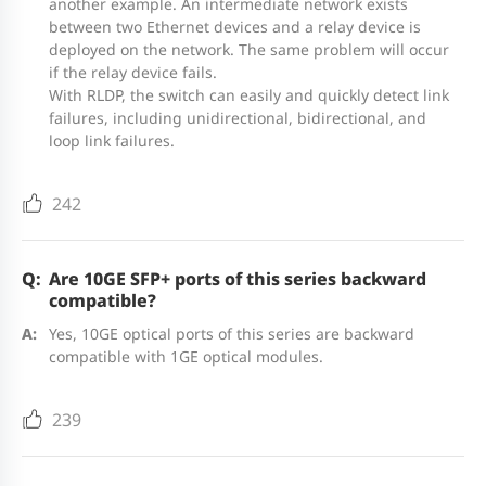
another example. An intermediate network exists
Optical Transceivers and Cables
between two Ethernet devices and a relay device is
1GE
deployed on the network. The same problem will occur
if the relay device fails.
Rack height
1 RU
Model
Description
With RLDP, the switch can easily and quickly detect link
failures, including unidirectional, bidirectional, and
loop link failures.
1000BASE-X to 1000BASE-T, copper SFP
3.1 kg
3.25 kg
3.3 kg
3.4 kg
transceiver, RJ45, 100 m over Cat
Unit weight
Mini-GBIC-
(6.83 lbs)
(7.17 lbs)
(7.28 lbs)
(7.50 
242
5e/6/6a
GT
The port needs to be configured with
auto-negotiation
Are 10GE SFP+ ports of this series backward
Shipping
compatible?
4.10 kg
4.10 kg
4.18 kg
4.25 
weight
(9.04 lbs)
(9.04 lbs)
(9.22 lbs)
(9.37 
Yes, 10GE optical ports of this series are backward
MINI-
1000BASE-SX, SFP transceiver, 850 nm,
compatible with 1GE optical modules.
GBIC-SX-
Duplex LC, 500 m over MMF
MM850
239
MINI-
Power supply
1000BASE-LX, SFP transceiver, 1310
RG-CS83-
RG-CS83-