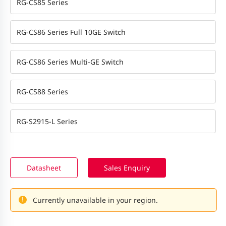
RG-CS85 Series
RG-CS86 Series Full 10GE Switch
RG-CS86 Series Multi-GE Switch
RG-CS88 Series
RG-S2915-L Series
Datasheet
Sales Enquiry
Currently unavailable in your region.