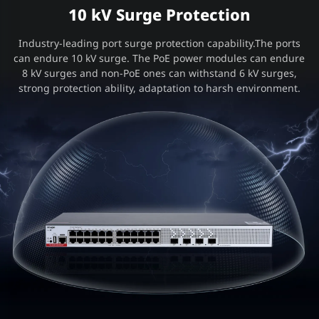
10 kV Surge Protection
Industry-leading port surge protection capability.The ports
can endure 10 kV surge. The PoE power modules can endure
8 kV surges and non-PoE ones can withstand 6 kV surges,
strong protection ability, adaptation to harsh environment.