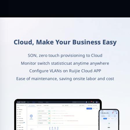
Cloud, Make Your Business Easy
SON, zero touch provisioning to Cloud
Monitor switch statisticsat anytime anywhere
Configure VLANs on Ruijie Cloud APP
Ease of maintenance, saving onsite labor and cost