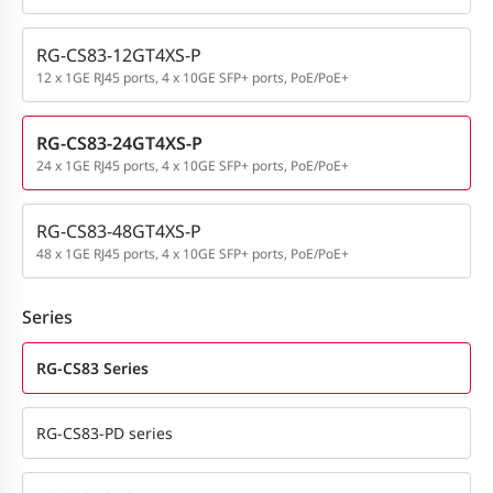
RG-CS83-12GT4XS-P
12 x 1GE RJ45 ports, 4 x 10GE SFP+ ports, PoE/PoE+
RG-CS83-24GT4XS-P
24 x 1GE RJ45 ports, 4 x 10GE SFP+ ports, PoE/PoE+
RG-CS83-48GT4XS-P
48 x 1GE RJ45 ports, 4 x 10GE SFP+ ports, PoE/PoE+
Series
RG-CS83 Series
RG-CS83-PD series