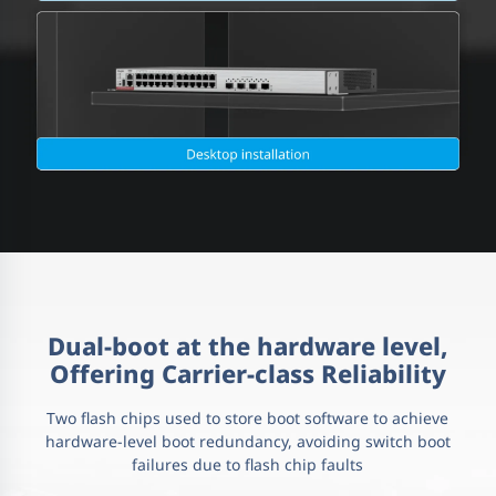
Dual-boot at the hardware level,
Offering Carrier-class Reliability
Two flash chips used to store boot software to achieve
hardware-level boot redundancy, avoiding switch boot
failures due to flash chip faults