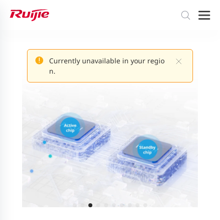
Currently unavailable in your regio
n.