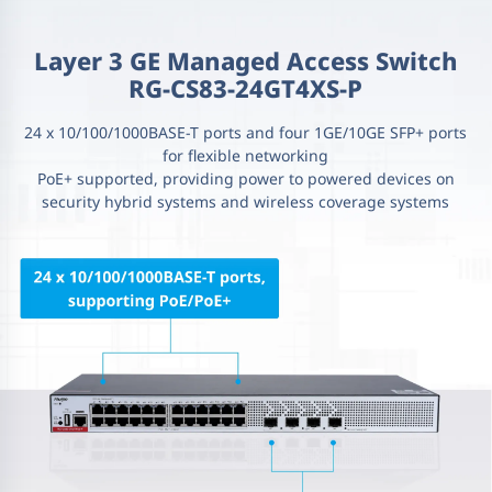
Layer 3 GE Managed Access Switch
RG-CS83-24GT4XS-P
24 x 10/100/1000BASE-T ports and four 1GE/10GE SFP+ ports
for flexible networking
PoE+ supported, providing power to powered devices on
security hybrid systems and wireless coverage systems