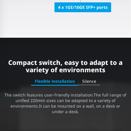
Compact switch, easy to adapt to a
variety of environments
Flexible installation
Silence
The switch features user-friendly installation.The full range of
unified 220mm sizes can be adapted to a variety of
environments.It can be mounted on a wall, on a desk or
under a desk.