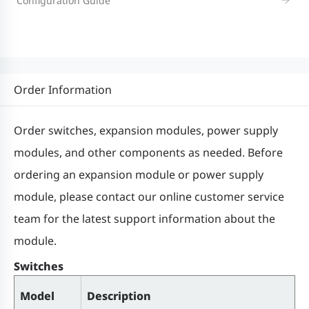
Configuration Guide
Memory
1 GB
Switch buffer
1.5 MB
Order Information
MAC address
Order switches, expansion modules, power supply
16,000
table size
modules, and other components as needed. Before
ordering an expansion module or power supply
ARP table size
4,000
module, please contact our online customer service
team for the latest support information about the
Number of
module.
IPv4 unicast
6,000
routes
Switches
Model
Description
Number of