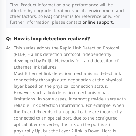
4
24 x 10/100/1000BASE-T ports, 4 x
Tips: Product information and performance will be
VSU members
affected by upgrade iteration, specific environment and
RG-CS83-
1GE/10GE SFP+ ports, PoE/PoE+
other factors, so FAQ content is for reference only. For
24GT4XS-
power supply, a maximum of 370 W
further information, please contact
online support.
P
PoE output, and built-in power
How is loop detection realized?
module
RG-
RG-
RG-CS83-
RG-CS
Dimensions
This series adopts the Rapid Link Detection Protocol
CS83-
CS83-
12GT4XS-
24GT4
(RLDP) – a link detection protocol independently
and Weight
48 x 10/100/1000BASE-T ports, 4 x
developed by Ruijie Networks for rapid detection of
24GT4XS
48GT4XS
P
P
RG-CS83-
1GE/10GE SFP+ ports, PoE/PoE+
Ethernet link failures.
Most Ethernet link detection mechanisms detect link
48GT4XS-
power supply, a maximum of 405 W
Unit
connectivity through auto-negotiation at the physical
442 mm x 220 mm x 43.6mm (17.40 in. x 8.
P
PoE output, and built-in power
layer based on the physical connection status.
dimensions
in.)
However, such a link detection mechanism has
module
(W x D x H)
limitations. In some cases, it cannot provide users with
reliable link detection information. For example, when
Note: 4 x 1GE/10GE SFP+ ports support 1GE SFP
the Tx and Rx ends of an optical cable are incorrectly
Shipping
transceivers and 10GE SFP+ transceivers.
connected to an optical port, due to the configured
540 mm x 338 mm x 154 mm (21.26 in. x 13
dimensions
optical fiber converter, the link on the port is still
in.)
physically Up, but the Layer 2 link is Down. Here is
(W x D x H)