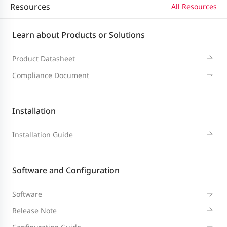
Resources
All Resources
Packet
Learn about Products or Solutions
132
forwarding
96 Mpps
78 Mpps
96 
Mpps
Product Datasheet
rate
Compliance Document
Switching
128
176
104 Gbps
128
capacity
Gbps
Gbps
Installation
Installation Guide
Dual-core CPU, each core with the clo
CPU
GHz
Software and Configuration
BootROM
16 MB (storing boot software for 1+1
Software
512 MB (storing boot software for 1+
Release Note
Flash memory
redundancy)