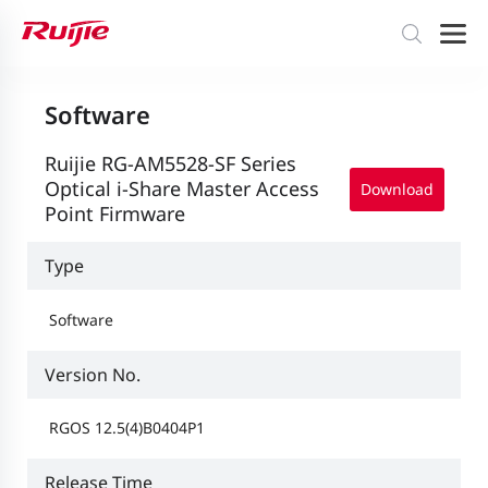
Software
Ruijie RG-AM5528-SF Series
Optical i-Share Master Access
Download
Point Firmware
Type
Software
Version No.
RGOS 12.5(4)B0404P1
Release Time