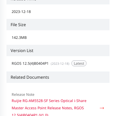
2023-12-18
File Size
142.3MB
Version List
RGOS 12.5(4)B0404P1
Latest
(2023-12-18)
Related Documents
Release Note
Ruijie RG-AM5528-SF Series Optical i-Share
Master Access Point Release Notes, RGOS
12.5(4)B0404P1 (V1.0)