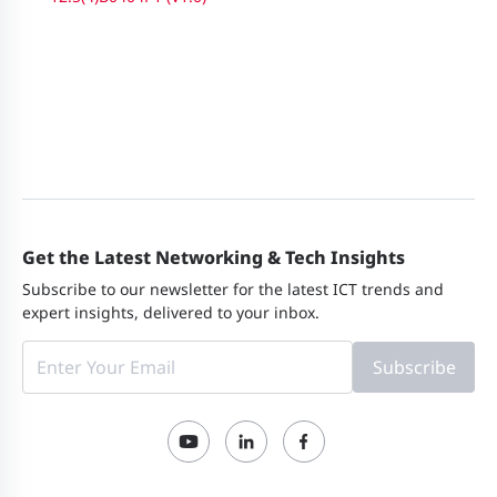
Get the Latest Networking & Tech Insights
Subscribe to our newsletter for the latest ICT trends and
expert insights, delivered to your inbox.
Subscribe