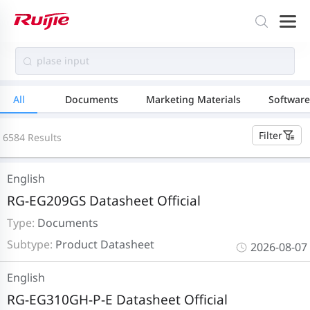
All
Documents
Marketing Materials
Software
Filter
6584 Results
English
RG-EG209GS Datasheet Official
Type:
Documents
Subtype:
Product Datasheet
2026-08-07
English
RG-EG310GH-P-E Datasheet Official