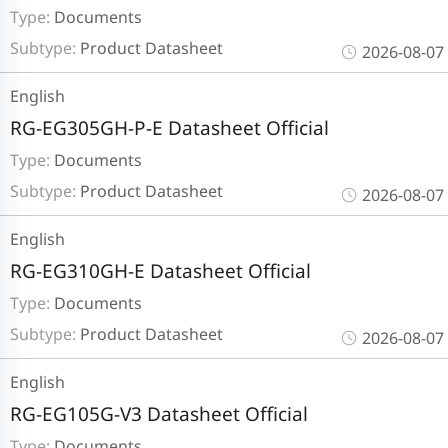
Type:
Documents
Subtype:
Product Datasheet
2026-08-07
English
RG-EG305GH-P-E Datasheet Official
Type:
Documents
Subtype:
Product Datasheet
2026-08-07
English
RG-EG310GH-E Datasheet Official
Type:
Documents
Subtype:
Product Datasheet
2026-08-07
English
RG-EG105G-V3 Datasheet Official
Type:
Documents