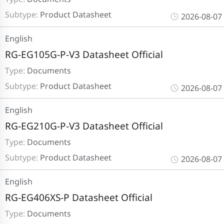
Subtype:
Product Datasheet
2026-08-07
English
RG-EG105G-P-V3 Datasheet Official
Type:
Documents
Subtype:
Product Datasheet
2026-08-07
English
RG-EG210G-P-V3 Datasheet Official
Type:
Documents
Subtype:
Product Datasheet
2026-08-07
English
RG-EG406XS-P Datasheet Official
Type:
Documents