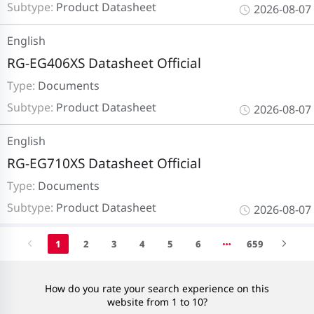
Subtype:
Product Datasheet
2026-08-07
English
RG-EG406XS Datasheet Official
Type:
Documents
Subtype:
Product Datasheet
2026-08-07
English
RG-EG710XS Datasheet Official
Type:
Documents
Subtype:
Product Datasheet
2026-08-07
1
2
3
4
5
6
659
How do you rate your search experience on this
website from 1 to 10?