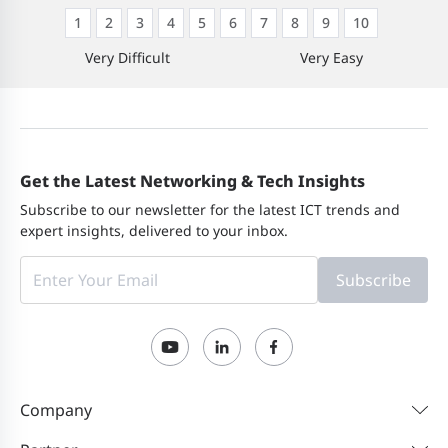
1
2
3
4
5
6
7
8
9
10
Very Difficult
Very Easy
Get the Latest Networking & Tech Insights
Subscribe to our newsletter for the latest ICT trends and
expert insights, delivered to your inbox.
Subscribe
Company