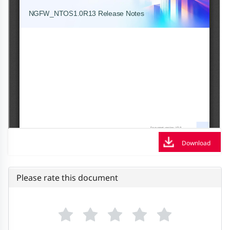
Download
Please rate this document