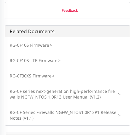
Feedback
Related Documents
RG-CF10S Firmware
>
RG-CF10S-LTE Firmware
>
RG-CF30XS Firmware
>
RG-CF series next-generation high-performance fire
>
walls NGFW_NTOS 1.0R13 User Manual (V1.2)
RG-CF Series Firewalls NGFW_NTOS1.0R13P1 Release
>
Notes (V1.1)