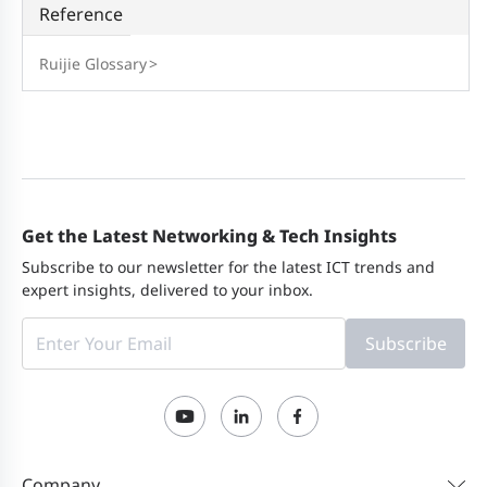
Reference
Ruijie Glossary
>
Get the Latest Networking & Tech Insights
Subscribe to our newsletter for the latest ICT trends and
expert insights, delivered to your inbox.
Subscribe
Company