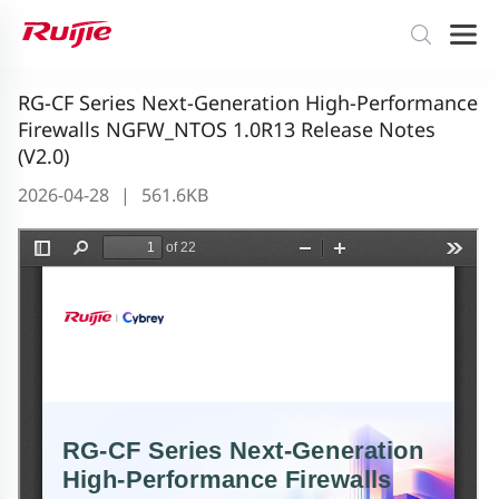
RG-CF Series Next-Generation High-Performance
Firewalls NGFW_NTOS 1.0R13 Release Notes
(V2.0)
2026-04-28
|
561.6KB