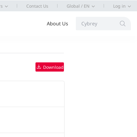
rs
Contact Us
Global / EN
Log in
About Us
Cybrey
Download