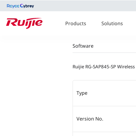
Products
Solutions
Software
Ruijie RG-SAP845-SP Wireless
Type
Version No.