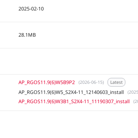
2025-02-10
28.1MB
AP_RGOS11.9(6)W5B9P2
(2026-06-15)
Latest
AP_RGOS11.9(6)W5_S2X4-11_12140603_install
(202
AP_RGOS11.9(6)W3B1_S2X4-11_11190307_install
(2