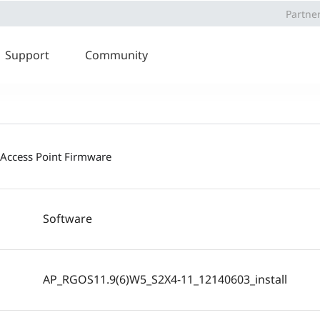
Partne
Support
Community
 Access Point Firmware
Software
AP_RGOS11.9(6)W5_S2X4-11_12140603_install