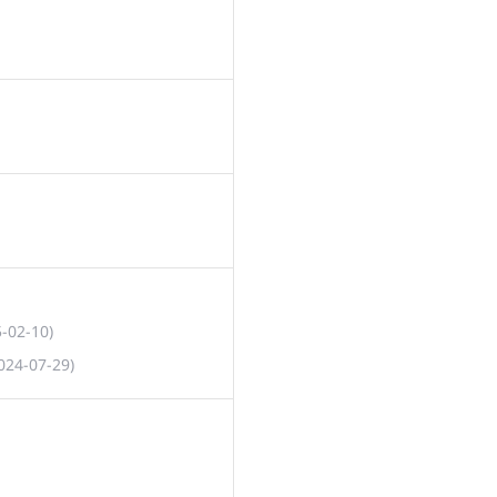
5-02-10)
024-07-29)