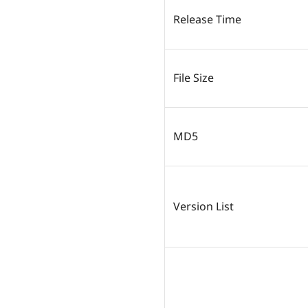
Release Time
File Size
MD5
Version List