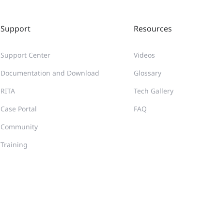
Support
Resources
Support Center
Videos
Documentation and Download
Glossary
RITA
Tech Gallery
Case Portal
FAQ
Community
Training