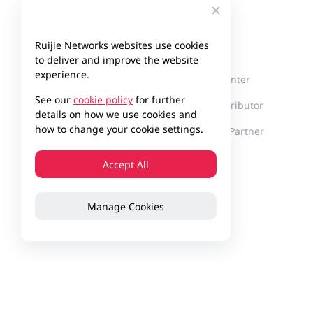
Company
Partner
Ruijie Networks websites use cookies
to deliver and improve the website
experience.
About Ruijie
Partner Center
See our
cookie policy
for further
Milestones
Find a Distributor
details on how we use cookies and
how to change your cookie settings.
Innovation
Become a Partner
Corporate Culture
Accept All
News
Manage Cookies
Events
Customer Stories