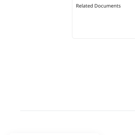
Related Documents