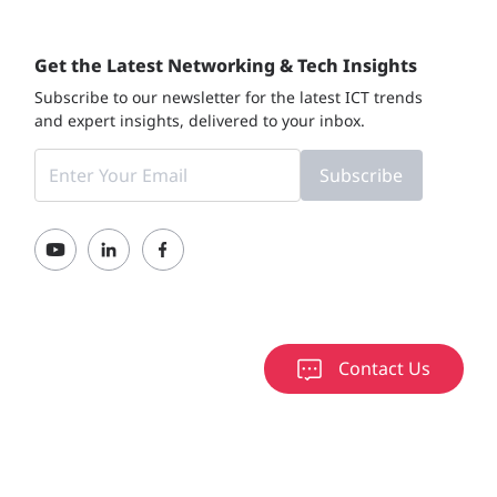
Get the Latest Networking & Tech Insights
Subscribe to our newsletter for the latest ICT trends
and expert insights, delivered to your inbox.
Subscribe
Contact Us