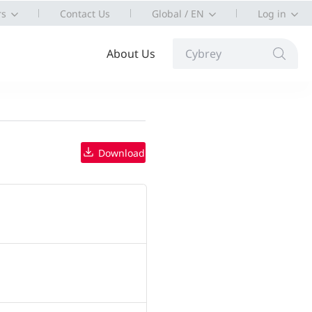
rs
Contact Us
Global / EN
Log in
About Us
Cybrey
Download