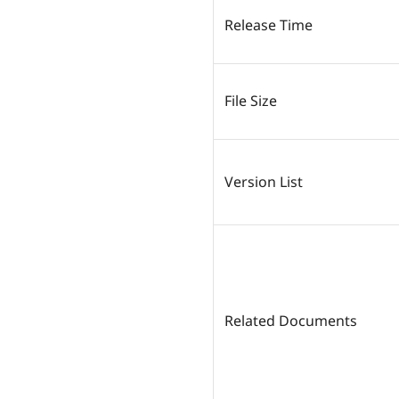
Release Time
File Size
Version List
Related Documents