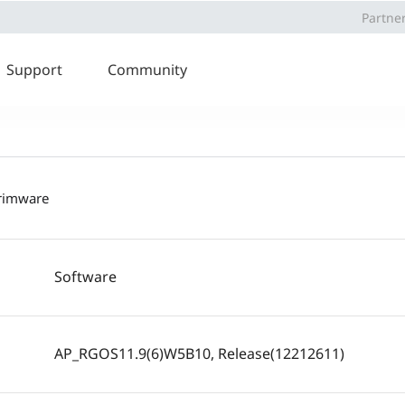
Partne
Support
Community
frimware
Software
AP_RGOS11.9(6)W5B10, Release(12212611)