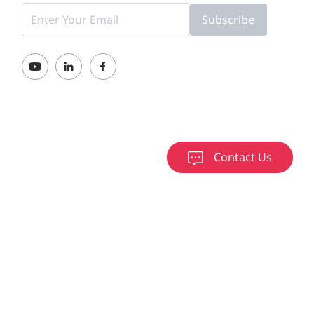
Subscribe
Contact Us
000-2026 Ruijie Networks Co., Ltd.
京ICP备13025710号-12