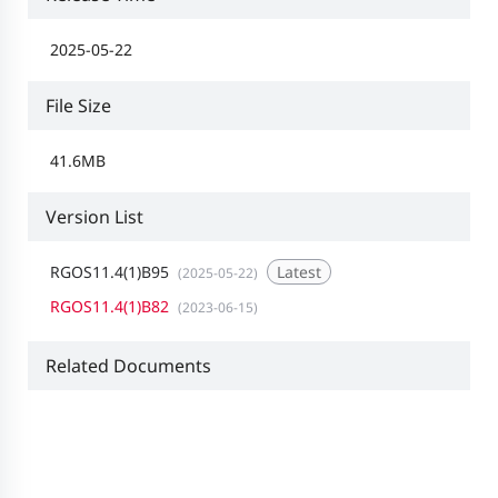
2025-05-22
File Size
41.6MB
Version List
RGOS11.4(1)B95
Latest
(2025-05-22)
RGOS11.4(1)B82
(2023-06-15)
Related Documents