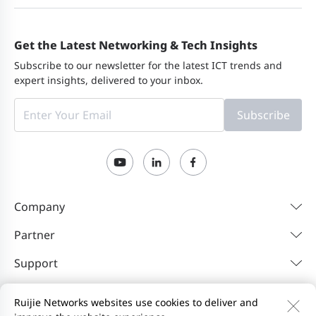
Get the Latest Networking & Tech Insights
Subscribe to our newsletter for the latest ICT trends and
expert insights, delivered to your inbox.
Subscribe
Company
Partner
Support
Resources
Ruijie Networks websites use cookies to deliver and