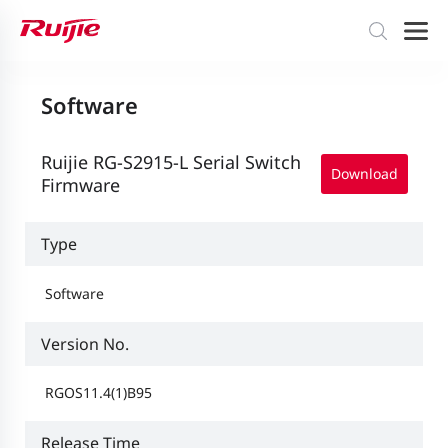
Software
Ruijie RG-S2915-L Serial Switch
Download
Firmware
Type
Software
Version No.
RGOS11.4(1)B95
Release Time