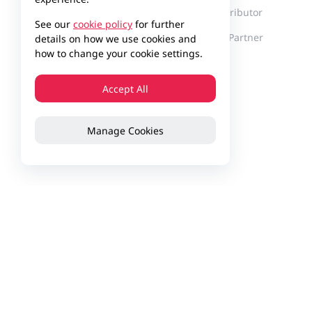
Milestones
Find a Distributor
See our
cookie policy
for further
Innovation
Become a Partner
details on how we use cookies and
how to change your cookie settings.
Corporate Culture
News
Accept All
Events
Manage Cookies
Customer Stories
Contact Us
Feedback
Privacy Policy
Website Us