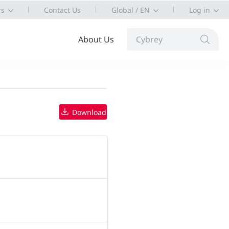
rs
Contact Us
Global / EN
Log in
About Us
Cybrey
Download