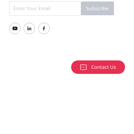
Subscribe
Contact Us
000-2026 Ruijie Networks Co., Ltd.
京ICP备13025710号-12