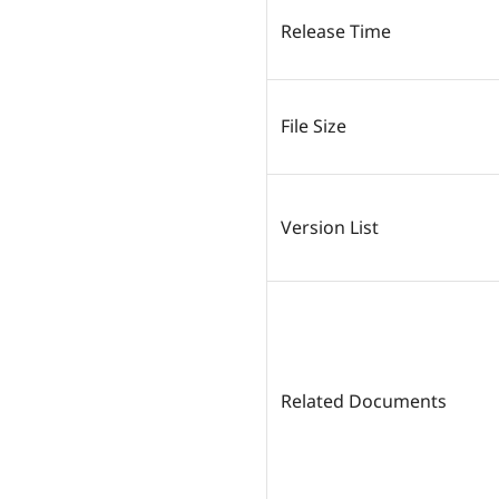
Release Time
File Size
Version List
Related Documents