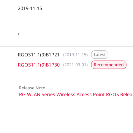
2019-11-15
/
RGOS11.1(9)B1P21
(2019-11-15)
Latest
RGOS11.1(9)B1P30
(2021-09-01)
Recommended
Release Note
RG-WLAN Series Wireless Access Point RGOS Relea