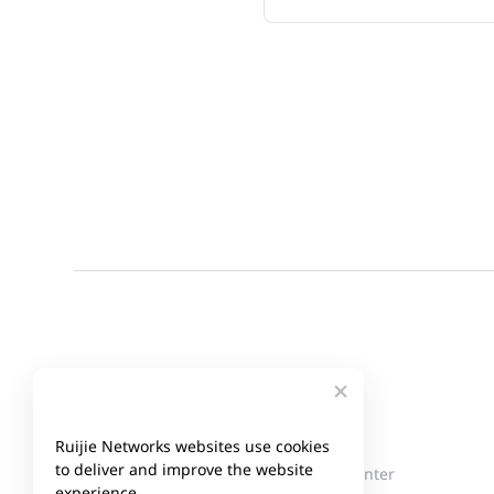
Company
Partner
Ruijie Networks websites use cookies
to deliver and improve the website
About Ruijie
Partner Center
experience.