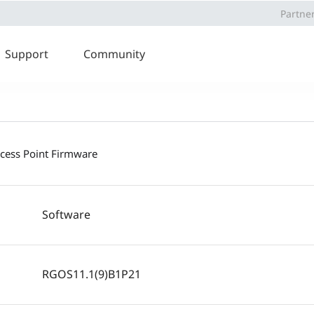
Partne
Support
Community
ccess Point Firmware
Software
RGOS11.1(9)B1P21