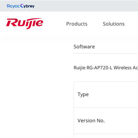
Products
Solutions
Software
Ruijie RG-AP720-L Wireless A
Type
Version No.