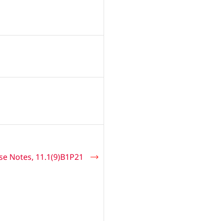
se Notes, 11.1(9)B1P21