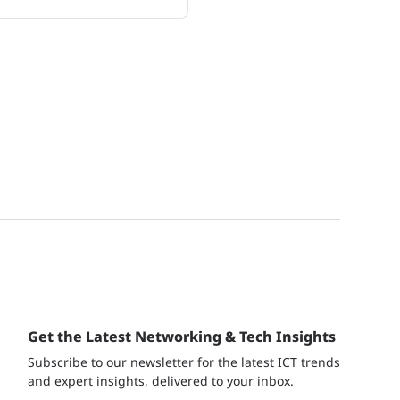
Get the Latest Networking & Tech Insights
Subscribe to our newsletter for the latest ICT trends
and expert insights, delivered to your inbox.