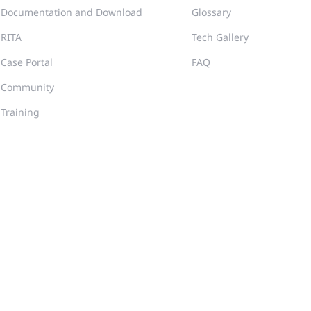
Documentation and Download
Glossary
RITA
Tech Gallery
Case Portal
FAQ
Community
Training
er Agreement
Privacy Inquiries
Site Map
2