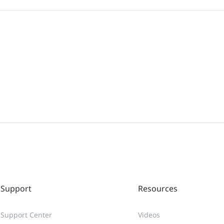
Support
Resources
Support Center
Videos