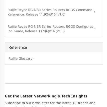
Ruijie Reyee RG-NBR Series Routers RGOS Command
>
Reference, Release 11.9(6)B16 (V1.0)
Ruijie Reyee RG-NBR Series Routers RGOS Configurat
>
ion Guide, Release 11.9(6)B16 (V1.0)
Reference
Ruijie Glossary
>
Get the Latest Networking & Tech Insights
Subscribe to our newsletter for the latest ICT trends and