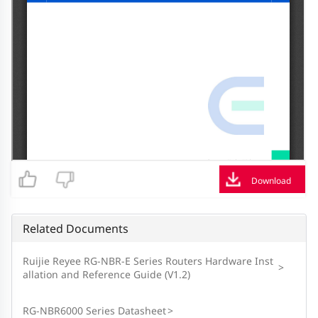
Download
Related Documents
Ruijie Reyee RG-NBR-E Series Routers Hardware Inst
>
allation and Reference Guide (V1.2)
RG-NBR6000 Series Datasheet
>