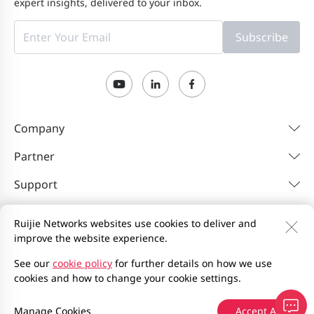
expert insights, delivered to your inbox.
Subscribe
Company
Partner
Support
Resources
Ruijie Networks websites use cookies to deliver and
improve the website experience.
Contact Us
Feedback
Privacy Policy
See our
cookie policy
for further details on how we use
cookies and how to change your cookie settings.
Website User Agreement
Privacy Inquiries
Site Map
2000-2026 Ruijie Networks Co., Ltd.
京ICP备13025710号-12
Manage Cookies
Accept All