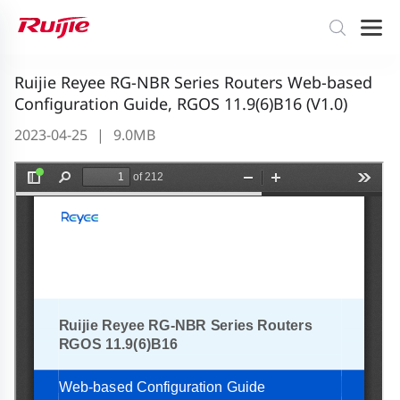
Ruijie Reyee RG-NBR Series Routers Web-based
Configuration Guide, RGOS 11.9(6)B16 (V1.0)
2023-04-25
|
9.0MB