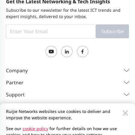
Get the Latest Networking & Tech Insights
Subscribe to our newsletter for the latest ICT trends and
expert insights, delivered to your inbox.
Subscribe
Company
Partner
Support
Resources
Ruijie Networks websites use cookies to deliver and
improve the website experience.
Contact Us
Feedback
Privacy Policy
See our
cookie policy
for further details on how we use
cookies and how to change your cookie settings.