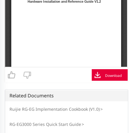
Download
Related Documents
Ruijie RG-EG Implementation Cookbook (V1.0)
>
RG-EG3000 Series Quick Start Guide
>