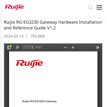
Ruijie RG-EG3230 Gateway Hardware Installation
and Reference Guide V1.2
2024-03-14
|
793.8KB