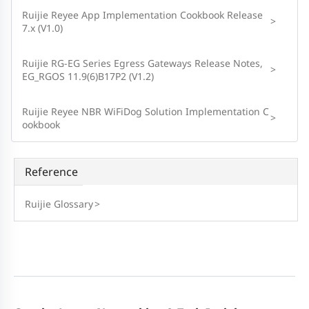
Ruijie Reyee App Implementation Cookbook Release
>
7.x (V1.0)
Ruijie RG-EG Series Egress Gateways Release Notes,
>
EG_RGOS 11.9(6)B17P2 (V1.2)
Ruijie Reyee NBR WiFiDog Solution Implementation C
>
ookbook
Reference
Ruijie Glossary
>