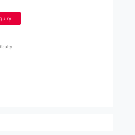
quiry
iculty