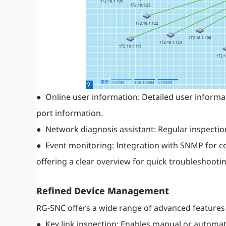
● Online user information: Detailed user informa
port information.
● Network diagnosis assistant: Regular inspecti
● Event monitoring: Integration with SNMP for co
offering a clear overview for quick troubleshootin
Refined Device Management
RG-SNC offers a wide range of advanced features
● Key link inspection: Enables manual or automate