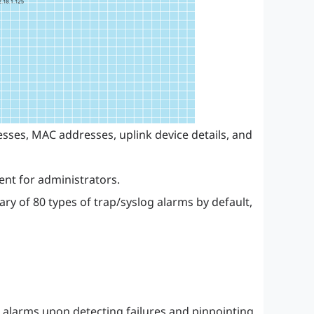
sses, MAC addresses, uplink device details, and
nt for administrators.
y of 80 types of trap/syslog alarms by default,
g alarms upon detecting failures and pinpointing