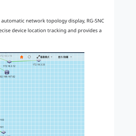
 automatic network topology display, RG-SNC
cise device location tracking and provides a