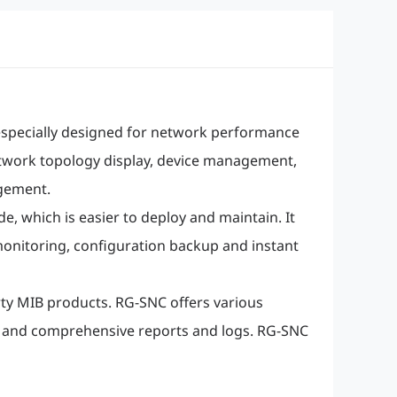
specially designed for network performance
etwork topology display, device management,
gement.
 which is easier to deploy and maintain. It
 monitoring, configuration backup and instant
ty MIB products. RG-SNC offers various
, and comprehensive reports and logs. RG-SNC