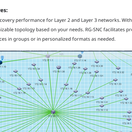
es:
very performance for Layer 2 and Layer 3 networks. With
izable topology based on your needs. RG-SNC facilitates pre
vices in groups or in personalized formats as needed.