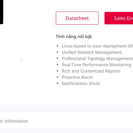
Datasheet
Sales En
Tính năng nổi bật
Linux-based to ease deployment diff
Unified Network Management
Professional Topology Management
Real-Time Performance Monitoring
Rich and Customized Reports
Proactive Alarm
Notifications: Email
er Information