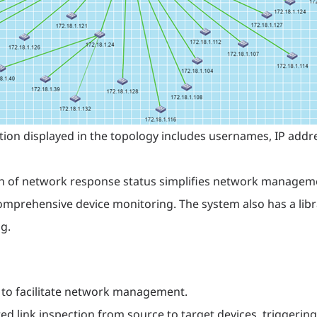
tion displayed in the topology includes usernames, IP addre
on of network response status simplifies network manageme
mprehensive device monitoring. The system also has a librar
g.
 to facilitate network management.
d link inspection from source to target devices, triggerin