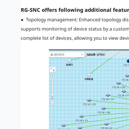
RG-SNC offers following additional featur
● Topology management: Enhanced topology disco
supports monitoring of device status by a custom
complete list of devices, allowing you to view de