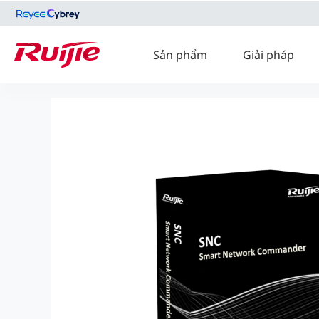
Sản phẩm
Giải pháp