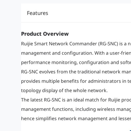
Features
Product Overview
Ruijie Smart Network Commander (RG-SNC) is a 
management and configuration. With a user-frien
performance monitoring, configuration and soft
RG-SNC evolves from the traditional network mana
provides multiple benefits for administrators in 
topology display of the whole network.
The latest RG-SNC is an ideal match for Ruijie 
management functions, including wireless manag
hence simplifies network management and lesse