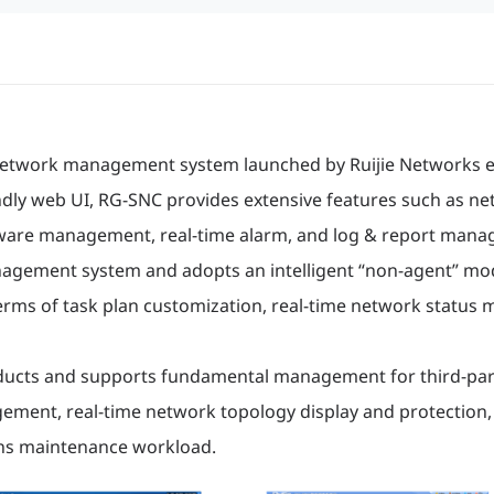
network management system launched by Ruijie Networks e
dly web UI, RG-SNC provides extensive features such as n
ware management, real-time alarm, and log & report mana
gement system and adopts an intelligent “non-agent” mode,
terms of task plan customization, real-time network status
products and supports fundamental management for third-par
ement, real-time network topology display and protection
ns maintenance workload.