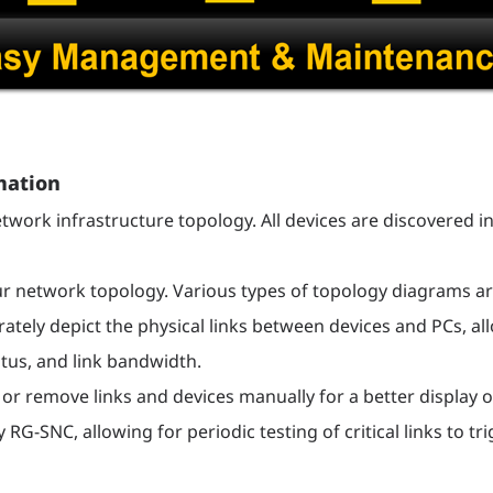
mation
twork infrastructure topology. All devices are discovered in
network topology. Various types of topology diagrams are
tely depict the physical links between devices and PCs, all
us, and link bandwidth.
 or remove links and devices manually for a better display o
 RG-SNC, allowing for periodic testing of critical links to 