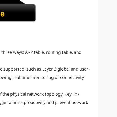
 three ways: ARP table, routing table, and
 supported, such as Layer 3 global and user-
owing real-time monitoring of connectivity
f the physical network topology. Key link
trigger alarms proactively and prevent network