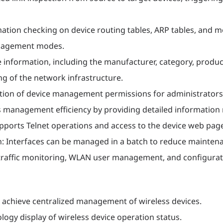
ation checking on device routing tables, ARP tables, and 
management modes.
 information, including the manufacturer, category, produ
ng of the network infrastructure.
ition of device management permissions for administrators
anagement efficiency by providing detailed information r
supports Telnet operations and access to the device web p
: Interfaces can be managed in a batch to reduce mainten
affic monitoring, WLAN user management, and configurati
achieve centralized management of wireless devices.
gy display of wireless device operation status.