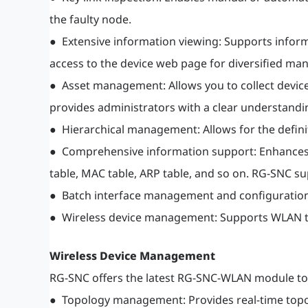
the faulty node.
● Extensive information viewing: Supports inform
access to the device web page for diversified 
● Asset management: Allows you to collect device
provides administrators with a clear understandi
● Hierarchical management: Allows for the defin
● Comprehensive information support: Enhances m
table, MAC table, ARP table, and so on. RG-SNC 
● Batch interface management and configuration
● Wireless device management: Supports WLAN tr
Wireless Device Management
RG-SNC offers the latest RG-SNC-WLAN module to 
● Topology management: Provides real-time topolo