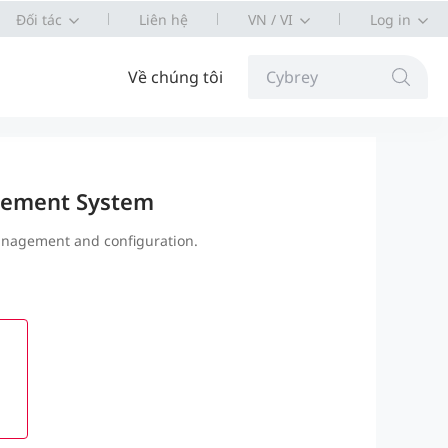
Đối tác
Liên hệ
VN / VI
Log in
Về chúng tôi
Cybrey
ement System
nagement and configuration.