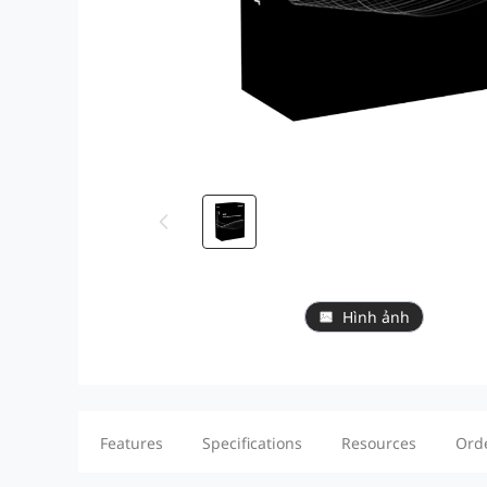
Hình ảnh
Features
Specifications
Resources
Ord