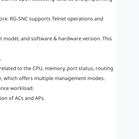
more. RG-SNC supports Telnet operations and
ct model, and software & hardware version. This
.
elated to the CPU, memory, port status, routing
age, which offers multiple management modes.
ance workload.
on of ACs and APs.