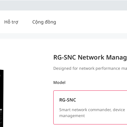
Hỗ trợ
Cộng đồng
RG-SNC Network Manag
Designed for network performance ma
Model
RG-SNC
Smart network commander, device
management