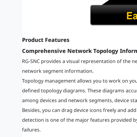
Product Features
Comprehensive Network Topology Infor
RG-SNC provides a visual representation of the ne
network segment information.
Topology management allows you to work on your 
defined topology diagrams. These diagrams accura
among devices and network segments, device stat
Besides, you can drag device icons freely and add
detection is one of the major features provided by
failures.