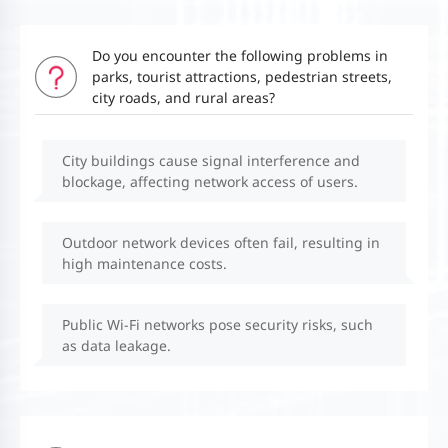
Do you encounter the following problems in
parks, tourist attractions, pedestrian streets,
city roads, and rural areas?
City buildings cause signal interference and
blockage, affecting network access of users.
Outdoor network devices often fail, resulting in
high maintenance costs.
Public Wi-Fi networks pose security risks, such
as data leakage.