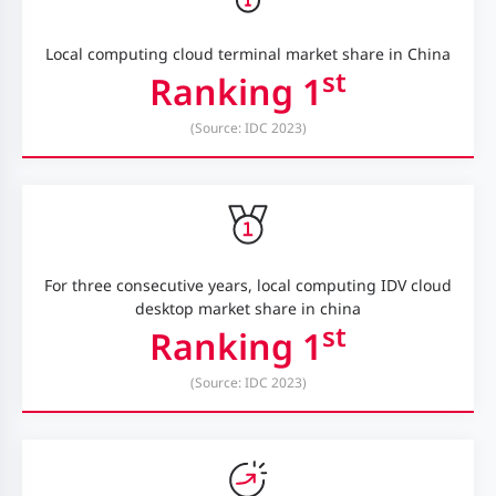
Local computing cloud terminal market share in China
st
Ranking 1
(Source: IDC 2023)
For three consecutive years, local computing IDV cloud
desktop market share in china
st
Ranking 1
(Source: IDC 2023)