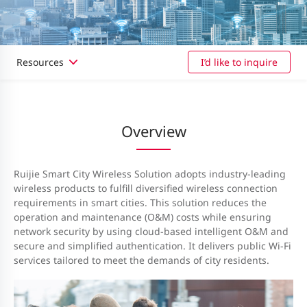
Resources
I’d like to inquire
Overview
Ruijie Smart City Wireless Solution adopts industry-leading
wireless products to fulfill diversified wireless connection
requirements in smart cities. This solution reduces the
operation and maintenance (O&M) costs while ensuring
network security by using cloud-based intelligent O&M and
secure and simplified authentication. It delivers public Wi-Fi
services tailored to meet the demands of city residents.