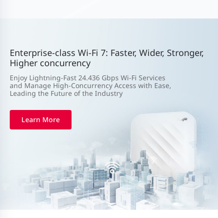
Enterprise-class Wi-Fi 7: Faster, Wider, Stronger,
Higher concurrency
Enjoy Lightning-Fast 24.436 Gbps Wi-Fi Services
and Manage High-Concurrency Access with Ease,
Leading the Future of the Industry
Learn More