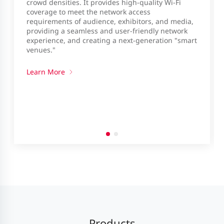
crowd densities. It provides high-quality Wi-Fi
coverage to meet the network access
requirements of audience, exhibitors, and media,
providing a seamless and user-friendly network
experience, and creating a next-generation "smart
venues."
Learn More
Products