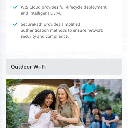
WIS Cloud provides full-lifecycle deployment
and intelligent O&M.
SecurePath provides simplified
authentication methods to ensure network
security and compliance.
Outdoor Wi-Fi