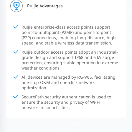
Ruijie Advantages
Ruijie enterprise-class access points support
point-to-multipoint (P2MP) and point-to-point
(P2P) connections, enabling long-distance, high-
speed, and stable wireless data transmission.
Ruijie outdoor access points adopt an industrial-
grade design and support IP68 and 6 kV surge
protection, ensuring stable operation in extreme
weather conditions.
All devices are managed by RG-WIS, facilitating
one-stop O&M and one-click network
optimization.
SecurePath security authentication is used to
ensure the security and privacy of Wi-Fi
networks in smart cities.