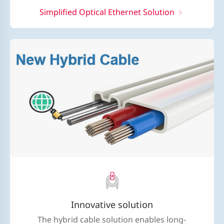
Simplified Optical Ethernet Solution
Innovative solution
The hybrid cable solution enables long-