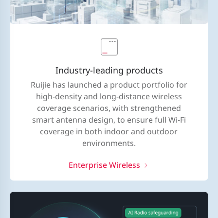
Industry-leading products
Ruijie has launched a product portfolio for
high-density and long-distance wireless
coverage scenarios, with strengthened
smart antenna design, to ensure full Wi-Fi
coverage in both indoor and outdoor
environments.
Enterprise Wireless