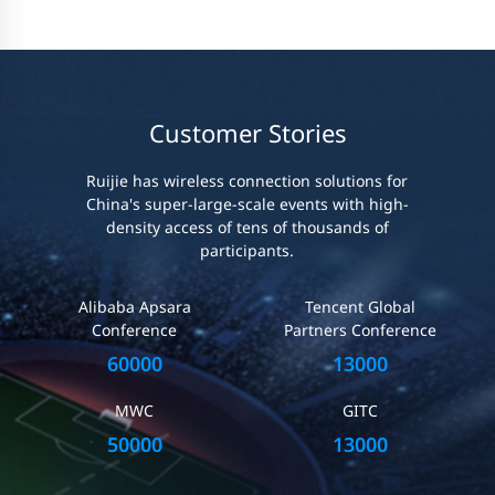
Customer Stories
Ruijie has wireless connection solutions for
China's super-large-scale events with high-
density access of tens of thousands of
participants.
Alibaba Apsara
Tencent Global
Conference
Partners Conference
60000
13000
MWC
GITC
50000
13000