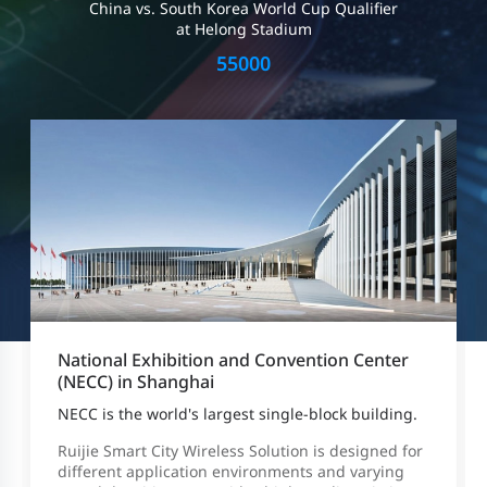
China vs. South Korea World Cup Qualifier
at Helong Stadium
55000
National Exhibition and Convention Center
(NECC) in Shanghai
NECC is the world's largest single-block building.
Ruijie Smart City Wireless Solution is designed for
different application environments and varying