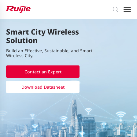
Smart City Wireless
Solution
Build an Eﬀective, Sustainable, and Smart
Wireless City.
Contact an Expert
Download Datasheet