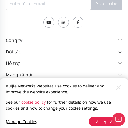
Subscribe
Công ty
Đối tác
Hỗ trợ
Mạng xã hội
Ruijie Networks websites use cookies to deliver and
improve the website experience.
Liên hệ
Feedback
Chính sách quyền riêng tư
Thỏa thuận người dùng trang web
Privacy Inquiries
See our
cookie policy
for further details on how we use
cookies and how to change your cookie settings.
Sơ đồ trang web
2000-2026 Ruijie Networks Co., Ltd.
Manage Cookies
Accept All