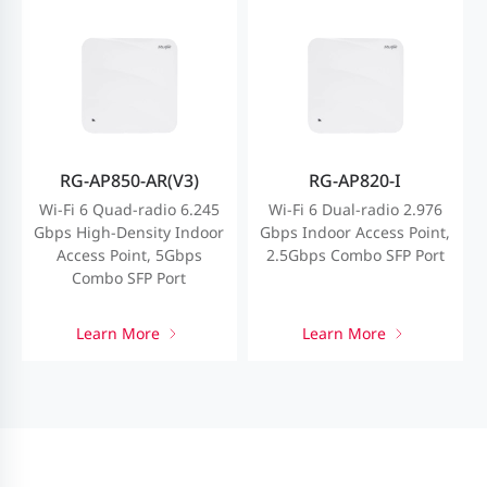
RG-AP850-AR(V3)
RG-AP820-I
Wi-Fi 6 Quad-radio 6.245
Wi-Fi 6 Dual-radio 2.976
Gbps High-Density Indoor
Gbps Indoor Access Point,
Access Point, 5Gbps
2.5Gbps Combo SFP Port
Combo SFP Port
Learn More
Learn More