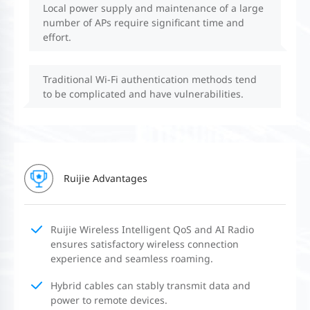
Local power supply and maintenance of a large
number of APs require significant time and
effort.
Traditional Wi-Fi authentication methods tend
to be complicated and have vulnerabilities.
Ruijie Advantages
Ruijie Wireless Intelligent QoS and AI Radio
ensures satisfactory wireless connection
experience and seamless roaming.
Hybrid cables can stably transmit data and
power to remote devices.