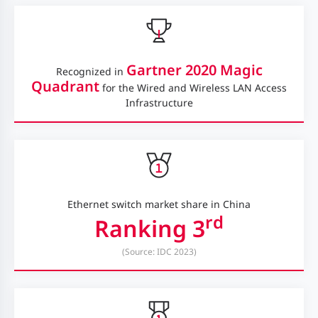
Gartner 2020 Magic
Recognized in
Quadrant
for the Wired and Wireless LAN Access
Infrastructure
Ethernet switch market share in China
rd
Ranking 3
(Source: IDC 2023)