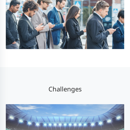
Challenges