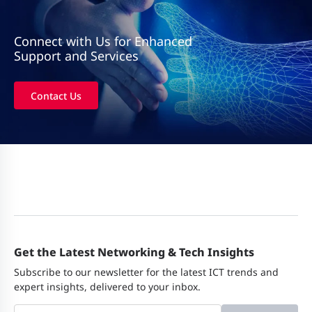
Connect with Us for Enhanced
Support and Services
Contact Us
Get the Latest Networking & Tech Insights
Subscribe to our newsletter for the latest ICT trends and
expert insights, delivered to your inbox.