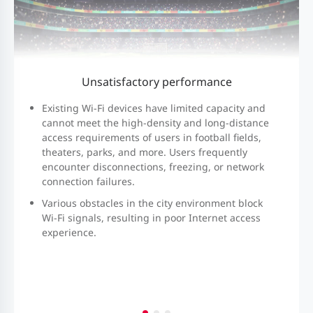
Unsatisfactory
performance
Existing Wi-Fi devices have limited capacity and
cannot meet the high-density and long-distance
access requirements of users in football fields,
theaters, parks, and more. Users frequently
encounter disconnections, freezing, or network
connection failures.
Various obstacles in the city environment block
Wi-Fi signals, resulting in poor Internet access
experience.