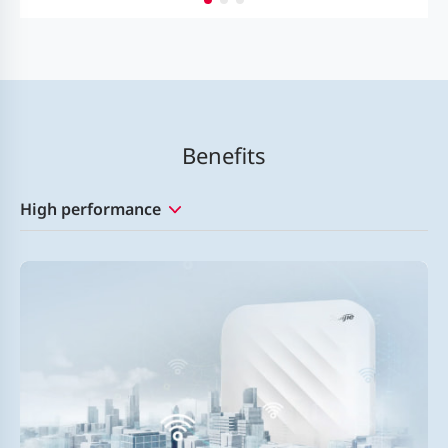
Benefits
High performance