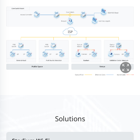
Solutions