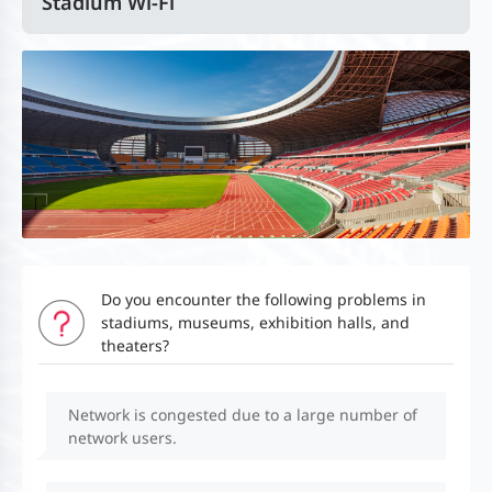
Stadium Wi-Fi
Do you encounter the following problems in
stadiums, museums, exhibition halls, and
theaters?
Network is congested due to a large number of
network users.