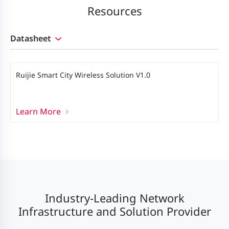
Resources
Datasheet
Ruijie Smart City Wireless Solution V1.0
Learn More
Industry-Leading Network
Infrastructure and Solution Provider