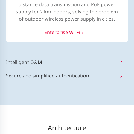
distance data transmission and PoE power
supply for 2 km indoors, solving the problem
of outdoor wireless power supply in cities.
Enterprise Wi-Fi 7
Intelligent O&M
Secure and simplified authentication
Architecture