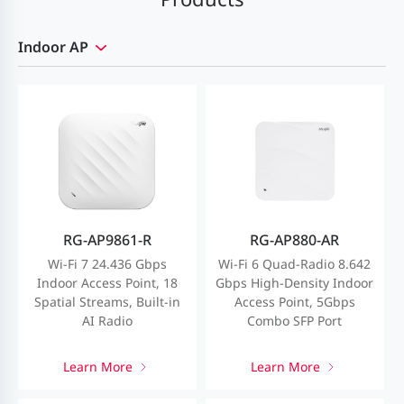
Indoor AP
RG-AP9861-R
RG-AP880-AR
Wi-Fi 7 24.436 Gbps
Wi-Fi 6 Quad-Radio 8.642
Indoor Access Point, 18
Gbps High-Density Indoor
Spatial Streams, Built-in
Access Point, 5Gbps
AI Radio
Combo SFP Port
Learn More
Learn More