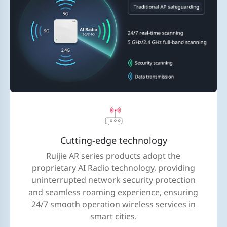
Cutting-edge technology
Ruijie AR series products adopt the
proprietary AI Radio technology, providing
uninterrupted network security protection
and seamless roaming experience, ensuring
24/7 smooth operation wireless services in
smart cities.