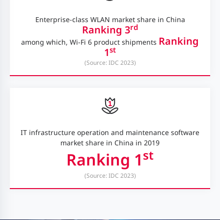
Enterprise-class WLAN market share in China
rd
Ranking 3
Ranking
among which, Wi-Fi 6 product shipments
st
1
(Source: IDC 2023)
IT infrastructure operation and maintenance software
market share in China in 2019
st
Ranking 1
(Source: IDC 2023)