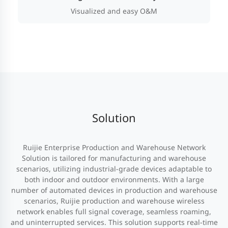
Visualized and easy O&M
Solution
Ruijie Enterprise Production and Warehouse Network
Solution is tailored for manufacturing and warehouse
scenarios, utilizing industrial-grade devices adaptable to
both indoor and outdoor environments. With a large
number of automated devices in production and warehouse
scenarios, Ruijie production and warehouse wireless
network enables full signal coverage, seamless roaming,
and uninterrupted services. This solution supports real-time