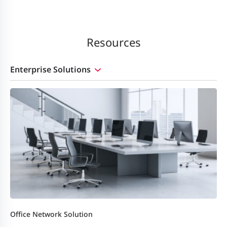
Resources
Enterprise Solutions
Office Network Solution