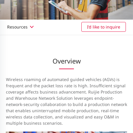
Resources
I’d like to inquire
Overview
Wireless roaming of automated guided vehicles (AGVs) is
frequent and the packet loss rate is high. Insufficient signal
coverage affects business advancement. Ruijie Production
and Warehouse Network Solution leverages endpoint-
network-security collaboration to build a production network
that enables uninterrupted mobile production, real-time
wireless data collection, and visualized and easy O&M in
multiple business scenarios.