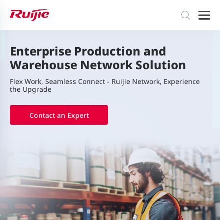
Enterprise Production and
Warehouse Network Solution
Flex Work, Seamless Connect - Ruijie Network, Experience
the Upgrade
Contact an Expert