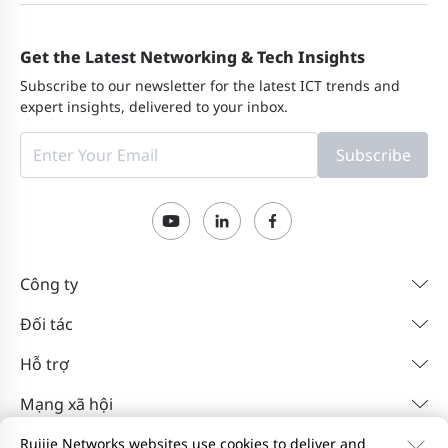
Get the Latest Networking & Tech Insights
Subscribe to our newsletter for the latest ICT trends and
expert insights, delivered to your inbox.
Subscribe
Công ty
Đối tác
Hỗ trợ
Mạng xã hội
Ruijie Networks websites use cookies to deliver and