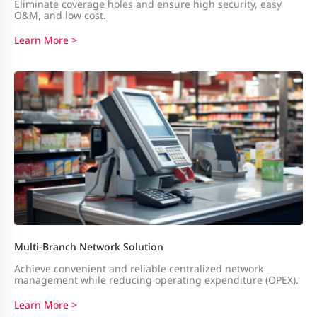
Eliminate coverage holes and ensure high security, easy
O&M, and low cost.
Learn More >
Multi-Branch Network Solution
Achieve convenient and reliable centralized network
management while reducing operating expenditure (OPEX).
Learn More >