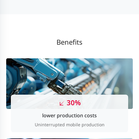
Benefits
30%
lower production costs
Uninterrupted mobile production