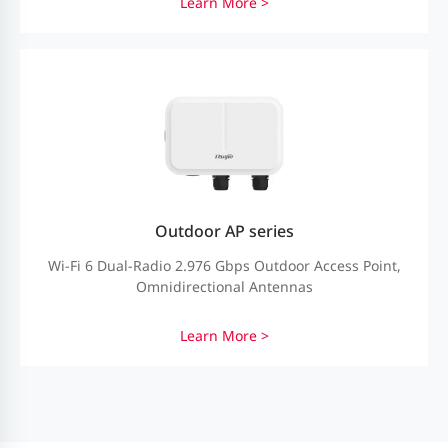
Learn More >
Outdoor AP series
Wi-Fi 6 Dual-Radio 2.976 Gbps Outdoor Access Point,
Omnidirectional Antennas
Learn More >