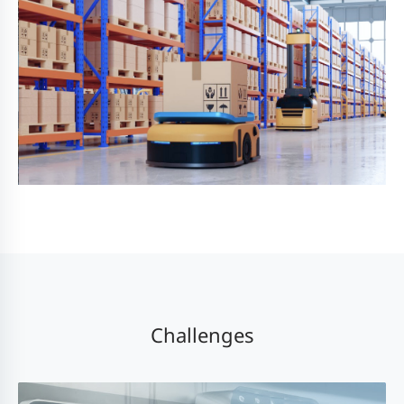
Challenges