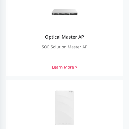
Optical Master AP
SOE Solution Master AP
Learn More >