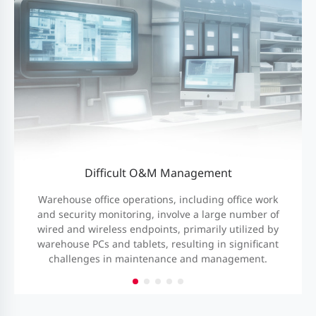
Difficult O&M Management
Warehouse office operations, including office work
and security monitoring, involve a large number of
wired and wireless endpoints, primarily utilized by
warehouse PCs and tablets, resulting in significant
challenges in maintenance and management.