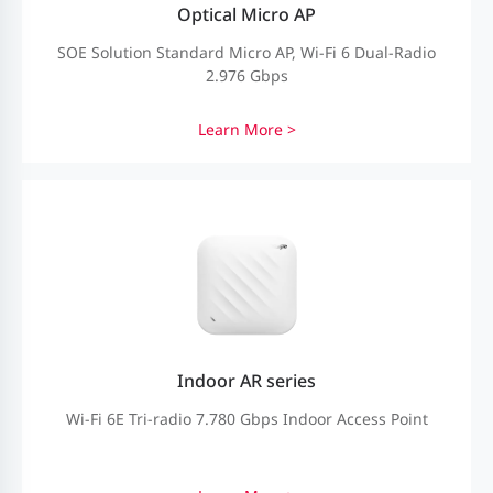
Optical Micro AP
SOE Solution Standard Micro AP, Wi-Fi 6 Dual-Radio
2.976 Gbps
Learn More >
Indoor AR series
Wi-Fi 6E Tri-radio 7.780 Gbps Indoor Access Point