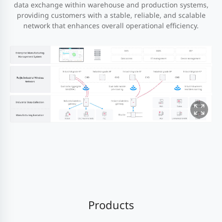
data exchange within warehouse and production systems,
providing customers with a stable, reliable, and scalable
network that enhances overall operational efficiency.
Products