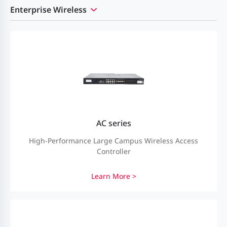
Enterprise Wireless
AC series
High-Performance Large Campus Wireless Access
Controller
Learn More >