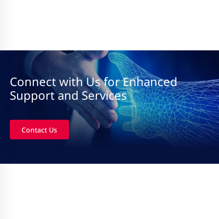
Connect with Us for Enhanced
Support and Services
Contact Us