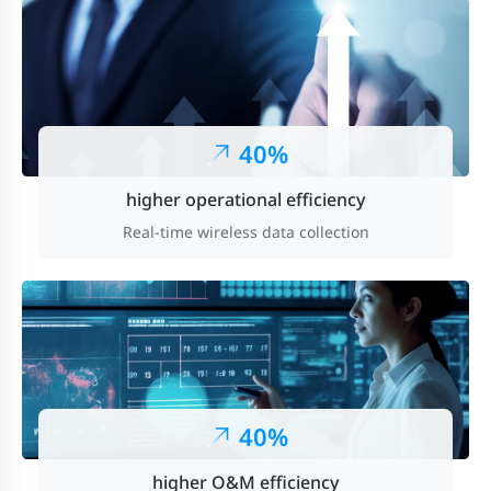
40%
higher operational efficiency
Real-time wireless data collection
40%
higher O&M efficiency