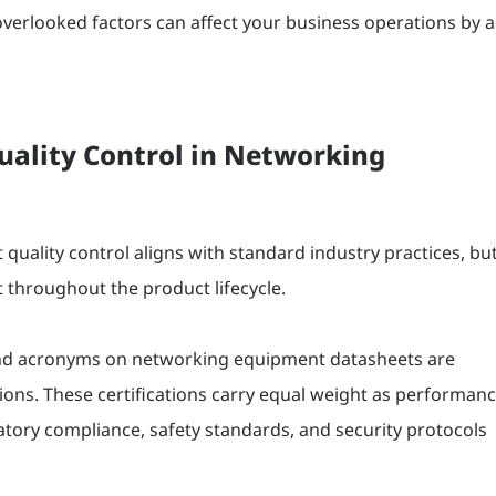
erlooked factors can affect your business operations by a
lity Control in Networking
uality control aligns with standard industry practices, bu
 throughout the product lifecycle.
nd acronyms on networking equipment datasheets are
tions. These certifications carry equal weight as performan
tory compliance, safety standards, and security protocols