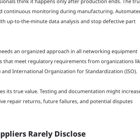
ionals think it happens only after production ends. The tru
need continuous monitoring during manufacturing. Automate
th up-to-the-minute data analysis and stop defective part
 needs an organized approach in all networking equipment
 that meet regulatory requirements from organizations li
 and International Organization for Standardization (ISO).
res its true value. Testing and documentation might increas
ive repair returns, future failures, and potential disputes
ppliers Rarely Disclose