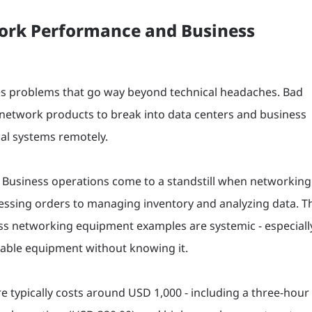
ork Performance and Business
es problems that go way beyond technical headaches. Bad
ty network products to break into data centers and business
cal systems remotely.
 Business operations come to a standstill when networking
cessing orders to managing inventory and analyzing data. T
ss networking equipment examples are systemic - especiall
rable equipment without knowing it.
re typically costs around USD 1,000 - including a three-hour