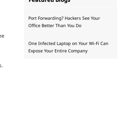
Port Forwarding? Hackers See Your
Office Better Than You Do
ee
One Infected Laptop on Your Wi‑Fi Can
Expose Your Entire Company
s.
t