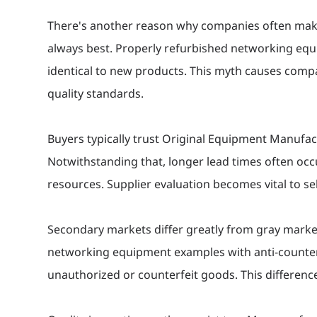
There's another reason why companies often make
always best. Properly refurbished networking equ
identical to new products. This myth causes compa
quality standards.
Buyers typically trust Original Equipment Manufac
Notwithstanding that, longer lead times often occ
resources. Supplier evaluation becomes vital to se
Secondary markets differ greatly from gray marke
networking equipment examples with anti-counterf
unauthorized or counterfeit goods. This differe