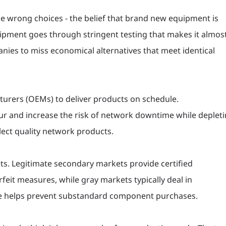
 wrong choices - the belief that brand new equipment is
ipment goes through stringent testing that makes it almos
nies to miss economical alternatives that meet identical
turers (OEMs) to deliver products on schedule.
ur and increase the risk of network downtime while deplet
lect quality network products.
ts. Legitimate secondary markets provide certified
eit measures, while gray markets typically deal in
nce helps prevent substandard component purchases.