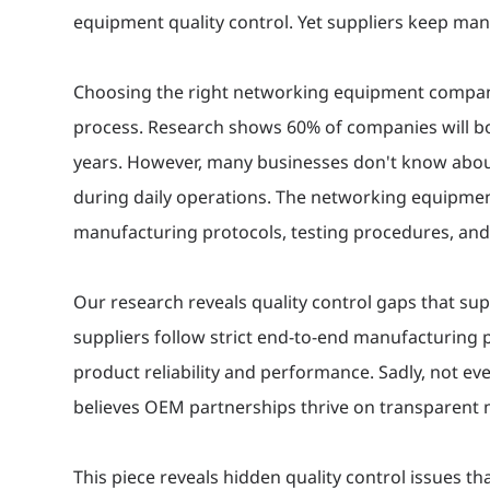
equipment quality control. Yet suppliers keep man
Choosing the right networking equipment company 
process. Research shows 60% of companies will bo
years. However, many businesses don't know about
during daily operations. The networking equipmen
manufacturing protocols, testing procedures, and 
Our research reveals quality control gaps that s
suppliers follow strict end-to-end manufacturing
product reliability and performance. Sadly, not e
believes OEM partnerships thrive on transparent
This piece reveals hidden quality control issues t