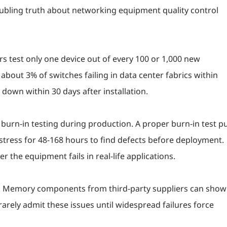
roubling truth about networking equipment quality control
s test only one device out of every 100 or 1,000 new
o about 3% of switches failing in data center fabrics within
down within 30 days after installation.
urn-in testing during production. A proper burn-in test p
stress for 48-168 hours to find defects before deployment.
r the equipment fails in real-life applications.
. Memory components from third-party suppliers can show
arely admit these issues until widespread failures force