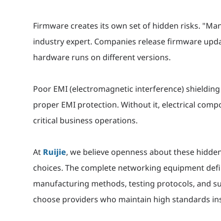
Firmware creates its own set of hidden risks. "Ma
industry expert. Companies release firmware upda
hardware runs on different versions.
Poor EMI (electromagnetic interference) shieldin
proper EMI protection. Without it, electrical com
critical business operations.
At
Ruijie
, we believe openness about these hidde
choices. The complete networking equipment defin
manufacturing methods, testing protocols, and sup
choose providers who maintain high standards ins