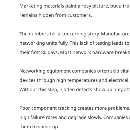
Marketing materials paint a rosy picture, but a t
remains hidden from customers.
The numbers tell a concerning story. Manufacturer
networking units fully. This lack of testing leads t
their first 80 days. Most network hardware breaks 
Networking equipment companies often skip vital b
devices through high temperatures and electrical 
Without this step, hidden defects show up only afte
Poor component tracking creates more problems
high failure rates and degrade slowly. Companies r
them to speak up.