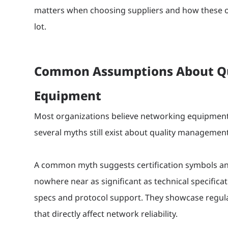
matters when choosing suppliers and how these ov
lot.
Common Assumptions About Qua
Equipment
Most organizations believe networking equipment q
several myths still exist about quality management
A common myth suggests certification symbols a
nowhere near as significant as technical specifica
specs and protocol support. They showcase regula
that directly affect network reliability.