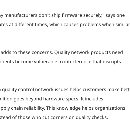
ny manufacturers don't ship firmware securely," says one
tes at different times, which causes problems when simila
g adds to these concerns. Quality network products need
ponents become vulnerable to interference that disrupts
n quality control network issues helps customers make bett
ition goes beyond hardware specs. It includes
ply chain reliability. This knowledge helps organizations
tead of those who cut corners on quality checks.