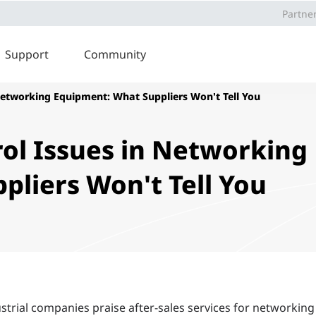
Partne
Support
Community
Networking Equipment: What Suppliers Won't Tell You
ol Issues in Networking
liers Won't Tell You
ustrial companies praise after-sales services for networking