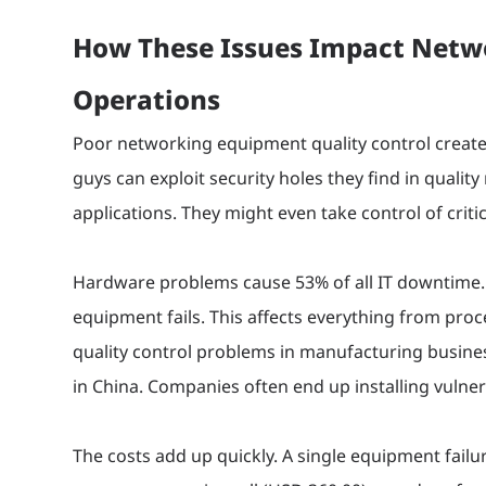
How These Issues Impact Netw
Operations
Poor networking equipment quality control creat
guys can exploit security holes they find in quali
applications. They might even take control of criti
Hardware problems cause 53% of all IT downtime.
equipment fails. This affects everything from pro
quality control problems in manufacturing busine
in China. Companies often end up installing vulne
The costs add up quickly. A single equipment failu