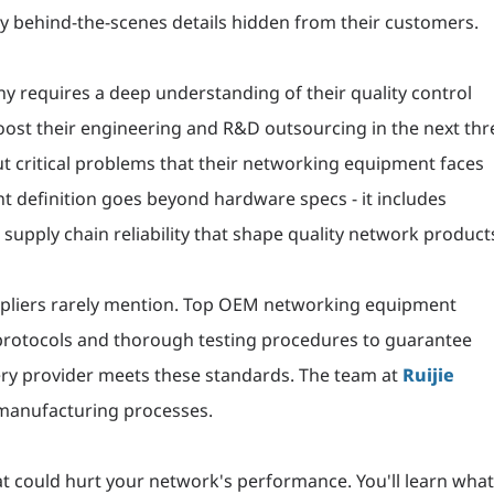
y behind-the-scenes details hidden from their customers.
requires a deep understanding of their quality control
ost their engineering and R&D outsourcing in the next thr
 critical problems that their networking equipment faces
t definition goes beyond hardware specs - it includes
supply chain reliability that shape quality network product
uppliers rarely mention. Top OEM networking equipment
 protocols and thorough testing procedures to guarantee
very provider meets these standards. The team at
Ruijie
 manufacturing processes.
hat could hurt your network's performance. You'll learn wha