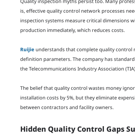
Quality inspection myths persist too. Many profess
is, effective quality control network processes 
inspection systems measure critical dimensions wi
production immediately, which reduces costs.
Ruijie
understands that complete quality control
definition parameters. The company has standards
the Telecommunications Industry Association (TIA)
The belief that quality control wastes money igno
installation costs by 5%, but they eliminate expens
between contractors and facility owners.
Hidden Quality Control Gaps Su