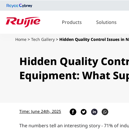
Products
Solutions
Home
>
Tech Gallery
>
Hidden Quality Control Issues in 
Hidden Quality Contr
Equipment: What Supp
Time: June 24th, 2025
The numbers tell an interesting story - 71% of ind