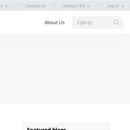
rs
Contact Us
Global / EN
Log in
About Us
Cybrey
Featured blogs