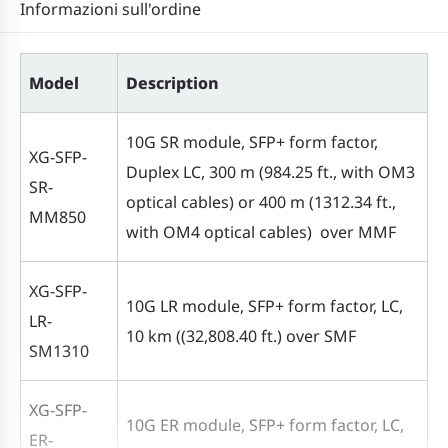
Informazioni sull'ordine
Model
Description
10G SR module, SFP+ form factor,
XG-SFP-
Duplex LC, 300 m (984.25 ft., with OM3
SR-
optical cables) or 400 m (1312.34 ft.,
MM850
with OM4 optical cables) over MMF
XG-SFP-
10G LR module, SFP+ form factor, LC,
LR-
10 km ((32,808.40 ft.) over SMF
SM1310
XG-SFP-
10G ER module, SFP+ form factor, LC,
ER-