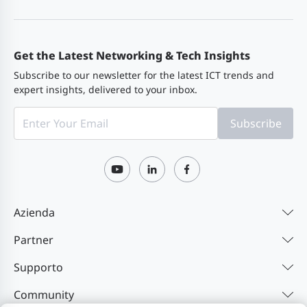
XG-SFP-
10G SFP+ AOC cable, 1 m (3.28 ft.)
AOC1M
Get the Latest Networking & Tech Insights
Subscribe to our newsletter for the latest ICT trends and
expert insights, delivered to your inbox.
XG-SFP-
10G SFP+ AOC cable, 3 m (9.84 ft.)
AOC3M
Subscribe
XG-SFP-
10G SFP+ AOC cable, 5 m (16.40 ft.)
AOC5M
Azienda
Partner
Supporto
Community