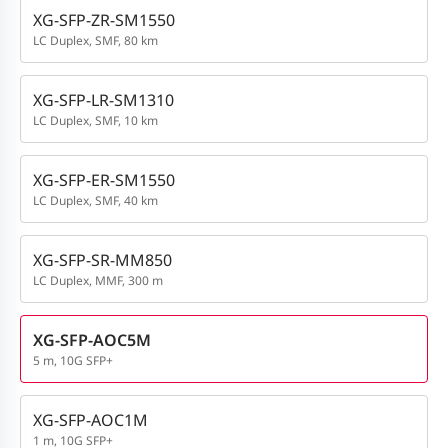
XG-SFP-ZR-SM1550
LC Duplex, SMF, 80 km
XG-SFP-LR-SM1310
LC Duplex, SMF, 10 km
XG-SFP-ER-SM1550
LC Duplex, SMF, 40 km
XG-SFP-SR-MM850
LC Duplex, MMF, 300 m
XG-SFP-AOC5M
5 m, 10G SFP+
XG-SFP-AOC1M
1 m, 10G SFP+