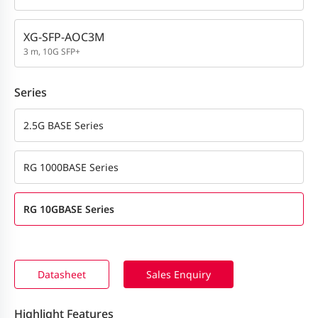
XG-SFP-AOC3M
3 m, 10G SFP+
Series
2.5G BASE Series
RG 1000BASE Series
RG 10GBASE Series
Datasheet
Sales Enquiry
Highlight Features