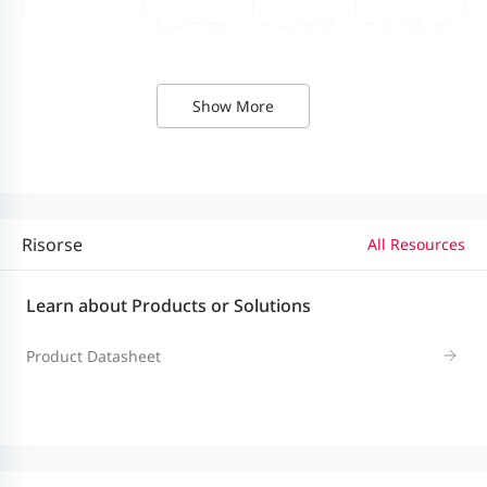
1 m (3.28
3 m (9.84
5 m (16.40
Length
ft.)
ft.)
ft.)
Show More
Module type
Active
Risorse
All Resources
Learn about Products or Solutions
Product Datasheet