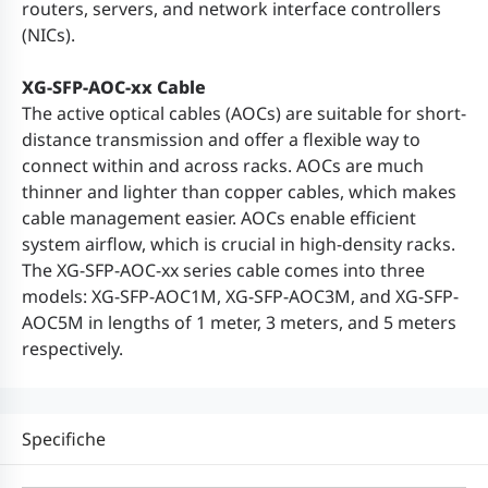
routers, servers, and network interface controllers
(NICs).
XG-SFP-AOC-xx Cable
The active optical cables (AOCs) are suitable for short-
distance transmission and offer a flexible way to
connect within and across racks. AOCs are much
thinner and lighter than copper cables, which makes
cable management easier. AOCs enable efficient
system airflow, which is crucial in high-density racks.
The XG-SFP-AOC-xx series cable comes into three
models: XG-SFP-AOC1M, XG-SFP-AOC3M, and XG-SFP-
AOC5M in lengths of 1 meter, 3 meters, and 5 meters
respectively.
Specifiche