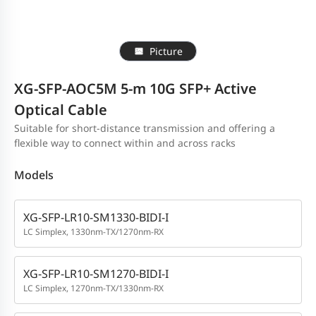
Picture
XG-SFP-AOC5M 5-m 10G SFP+ Active
Optical Cable
Suitable for short-distance transmission and offering a
flexible way to connect within and across racks
Models
XG-SFP-LR10-SM1330-BIDI-I
LC Simplex, 1330nm-TX/1270nm-RX
XG-SFP-LR10-SM1270-BIDI-I
LC Simplex, 1270nm-TX/1330nm-RX