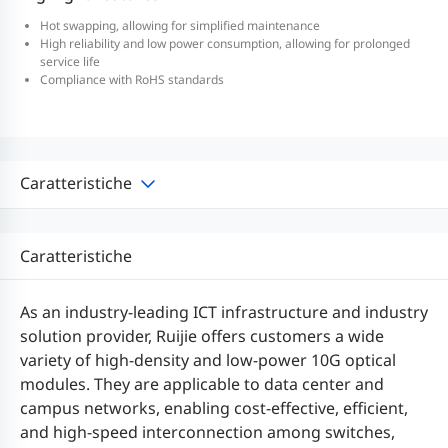
Hot swapping, allowing for simplified maintenance
High reliability and low power consumption, allowing for prolonged
service life
Compliance with RoHS standards
Caratteristiche
Caratteristiche
As an industry-leading ICT infrastructure and industry
solution provider, Ruijie offers customers a wide
variety of high-density and low-power 10G optical
modules. They are applicable to data center and
campus networks, enabling cost-effective, efficient,
and high-speed interconnection among switches,