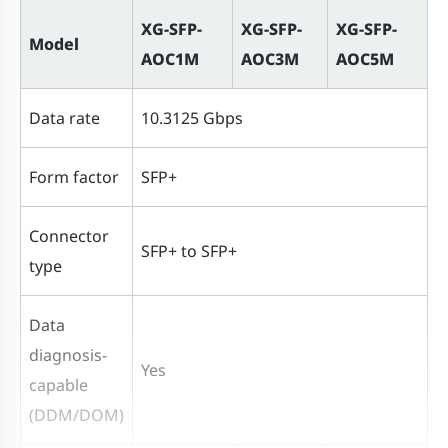
XG-SFP-
XG-SFP-
XG-SFP-
Model
AOC1M
AOC3M
AOC5M
Data rate
10.3125 Gbps
Form factor
SFP+
Connector
SFP+ to SFP+
type
Data
diagnosis-
Yes
capable
(DDM/DOM)