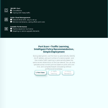
10G SFP+ Port
Cost-effective
Coping with heavy traffic
Ruijie Cloud Management
Network-Wide SON, easy to set up
Remote maintenance, saving efforts and costs
Scalable Performance
Flexible expansion by license
Adapting to service upgrade demands
Port Scan + Traffic Learning,
Intelligent Policy Recommendation,
Simple Deployment
During deployment, use Port Scan to automatically identify
the IP address and port number of a service system, and
then enable Traffic Learning to automatically detect the
service access relationship on the live network. You can also
generate access control policies based on ports with one
click, and complete firewall onboarding without
professional knowledge.
2. Traffic
3. Policy
1. Port Scan
Learning
Generation