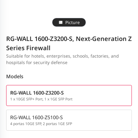
Picture
RG-WALL 1600-Z3200-S, Next-Generation Z
Series Firewall
Suitable for hotels, enterprises, schools, factories, and
hospitals for security defense
Models
RG-WALL 1600-Z3200-S
1 x 10GE SFP+ Port, 1 x 1GE SFP Port
RG-WALL 1600-Z5100-S
4 portas 10GE SFP, 2 portas 1GE SFP