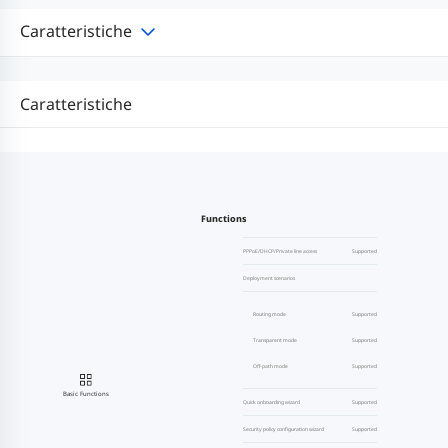
Caratteristiche
Caratteristiche
Functions
PPPoE/DHCP/Private line access
Supported
Deployment scenarios
Routing mode
Supported
Transparent mode
Supported
Off-path mode
Supported
Basic Functions
Quick onboarding wizard
Supported
Security policy configuration wizard
Supported