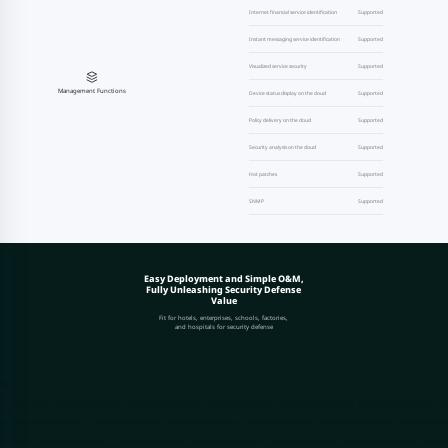
Internet financial service identification
Supported
Instant messaging service identification
Supported
Visualized service security
Supported
Management Functions
Device status display on the cloud
Supported
Policy delivery on the cloud
Supported
Security analysis on the cloud
Supported
Hot patches
Supported
SNMP
Supported
Easy Deployment and Simple O&M,
Fully Unleashing Security Defense
Value
Fit for hotels, enterprises, schools, factories,
and hospitals for security defense