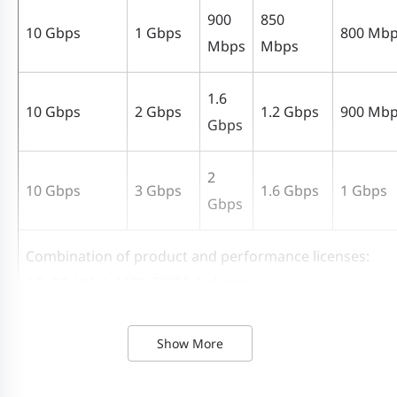
900
850
10 Gbps
1 Gbps
800 Mb
Mbps
Mbps
1.6
10 Gbps
2 Gbps
1.2 Gbps
900 Mb
Gbps
2
10 Gbps
3 Gbps
1.6 Gbps
1 Gbps
Gbps
Combination of product and performance licenses:
1G: RG-WALL 1600-Z3200-S chassis
2G: RG-WALL 1600-Z3200-S chassis + 1 RG-WALL 1600-Z3
S-1G-LIC performance license
Show More
3G: RG-WALL 1600-Z3200-S chassis + 2 RG-WALL 1600-Z3
S-1G-LIC performance licenses