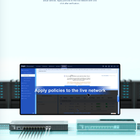
actual services. Apply policies to the live network with one
click after verification.