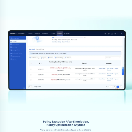
Policy Execution After Simulation,
Policy Optimization Anytime
Verify policies in Policy Simulation Space without affecting