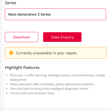
Series
Next-Generation Z Series
Datasheet
Sales Enquiry
Currently unavailable in your region.
Highlight Features
Port scan + traffic learning, intelligent policy recommendation, simple
deployment
Policy execution after simulation, policy optimization anytime
One-click fault locating in the intelligent diagnostic center
Cloud, make your business easy