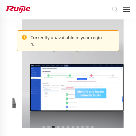
Currently unavailable in your regio
n.