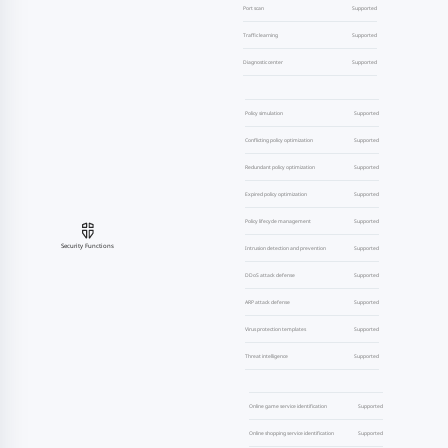
Port scan
Supported
Traffic learning
Supported
Diagnostic center
Supported
Policy simulation
Supported
Conflicting policy optimization
Supported
Redundant policy optimization
Supported
Expired policy optimization
Supported
Policy lifecycle management
Supported
Security Functions
Intrusion detection and prevention
Supported
DDoS attack defense
Supported
ARP attack defense
Supported
Virus protection templates
Supported
Threat intelligence
Supported
Online game service identification
Supported
Online shopping service identification
Supported