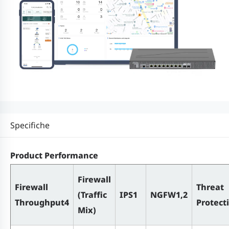
Specifiche
Product Performance
Firewall
Firewall
Threat
(Traffic
IPS1
NGFW1,2
Throughput4
Protect
Mix)