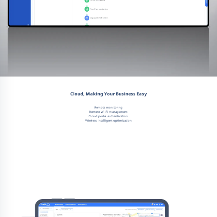
Cloud, Making Your Business Easy
Remote monitoring
Remote Wi-Fi management
Cloud portal authentication
Wireless intelligent optimization