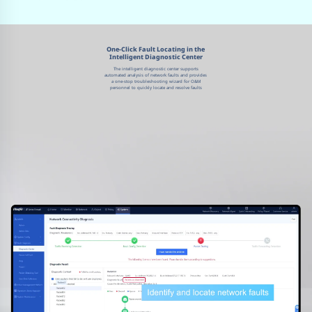
One-Click Fault Locating in the
Intelligent Diagnostic Center
The intelligent diagnostic center supports
automated analysis of network faults and provides
a one-stop troubleshooting wizard for O&M
personnel to quickly locate and resolve faults