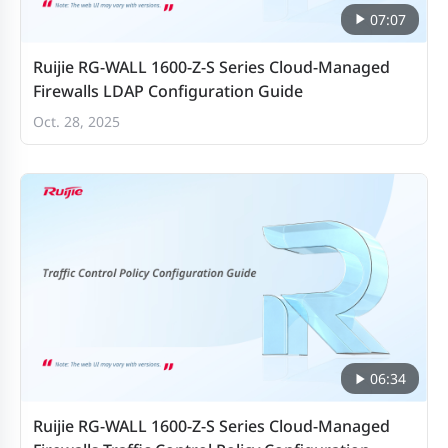
Concurrent SSL
07:07
VPN users
Ruijie RG-WALL 1600-Z-S Series Cloud-Managed
(recommended
500
Firewalls LDAP Configuration Guide
maximum, tunnel
Oct. 28, 2025
mode)
Application
control
3 Gbps
throughput
(HTTP 64K)2
IPsec VPN
throughput (512-
2.6 Gbps
06:34
byte)
Ruijie RG-WALL 1600-Z-S Series Cloud-Managed