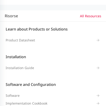
Risorse
All Resources
System
Performance
RG-WALL 1600-Z3200-S
Learn about Products or Solutions
and Capacity
Product Datasheet
Firewall
throughput of
Installation
IPv4 packets
10 Gbps
Installation Guide
(1518-byte UDP
packets)4
Software and Configuration
Firewall
Software
throughput
1.8 Mpps
Implementation Cookbook
(packets per