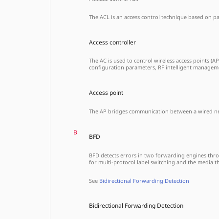
The ACL is an access control technique based on pack
Access controller
The AC is used to control wireless access points (A
configuration parameters, RF intelligent manageme
Access point
The AP bridges communication between a wired netw
B
BFD
BFD detects errors in two forwarding engines throug
for multi-protocol label switching and the media t
See
Bidirectional Forwarding Detection
Bidirectional Forwarding Detection