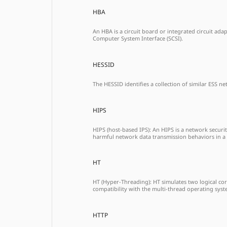
HBA
An HBA is a circuit board or integrated circuit ad
Computer System Interface (SCSI).
HESSID
The HESSID identifies a collection of similar ESS n
HIPS
HIPS (host-based IPS): An HIPS is a network securi
harmful network data transmission behaviors in a
HT
HT (Hyper-Threading): HT simulates two logical cor
compatibility with the multi-thread operating sys
HTTP