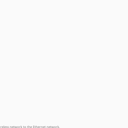
ireless network to the Ethernet network.