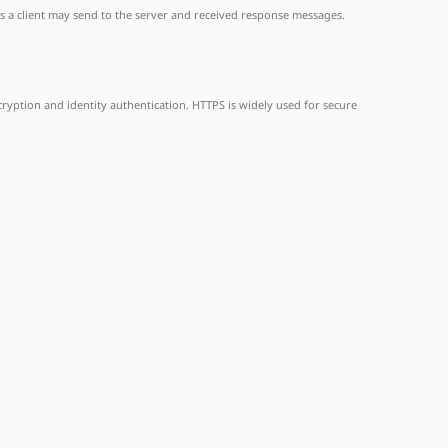
es a client may send to the server and received response messages.
yption and identity authentication. HTTPS is widely used for secure