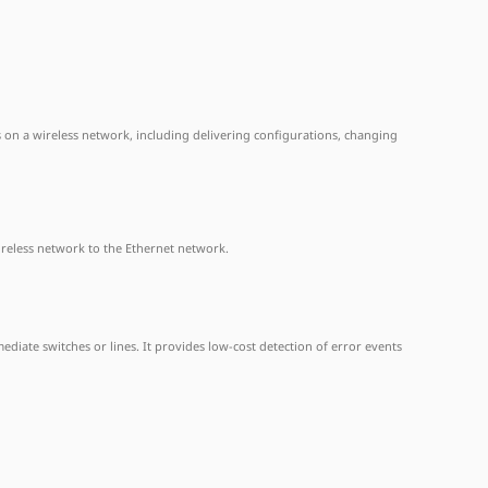
APs on a wireless network, including delivering configurations, changing
ireless network to the Ethernet network.
ediate switches or lines. It provides low-cost detection of error events