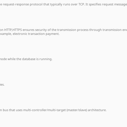
le request-response protocol that typically runs over TCP. It specifies request messag
on HTTP,HTTPS ensures security of the transmission process through transmission encr
example, electronic transaction payment.
mode while the database is running.
ies.
n bus that uses multi-controller/multi-target (master/slave) architecture.