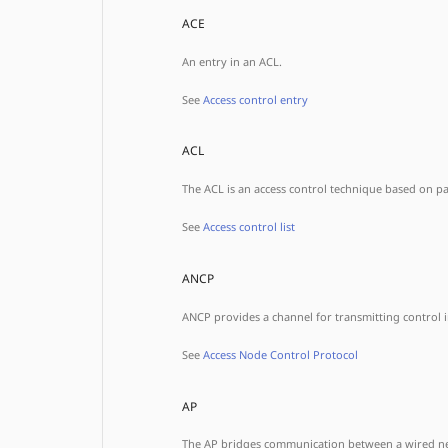
ACE
An entry in an ACL.
See
Access control entry
ACL
The ACL is an access control technique based on pack
See
Access control list
ANCP
ANCP provides a channel for transmitting control
See
Access Node Control Protocol
AP
The AP bridges communication between a wired netw