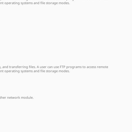
ent operating systems and file storage modes.
, and transferring files. A user can use FTP programs to access remote
ent operating systems and file storage modes.
another network module.