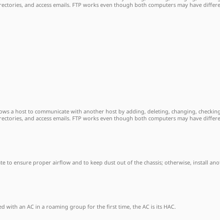
directories, and access emails. FTP works even though both computers may have differ
allows a host to communicate with another host by adding, deleting, changing, checking
directories, and access emails. FTP works even though both computers may have differ
plate to ensure proper airflow and to keep dust out of the chassis; otherwise, install 
 with an AC in a roaming group for the first time, the AC is its HAC.