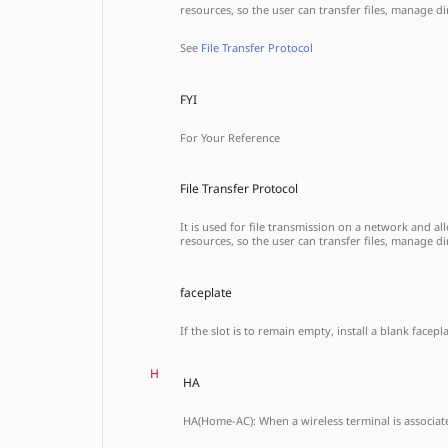
resources, so the user can transfer files, manage 
See
File Transfer Protocol
FYI
For Your Reference
File Transfer Protocol
It is used for file transmission on a network and 
resources, so the user can transfer files, manage 
faceplate
If the slot is to remain empty, install a blank face
H
HA
HA(Home-AC): When a wireless terminal is associated