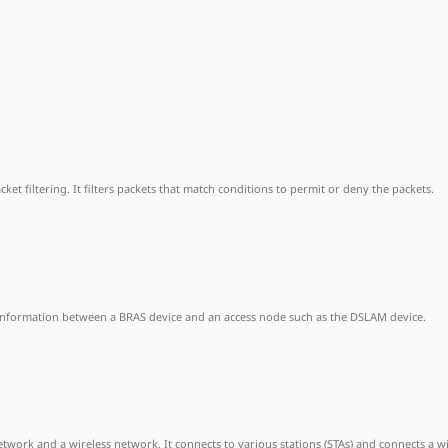
et filtering. It filters packets that match conditions to permit or deny the packets.
 information between a BRAS device and an access node such as the DSLAM device.
ork and a wireless network. It connects to various stations (STAs) and connects a w