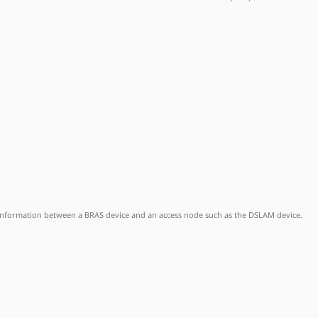
 information between a BRAS device and an access node such as the DSLAM device.