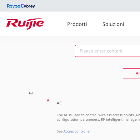
Prodotti
Soluzioni
A-E
F-J
A
A-E
A
AC
The AC is used to control wireless access points (A
configuration parameters, RF intelligent manageme
See
Access controller