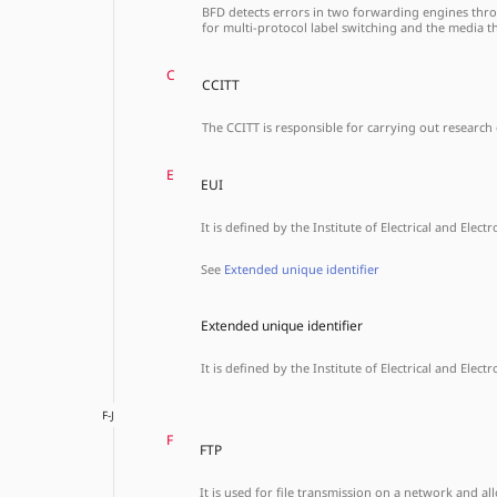
BFD detects errors in two forwarding engines throug
for multi-protocol label switching and the media t
C
CCITT
The CCITT is responsible for carrying out research 
E
EUI
It is defined by the Institute of Electrical and Elect
See
Extended unique identifier
Extended unique identifier
It is defined by the Institute of Electrical and Elect
F-J
F
FTP
It is used for file transmission on a network and 