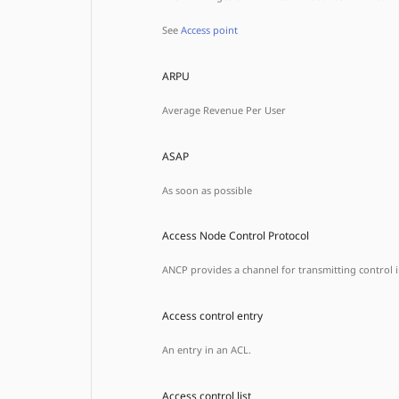
See
Access point
ARPU
Average Revenue Per User
ASAP
As soon as possible
Access Node Control Protocol
ANCP provides a channel for transmitting control
Access control entry
An entry in an ACL.
Access control list