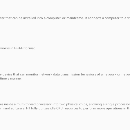
apter that can be installed into a computer or mainframe. It connects a computer to a 
etworks in H-H-H format.
ty device that can monitor network data transmission behaviors of a network or networ
 timely manner.
es inside a multi-thread processor into two physical chips, allowing a single processo
tem and software. HT fully utilizes idle CPU resources to perform more operations in 