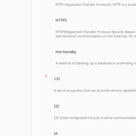
HTTP (Hypertext Transfer Protocol): HTTP is a simp
HTTPS
HTTPS(Hypertext Transfer Protocol Secure): Based 
and sensitive communication on the Internet, for 
Hot Standby
A method of backing up a database in archivelog 
I
I-SI
A set of programs that can provide service capabilit
I2C
I2C (Inter-Integrated Circuit): A serial communicatio
IA