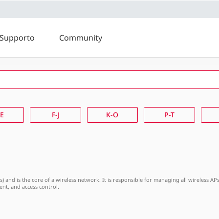
Supporto
Community
K-O
P-T
U-Z
-E
F-J
K-O
P-T
Ps) and is the core of a wireless network. It is responsible for managing all wireless 
nt, and access control.