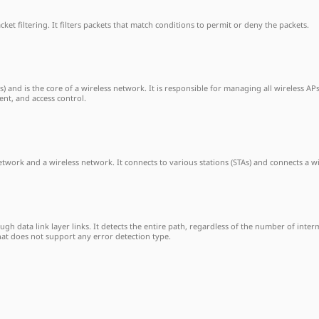
et filtering. It filters packets that match conditions to permit or deny the packets.
Ps) and is the core of a wireless network. It is responsible for managing all wireless 
nt, and access control.
ork and a wireless network. It connects to various stations (STAs) and connects a w
h data link layer links. It detects the entire path, regardless of the number of interm
hat does not support any error detection type.