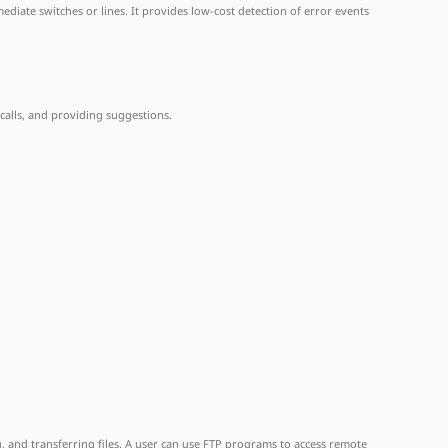
ediate switches or lines. It provides low-cost detection of error events
 calls, and providing suggestions.
, and transferring files. A user can use FTP programs to access remote