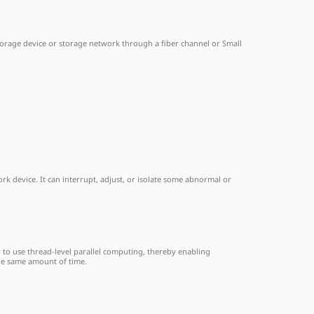
storage device or storage network through a fiber channel or Small
k device. It can interrupt, adjust, or isolate some abnormal or
r to use thread-level parallel computing, thereby enabling
the same amount of time.