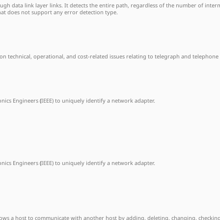
h data link layer links. It detects the entire path, regardless of the number of interm
hat does not support any error detection type.
on technical, operational, and cost-related issues relating to telegraph and telephone
ronics Engineers
(
IEEE) to uniquely identify a network adapter.
ronics Engineers
(
IEEE) to uniquely identify a network adapter.
allows a host to communicate with another host by adding, deleting, changing, checking