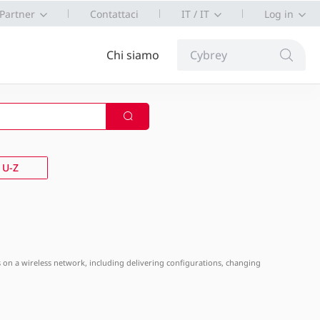
Partner
Contattaci
IT / IT
Log in
Chi siamo
Cybrey
U-Z
APs on a wireless network, including delivering configurations, changing