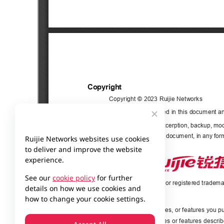
Ruijie Networks websites use cookies
to deliver and improve the website
experience.
See our
cookie policy
for further
details on how we use cookies and
how to change your cookie settings.