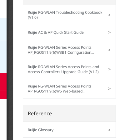
Ruijie RG-WLAN Troubleshooting Cookbook
>
(V1.0)
>
Ruijie AC & AP Quick Start Guide
Ruijie RG-WLAN Series Access Points
>
AP_RGOS11.9(6)W3B1 Configuration
Guide (V1.3)
Ruijie RG-WLAN Series Access Points and
>
Access Controllers Upgrade Guide (V1.2)
Ruijie RG-WLAN Series Access Points
>
AP_RGOS11.9(6)W5 Web-based
Configuration Guide (V1.0)
Reference
>
Ruijie Glossary