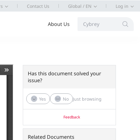
rs
Contact Us
Global / EN
Log in
About Us
Cybrey
Has this document solved your
issue?
Yes
No
Just browsing
Feedback
Related Documents