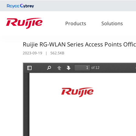
Products
Solutions
Ruijie RG-WLAN Series Access Points Offi
2023-09-19
|
562.5KB