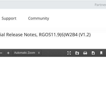
Partne
Support
Community
cial Release Notes, RGOS11.9(6)W2B4 (V1.2)