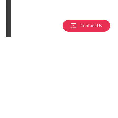
Contact Us
load