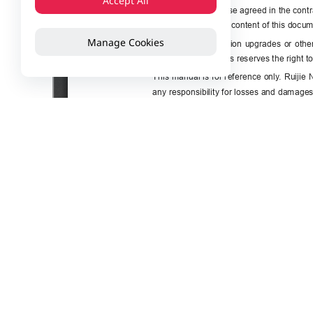
Accept All
Manage Cookies