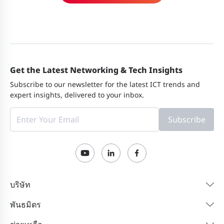
Get the Latest Networking & Tech Insights
Subscribe to our newsletter for the latest ICT trends and
expert insights, delivered to your inbox.
Subscribe
บริษัท
พันธมิตร