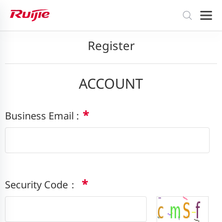
Register
ACCOUNT
*
Business Email :
*
Security Code：