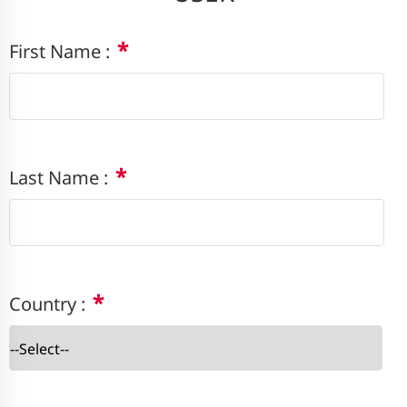
*
First Name :
*
Last Name :
*
Country :