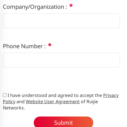
*
Company/Organization :
*
Phone Number :
I have understood and agreed to accept the
Privacy
Policy
and
Website User Agreement
of Ruijie
Networks.