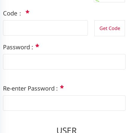
*
Code：
*
Password :
*
Re-enter Password :
USER