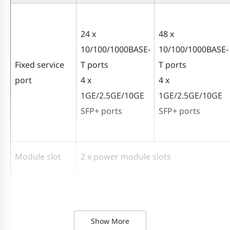
24 x
48 x
10/100/1000BASE-
10/100/1000BASE-
Fixed service
T ports
T ports
port
4 x
4 x
1GE/2.5GE/10GE
1GE/2.5GE/10GE
SFP+ ports
SFP+ ports
Module slot
2 x power module slots
Power module
PA70IB
Show More