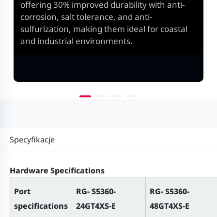
offering 30% improved durability with anti-
corrosion, salt tolerance, and anti-
sulfurization, making them ideal for coastal
and industrial environments.
Specyfikacje
Hardware Specifications
Port
RG- S5360-
RG- S5360-
specifications
24GT4XS-E
48GT4XS-E