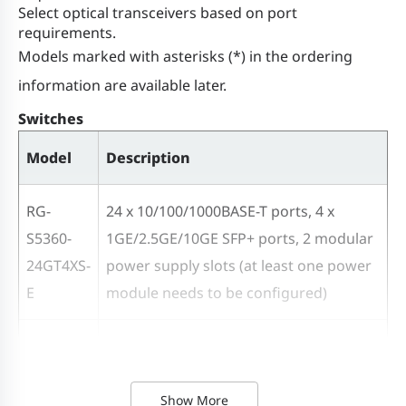
redundancy)
Select optical transceivers based on port
requirements.
Models marked with asterisks (*) in the ordering
Flash memory
512 MB
information are available later.
Memory
1GB DDR4
Switches
Model
Description
Switch buffer
4 MB
RG-
24 x 10/100/1000BASE-T ports, 4 x
Number of
S5360-
1GE/2.5GE/10GE SFP+ ports, 2 modular
MAC
16,000
24GT4XS-
power supply slots (at least one power
addresses
E
module needs to be configured)
ARP table size
4,000
RG-
48 x 10/100/1000BASE-T ports, 4 x
S5360-
1GE/2.5GE/10GE SFP+ ports, 2 modular
ND table size
4,000
48GT4XS-
power supply slots (at least one power
Show More