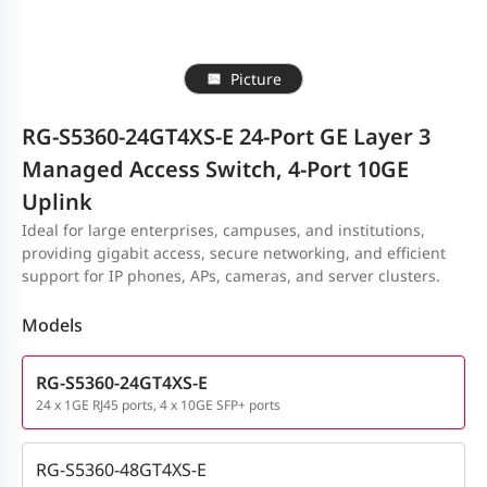
Picture
RG-S5360-24GT4XS-E 24-Port GE Layer 3
Managed Access Switch, 4-Port 10GE
Uplink
Ideal for large enterprises, campuses, and institutions,
providing gigabit access, secure networking, and efficient
support for IP phones, APs, cameras, and server clusters.
Models
RG-S5360-24GT4XS-E
24 x 1GE RJ45 ports, 4 x 10GE SFP+ ports
RG-S5360-48GT4XS-E