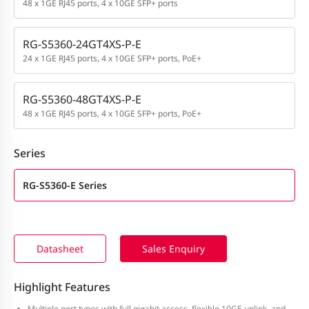
48 x 1GE RJ45 ports, 4 x 10GE SFP+ ports
RG-S5360-24GT4XS-P-E
24 x 1GE RJ45 ports, 4 x 10GE SFP+ ports, PoE+
RG-S5360-48GT4XS-P-E
48 x 1GE RJ45 ports, 4 x 10GE SFP+ ports, PoE+
Series
RG-S5360-E Series
Datasheet
Sales Enquiry
Highlight Features
Multiple port types with full gigabit access, flexible 10GE uplink, and