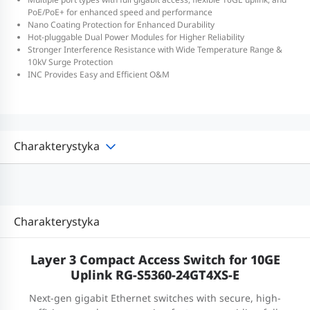
PoE/PoE+ for enhanced speed and performance
Nano Coating Protection for Enhanced Durability
Hot-pluggable Dual Power Modules for Higher Reliability
Stronger Interference Resistance with Wide Temperature Range &
10kV Surge Protection
INC Provides Easy and Efficient O&M
Charakterystyka
Charakterystyka
Layer 3 Compact Access Switch for 10GE
Uplink RG-S5360-24GT4XS-E
Next-gen gigabit Ethernet switches with secure, high-