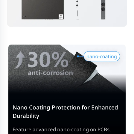
Nano Coating Protection for Enhanced
Durability
Feature advanced nano-coating on PCBs,