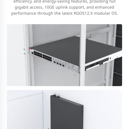
efficiency, and energy-saving features, providing full
gigabit access, 10GE uplink support, and enhanced
performance through the latest RGOS12.X modular OS.