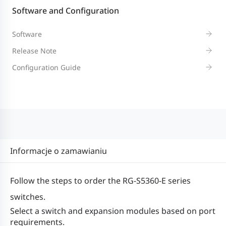
forwarding
158 Mpps
115 Mpps
15
Mpps
Software and Configuration
rate*1
Software
128
12
Release Note
128
176 Gbps
Switching
Gbps /
Gb
Configuration Guide
Gbps /
/ 336
capacity*2
336
33
336 Gbps
Gbps
Gbps
G
Dual-core CPU, each core with the clo
CPU
speed of 1.0 GHz
Informacje o zamawianiu
Real-time
Supported
Follow the steps to order the RG-S5360-E series
clock (RTC)
switches.
Select a switch and expansion modules based on port
16 MB (storing boot software for 1+1 
BootROM
requirements.