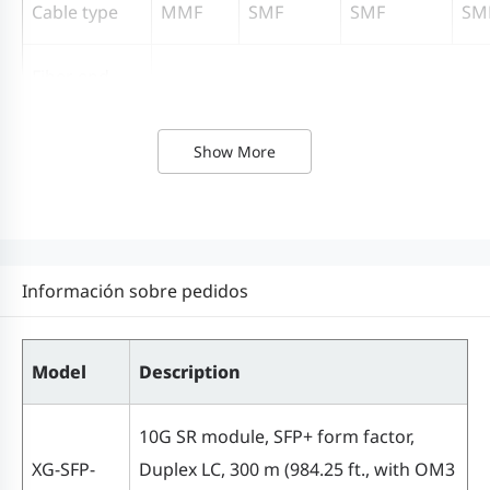
Cable type
MMF
SMF
SMF
SM
Fiber end
face finish
Ultra Physical Contact (UPC)
type
Show More
Transmitter
VCSEL
DFB
DFB
DF
type
Información sobre pedidos
Receiver type
PIN
300 m
Model
Description
(984.25
ft., with
10G SR module, SFP+ form factor,
OM3
XG-SFP-
Duplex LC, 300 m (984.25 ft., with OM3