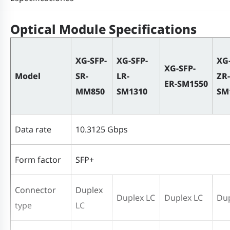
Optical Module Specifications
XG-SFP-
XG-SFP-
XG
XG-SFP-
Model
SR-
LR-
ZR-
ER-SM1550
MM850
SM1310
SM
Data rate
10.3125 Gbps
Form factor
SFP+
Connector
Duplex
Duplex LC
Duplex LC
Dup
type
LC