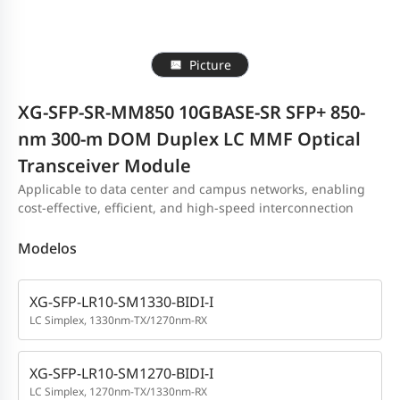
Picture
XG-SFP-SR-MM850 10GBASE-SR SFP+ 850-
nm 300-m DOM Duplex LC MMF Optical
Transceiver Module
Applicable to data center and campus networks, enabling
cost-effective, efficient, and high-speed interconnection
Modelos
XG-SFP-LR10-SM1330-BIDI-I
LC Simplex, 1330nm-TX/1270nm-RX
XG-SFP-LR10-SM1270-BIDI-I
LC Simplex, 1270nm-TX/1330nm-RX