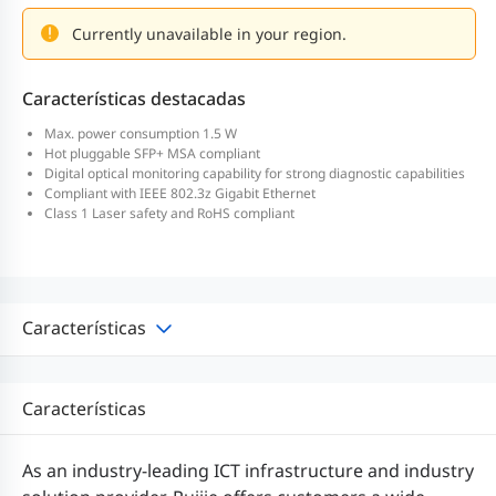
Currently unavailable in your region.
Características destacadas
Max. power consumption 1.5 W
Hot pluggable SFP+ MSA compliant
Digital optical monitoring capability for strong diagnostic capabilities
Compliant with IEEE 802.3z Gigabit Ethernet
Class 1 Laser safety and RoHS compliant
Características
Características
As an industry-leading ICT infrastructure and industry