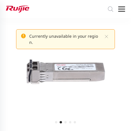
Currently unavailable in your regio
n.