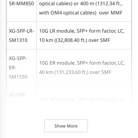
optical
SR-MM850
optical cables) or 400 m (1312.34 ft.,
10 km
40 km
80
cables)
with OM4 optical cables) over MMF
Reach
(32,808.40
(131,233.60
(26
400 m
ft.)
ft.)
ft.)
(1312.34
XG-SFP-LR-
10G LR module, SFP+ form factor, LC,
ft., with
SM1310
10 km (
(
32,808.40 ft.) over SMF
OM4
XG-SFP-
optical
10G ER module, SFP+ form factor, LC,
ER-
cables)
40 km (131,233.60 ft.) over SMF
SM1550
Bit error
1.00E-12
ratio (BER)
XG-SFP-
10G ZR module, SFP+ form factor, LC,
ZR-
80 km (262,467.19 ft.) over SMF
Data
SM1550
diagnosis-
Show More
Yes
capable
XG-SFP-