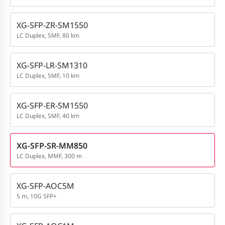
XG-SFP-ZR-SM1550
LC Duplex, SMF, 80 km
XG-SFP-LR-SM1310
LC Duplex, SMF, 10 km
XG-SFP-ER-SM1550
LC Duplex, SMF, 40 km
XG-SFP-SR-MM850
LC Duplex, MMF, 300 m
XG-SFP-AOC5M
5 m, 10G SFP+