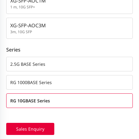
XG-SFP-AOC1M
1 m, 10G SFP+
XG-SFP-AOC3M
3m, 10G SFP
Series
2.5G BASE Series
RG 1000BASE Series
RG 10GBASE Series
Sales Enquiry