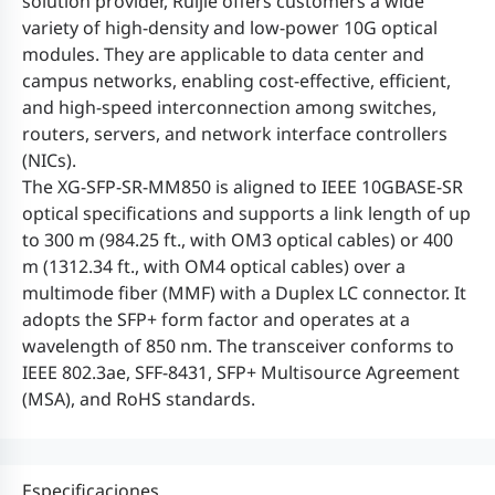
solution provider, Ruijie offers customers a wide
variety of high-density and low-power 10G optical
modules. They are applicable to data center and
campus networks, enabling cost-effective, efficient,
and high-speed interconnection among switches,
routers, servers, and network interface controllers
(NICs).
The XG-SFP-SR-MM850 is aligned to IEEE 10GBASE-SR
optical specifications and supports a link length of up
to 300 m (984.25 ft., with OM3 optical cables) or 400
m (1312.34 ft., with OM4 optical cables) over a
multimode fiber (MMF) with a Duplex LC connector. It
adopts the SFP+ form factor and operates at a
wavelength of 850 nm. The transceiver conforms to
IEEE 802.3ae, SFF-8431, SFP+ Multisource Agreement
(MSA), and RoHS standards.
Especificaciones