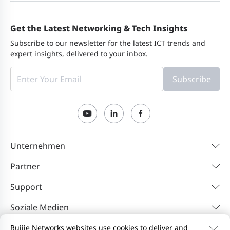
Get the Latest Networking & Tech Insights
Subscribe to our newsletter for the latest ICT trends and
expert insights, delivered to your inbox.
Subscribe
Unternehmen
Partner
Support
Soziale Medien
Ruijie Networks websites use cookies to deliver and