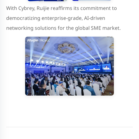
With Cybrey, Ruijie reaffirms its commitment to
democratizing enterprise-grade, AI-driven
networking solutions for the global SME market.