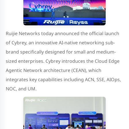
Ruijie Networks today announced the official launch
of Cybrey, an innovative AI-native networking sub-
brand specifically designed for small and medium-
sized enterprises. Cybrey introduces the Cloud Edge
Agentic Network architecture (CEAN), which
integrates key capabilities including ACN, SSE, AIOps,
NOC, and UM.