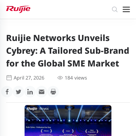
Ruijie Networks Unveils
Cybrey: A Tailored Sub-Brand
for the Global SME Market
April 27, 2026
184
views