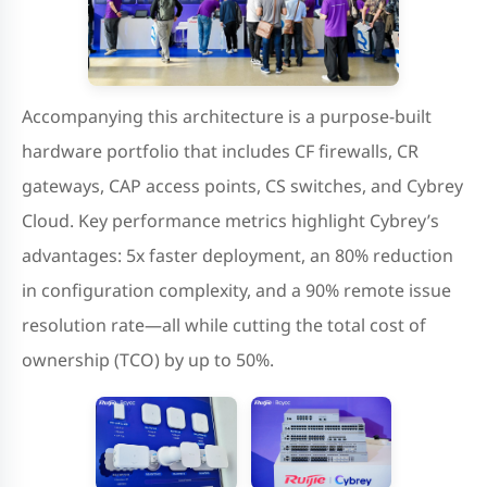
Accompanying this architecture is a purpose-built
hardware portfolio that includes CF firewalls, CR
gateways, CAP access points, CS switches, and Cybrey
Cloud. Key performance metrics highlight Cybrey’s
advantages: 5x faster deployment, an 80% reduction
in configuration complexity, and a 90% remote issue
resolution rate—all while cutting the total cost of
ownership (TCO) by up to 50%.