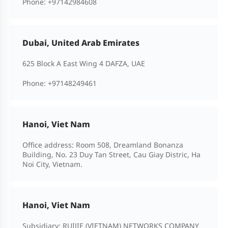
Phone:
+97142984608
Dubai, United Arab Emirates
625 Block A East Wing 4 DAFZA, UAE
Phone:
+97148249461
Hanoi, Viet Nam
Office address: Room 508, Dreamland Bonanza
Building, No. 23 Duy Tan Street, Cau Giay Distric, Ha
Noi City, Vietnam.
Hanoi, Viet Nam
Subsidiary: RUIJIE (VIETNAM) NETWORKS COMPANY