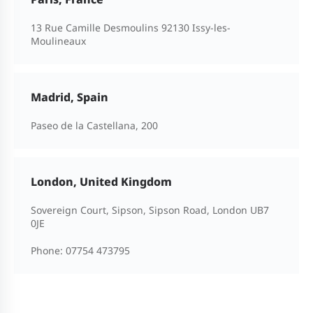
13 Rue Camille Desmoulins 92130 Issy-les-
Moulineaux
Madrid, Spain
Paseo de la Castellana, 200
London, United Kingdom
Sovereign Court, Sipson, Sipson Road, London UB7
0JE
Phone:
07754 473795