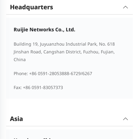
Headquarters
Ruijie Networks Co., Ltd.
Building 19, Juyuanzhou Industrial Park, No. 618
Jinshan Road, Cangshan District, Fuzhou, Fujian,
China
Phone: +86 0591-28053888-6729/6267
Fax: +86 0591-83057373
Asia