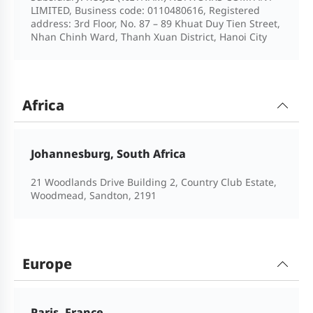
LIMITED, Business code: 0110480616, Registered
address: 3rd Floor, No. 87 – 89 Khuat Duy Tien Street,
Nhan Chinh Ward, Thanh Xuan District, Hanoi City
Africa
Johannesburg, South Africa
21 Woodlands Drive Building 2, Country Club Estate,
Woodmead, Sandton, 2191
Europe
Paris, France