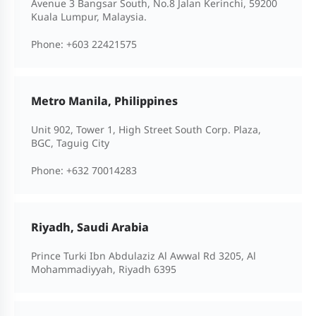
Avenue 3 Bangsar South, No.8 Jalan Kerinchi, 59200
Kuala Lumpur, Malaysia.
Phone:
+603 22421575
Metro Manila, Philippines
Unit 902, Tower 1, High Street South Corp. Plaza,
BGC, Taguig City
Phone:
+632 70014283
Riyadh, Saudi Arabia
Prince Turki Ibn Abdulaziz Al Awwal Rd 3205, Al
Mohammadiyyah, Riyadh 6395