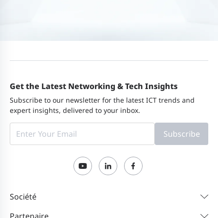
Get the Latest Networking & Tech Insights
Subscribe to our newsletter for the latest ICT trends and
expert insights, delivered to your inbox.
Subscribe
Société
Partenaire