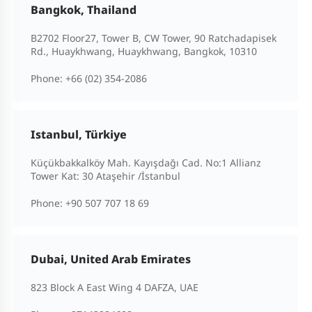
Bangkok, Thailand
B2702 Floor27, Tower B, CW Tower, 90 Ratchadapisek
Rd., Huaykhwang, Huaykhwang, Bangkok, 10310
Phone:
+66 (02) 354-2086
Istanbul, Türkiye
Küçükbakkalköy Mah. Kayışdağı Cad. No:1 Allianz
Tower Kat: 30 Ataşehir /İstanbul
Phone:
+90 507 707 18 69
Dubai, United Arab Emirates
823 Block A East Wing 4 DAFZA, UAE