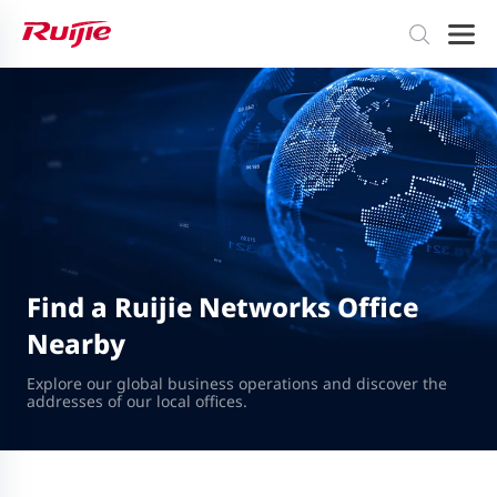
Find a Ruijie Networks Office
Nearby
Explore our global business operations and discover the
addresses of our local offices.