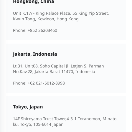
Hongkong, China
Unit K,17/F King Palace Plaza, 55 King Yip Street,
Kwun Tong, Kowloon, Hong Kong
Phone:
+852 36203460
Jakarta, Indonesia
Lt.31, Unit08, Soho Capital Jl. Letjen S. Parman
No.Kav.28, Jakarta Barat 11470, Indonesia
Phone:
+62 021-5012-8998
Tokyo, Japan
14F Shiroyama Trust Tower,4-3-1 Toranomon, Minato-
ku, Tokyo, 105-6014 Japan