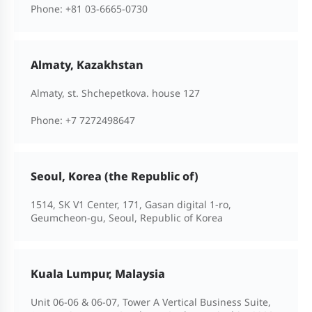
Phone:
+81 03-6665-0730
Almaty, Kazakhstan
Almaty, st. Shchepetkova. house 127
Phone:
+7 7272498647
Seoul, Korea (the Republic of)
1514, SK V1 Center, 171, Gasan digital 1-ro,
Geumcheon-gu, Seoul, Republic of Korea
Kuala Lumpur, Malaysia
Unit 06-06 & 06-07, Tower A Vertical Business Suite,