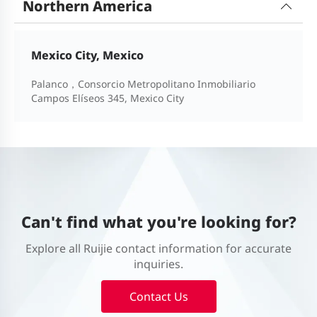
Northern America
Mexico City, Mexico
Palanco，Consorcio Metropolitano Inmobiliario
Campos Elíseos 345, Mexico City
Can't find what you're looking for?
Explore all Ruijie contact information for accurate
inquiries.
Contact Us