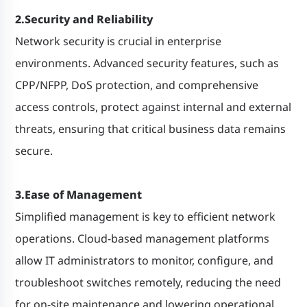
2.Security and Reliability
Network security is crucial in enterprise
environments. Advanced security features, such as
CPP/NFPP, DoS protection, and comprehensive
access controls, protect against internal and external
threats, ensuring that critical business data remains
secure.
3.Ease of Management
Simplified management is key to efficient network
operations. Cloud-based management platforms
allow IT administrators to monitor, configure, and
troubleshoot switches remotely, reducing the need
for on-site maintenance and lowering operational