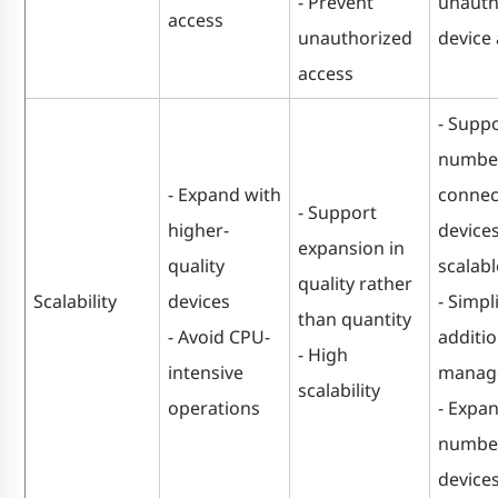
- Prevent
unauth
access
unauthorized
device
access
- Suppo
number
- Expand with
connec
- Support
higher-
devices
expansion in
quality
scalabl
quality rather
Scalability
devices
- Simpl
than quantity
- Avoid CPU-
additi
- High
intensive
manag
scalability
operations
- Expa
number
device