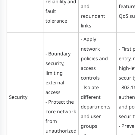
reliability and
and
featur
fault
redundant
QoS su
tolerance
links
- Apply
network
- First 
- Boundary
policies and
entry, 
security,
access
high-le
limiting
controls
securit
external
- Isolate
- 802.1
access
Security
different
authen
- Protect the
departments
and po
core network
and user
securit
from
groups
- Preve
unauthorized