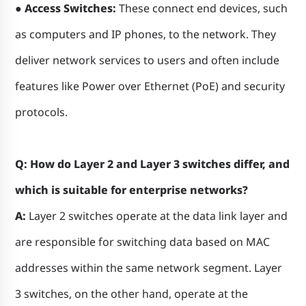
● Access Switches:
These connect end devices, such
as computers and IP phones, to the network. They
deliver network services to users and often include
features like Power over Ethernet (PoE) and security
protocols.
Q: How do Layer 2 and Layer 3 switches differ, and
which is suitable for enterprise networks?
A:
Layer 2 switches operate at the data link layer and
are responsible for switching data based on MAC
addresses within the same network segment. Layer
3 switches, on the other hand, operate at the