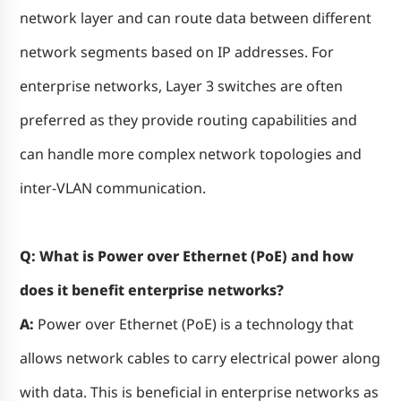
network layer and can route data between different
network segments based on IP addresses. For
enterprise networks, Layer 3 switches are often
preferred as they provide routing capabilities and
can handle more complex network topologies and
inter-VLAN communication.
Q: What is Power over Ethernet (PoE) and how
does it benefit enterprise networks?
A:
Power over Ethernet (PoE) is a technology that
allows network cables to carry electrical power along
with data. This is beneficial in enterprise networks as