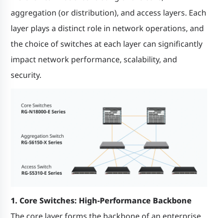
aggregation (or distribution), and access layers. Each
layer plays a distinct role in network operations, and
the choice of switches at each layer can significantly
impact network performance, scalability, and
security.
1. Core Switches: High-Performance Backbone
The core layer forms the backbone of an enterprise