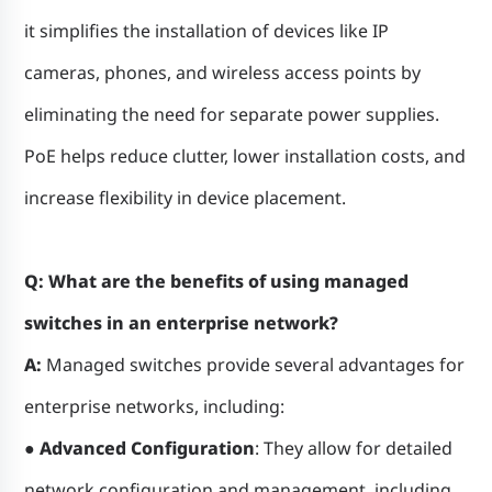
it simplifies the installation of devices like IP
cameras, phones, and wireless access points by
eliminating the need for separate power supplies.
PoE helps reduce clutter, lower installation costs, and
increase flexibility in device placement.
Q: What are the benefits of using managed
switches in an enterprise network?
A:
Managed switches provide several advantages for
enterprise networks, including:
● Advanced Configuration
: They allow for detailed
network configuration and management, including