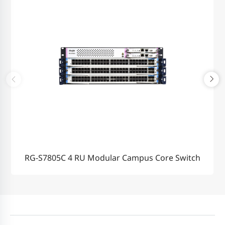
RG-S7805C 4 RU Modular Campus Core Switch