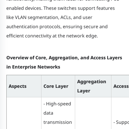
enabled devices. These switches support features
like VLAN segmentation, ACLs, and user
authentication protocols, ensuring secure and
efficient connectivity at the network edge.
Overview of Core, Aggregation, and Access Layers
in Enterprise Networks
Aggregation
Aspects
Core Layer
Access
Layer
- High-speed
data
transmission
- Suppo