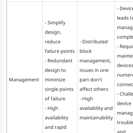
- Devic
leads t
- Simplify
manag
design,
comple
reduce
- Distributed
- Requi
failure points
block
mainte
- Redundant
management,
device
design to
issues in one
numer
Management
minimize
part don't
connec
single points
affect others
- Chall
of failure
- High
device
- High
availability and
manag
availability
maintainability
troubl
and rapid
and