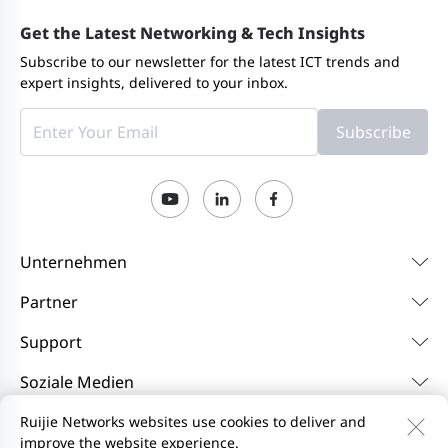
Get the Latest Networking & Tech Insights
Subscribe to our newsletter for the latest ICT trends and
expert insights, delivered to your inbox.
Subscribe
Unternehmen
Partner
Support
Soziale Medien
Ruijie Networks websites use cookies to deliver and
improve the website experience.