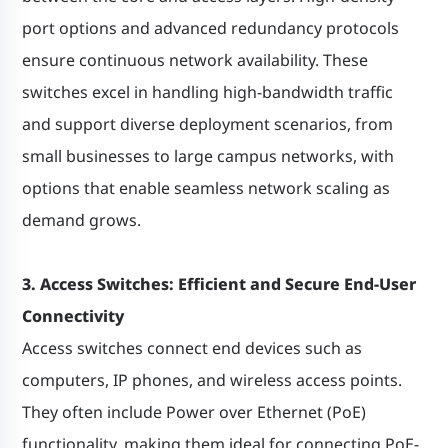
port options and advanced redundancy protocols
ensure continuous network availability. These
switches excel in handling high-bandwidth traffic
and support diverse deployment scenarios, from
small businesses to large campus networks, with
options that enable seamless network scaling as
demand grows.
3. Access Switches: Efficient and Secure End-User
Connectivity
Access switches connect end devices such as
computers, IP phones, and wireless access points.
They often include Power over Ethernet (PoE)
functionality, making them ideal for connecting PoE-