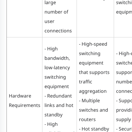
large
switch
number of
equip
user
connections
- High-speed
- High
switching
- High-
bandwidth,
equipment
switch
low-latency
that supports
suppor
switching
traffic
number
equipment
aggregation
connec
Hardware
- Redundant
- Multiple
- Suppo
Requirements
links and hot
switches and
provid
standby
routers
supply
- High
- Hot standby
- Secur