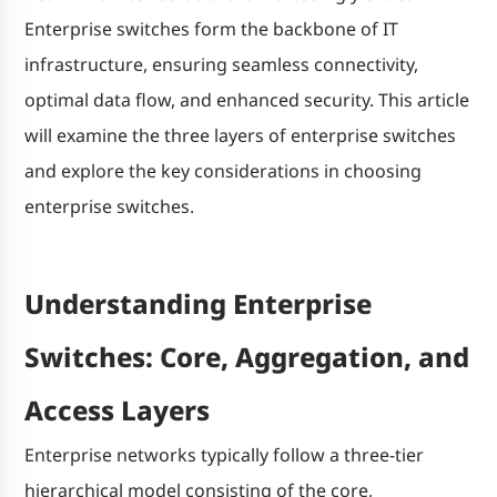
Enterprise switches form the backbone of IT
infrastructure, ensuring seamless connectivity,
optimal data flow, and enhanced security. This article
will examine the three layers of enterprise switches
and explore the key considerations in choosing
enterprise switches.
Understanding Enterprise
Switches: Core, Aggregation, and
Access Layers
Enterprise networks typically follow a three-tier
hierarchical model consisting of the core,