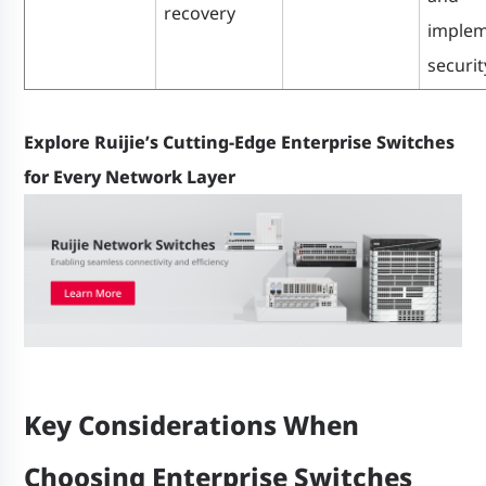
recovery
implem
securit
Explore Ruijie’s Cutting-Edge Enterprise Switches
for Every Network Layer
Key Considerations When
Choosing Enterprise Switches