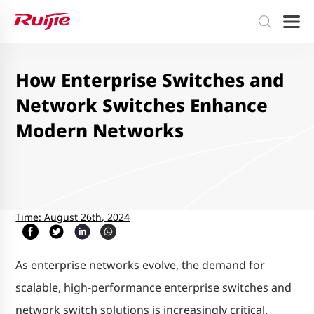
How Enterprise Switches and
Network Switches Enhance
Modern Networks
Time: August 26th, 2024
As enterprise networks evolve, the demand for
scalable, high-performance enterprise switches and
network switch solutions is increasingly critical.