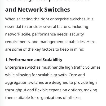
and Network Switches
When selecting the right enterprise switches, it is
essential to consider several factors, including
network scale, performance needs, security
requirements, and management capabilities. Here
are some of the key factors to keep in mind:
1.Performance and Scalability
Enterprise switches must handle high traffic volumes
while allowing for scalable growth. Core and
aggregation switches are designed to provide high
throughput and flexible expansion options, making
them suitable for organizations of all sizes.