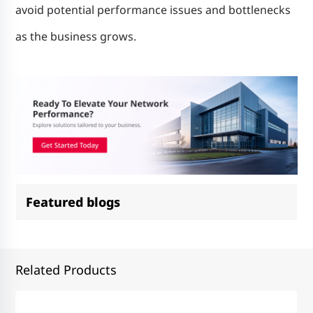
avoid potential performance issues and bottlenecks
as the business grows.
Featured blogs
Related Products