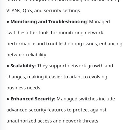
VLANs, QoS, and security settings.
● Monitoring and Troubleshooting
: Managed
switches offer tools for monitoring network
performance and troubleshooting issues, enhancing
network reliability.
● Scalability:
They support network growth and
changes, making it easier to adapt to evolving
business needs.
● Enhanced Security:
Managed switches include
advanced security features to protect against
unauthorized access and network threats.