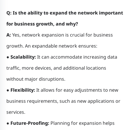
Q: Is the ability to expand the network important
for business growth, and why?
A:
Yes, network expansion is crucial for business
growth. An expandable network ensures:
● Scalability:
It can accommodate increasing data
traffic, more devices, and additional locations
without major disruptions.
● Flexibility:
It allows for easy adjustments to new
business requirements, such as new applications or
services.
● Future-Proofing:
Planning for expansion helps