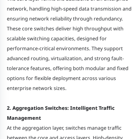
network, handling high-speed data transmission and
ensuring network reliability through redundancy.
These core switches deliver high throughput with
scalable switching capacities, designed for
performance-critical environments. They support
advanced routing, virtualization, and strong fault-
tolerance features, offering both modular and fixed
options for flexible deployment across various
enterprise network sizes.
2. Aggregation Switches: Intelligent Traffic
Management
At the aggregation layer, switches manage traffic
between the core and access layers. High-density