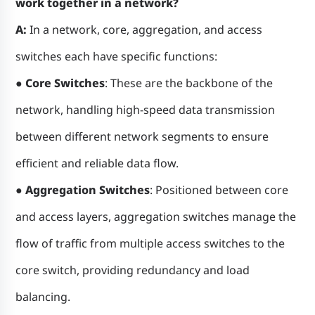
work together in a network?
A:
In a network, core, aggregation, and access
switches each have specific functions:
●
Core Switches
: These are the backbone of the
network, handling high-speed data transmission
between different network segments to ensure
efficient and reliable data flow.
● Aggregation Switches
: Positioned between core
and access layers, aggregation switches manage the
flow of traffic from multiple access switches to the
core switch, providing redundancy and load
balancing.