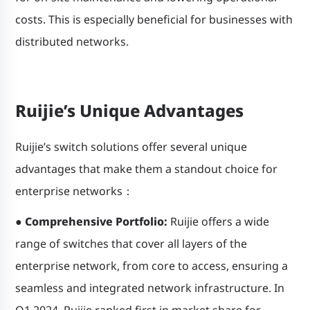
costs. This is especially beneficial for businesses with
distributed networks.
Ruijie’s Unique Advantages
Ruijie’s switch solutions offer several unique
advantages that make them a standout choice for
enterprise networks：
●
Comprehensive Portfolio:
Ruijie offers a wide
range of switches that cover all layers of the
enterprise network, from core to access, ensuring a
seamless and integrated network infrastructure. In
Q1 2024, Ruijie ranked first in market share for