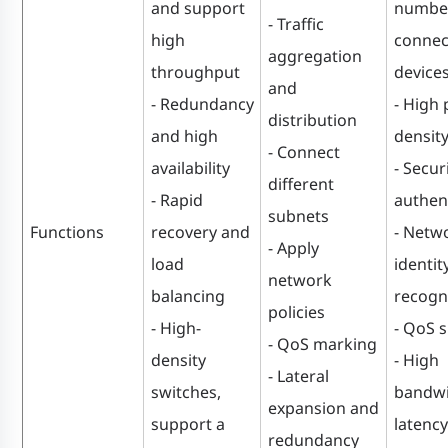
and support
number
- Traffic
high
connec
aggregation
throughput
device
and
- Redundancy
- High 
distribution
and high
densit
- Connect
availability
- Secur
different
- Rapid
authen
subnets
Functions
recovery and
- Netw
- Apply
load
identit
network
balancing
recogn
policies
- High-
- QoS 
- QoS marking
density
- High
- Lateral
switches,
bandwi
expansion and
support a
latency
redundancy