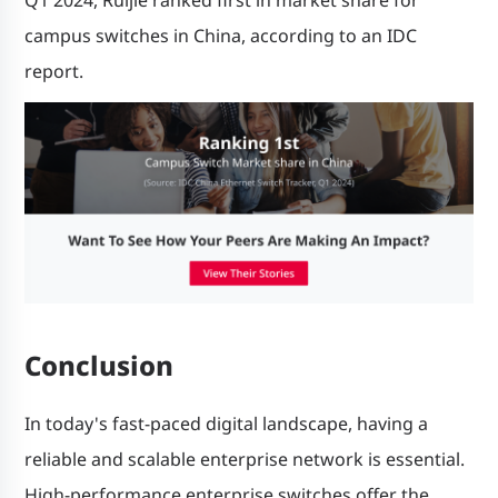
campus switches in China, according to an IDC
report.
Conclusion
In today's fast-paced digital landscape, having a
reliable and scalable enterprise network is essential.
High-performance enterprise switches offer the