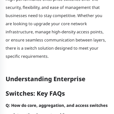
security, flexibility, and ease of management that
businesses need to stay competitive. Whether you
are looking to upgrade your core network
infrastructure, manage high-density access points,
or ensure seamless communication between layers,
there is a switch solution designed to meet your
specific requirements.
Understanding Enterprise
Switches: Key FAQs
Q: How do core, aggregation, and access switches