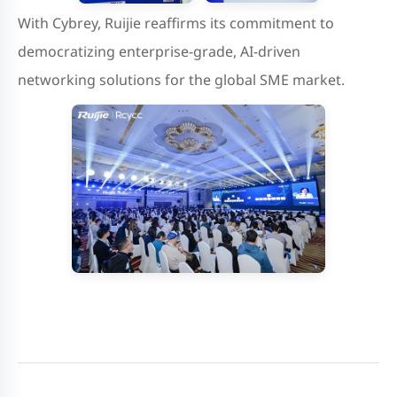
With Cybrey, Ruijie reaffirms its commitment to
democratizing enterprise-grade, AI-driven
networking solutions for the global SME market.