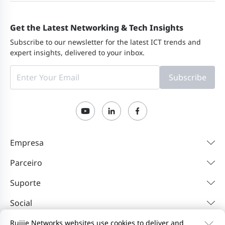
Get the Latest Networking & Tech Insights
Subscribe to our newsletter for the latest ICT trends and
expert insights, delivered to your inbox.
Subscribe
Empresa
Parceiro
Suporte
Social
Ruijie Networks websites use cookies to deliver and