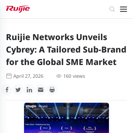
Ruijie Networks Unveils
Cybrey: A Tailored Sub-Brand
for the Global SME Market
April 27, 2026
160
views