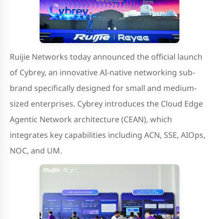
Ruijie Networks today announced the official launch
of Cybrey, an innovative AI-native networking sub-
brand specifically designed for small and medium-
sized enterprises. Cybrey introduces the Cloud Edge
Agentic Network architecture (CEAN), which
integrates key capabilities including ACN, SSE, AIOps,
NOC, and UM.