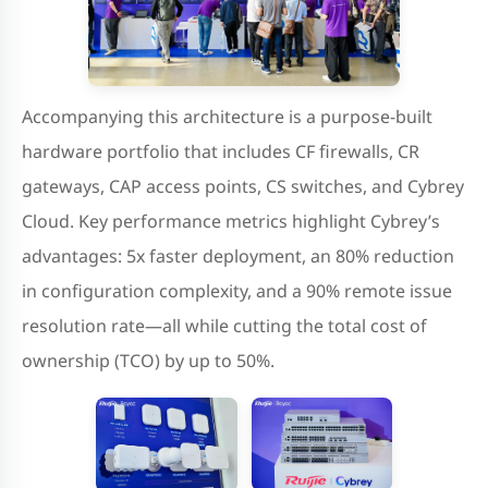
Accompanying this architecture is a purpose-built
hardware portfolio that includes CF firewalls, CR
gateways, CAP access points, CS switches, and Cybrey
Cloud. Key performance metrics highlight Cybrey’s
advantages: 5x faster deployment, an 80% reduction
in configuration complexity, and a 90% remote issue
resolution rate—all while cutting the total cost of
ownership (TCO) by up to 50%.