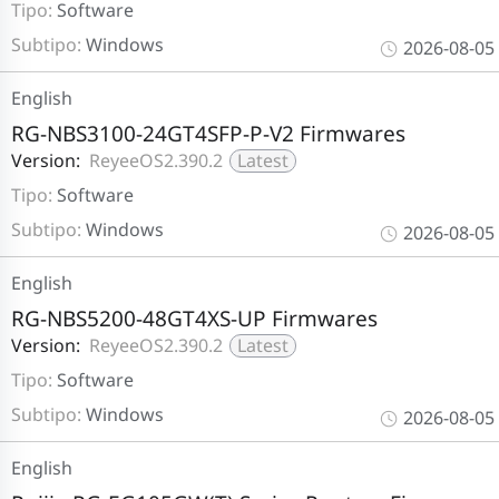
Tipo:
Software
Subtipo:
Windows
2026-08-05
English
RG-NBS3100-24GT4SFP-P-V2 Firmwares
Version:
ReyeeOS2.390.2
Latest
Tipo:
Software
Subtipo:
Windows
2026-08-05
English
RG-NBS5200-48GT4XS-UP Firmwares
Version:
ReyeeOS2.390.2
Latest
Tipo:
Software
Subtipo:
Windows
2026-08-05
English