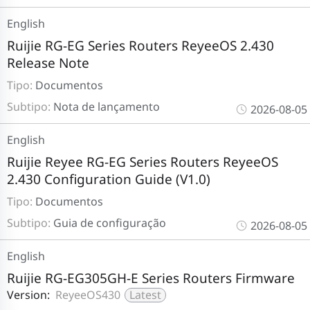
English
Ruijie RG-EG Series Routers ReyeeOS 2.430
Release Note
Tipo:
Documentos
Subtipo:
Nota de lançamento
2026-08-05
English
Ruijie Reyee RG-EG Series Routers ReyeeOS
2.430 Configuration Guide (V1.0)
Tipo:
Documentos
Subtipo:
Guia de configuração
2026-08-05
English
Ruijie RG-EG305GH-E Series Routers Firmware
Version:
ReyeeOS430
Latest