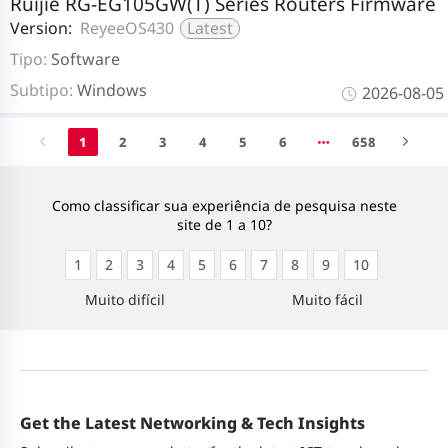
Ruijie RG-EG105GW(T) Series Routers Firmware
Version:
ReyeeOS430
Latest
Tipo:
Software
Subtipo:
Windows
2026-08-05
1
2
3
4
5
6
658
Como classificar sua experiência de pesquisa neste
site de 1 a 10?
1
2
3
4
5
6
7
8
9
10
Muito difícil
Muito fácil
Get the Latest Networking & Tech Insights