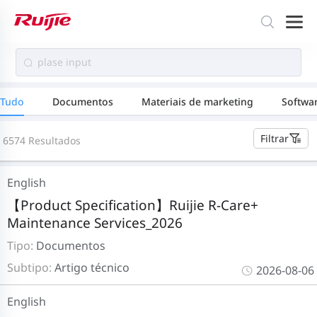
Tudo
Documentos
Materiais de marketing
Softwa
Filtrar
6574 Resultados
English
【Product Specification】Ruijie R-Care+
Maintenance Services_2026
Tipo:
Documentos
Subtipo:
Artigo técnico
2026-08-06
English