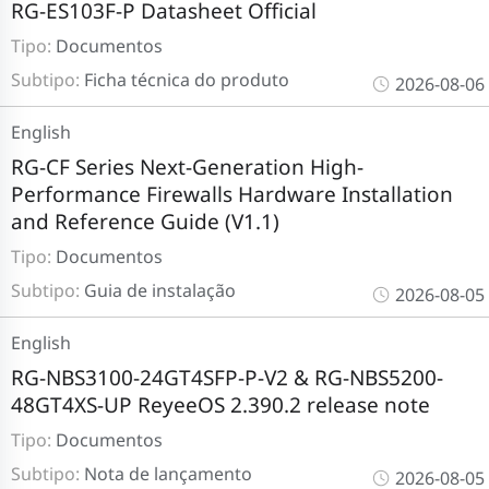
RG-ES103F-P Datasheet Official
Tipo:
Documentos
Subtipo:
Ficha técnica do produto
2026-08-06
English
RG-CF Series Next-Generation High-
Performance Firewalls Hardware Installation
and Reference Guide (V1.1)
Tipo:
Documentos
Subtipo:
Guia de instalação
2026-08-05
English
RG-NBS3100-24GT4SFP-P-V2 & RG-NBS5200-
48GT4XS-UP ReyeeOS 2.390.2 release note
Tipo:
Documentos
Subtipo:
Nota de lançamento
2026-08-05