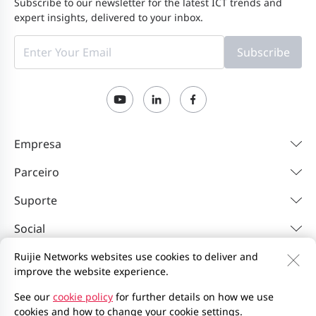
Subscribe to our newsletter for the latest ICT trends and
expert insights, delivered to your inbox.
Subscribe
Empresa
Parceiro
Suporte
Social
Ruijie Networks websites use cookies to deliver and
improve the website experience.
Contacte-nos
Feedback
Política de privacidade
Contrato de utilizador do site
Privacy Inquiries
See our
cookie policy
for further details on how we use
cookies and how to change your cookie settings.
EU Data Act Notice
Mapa do site