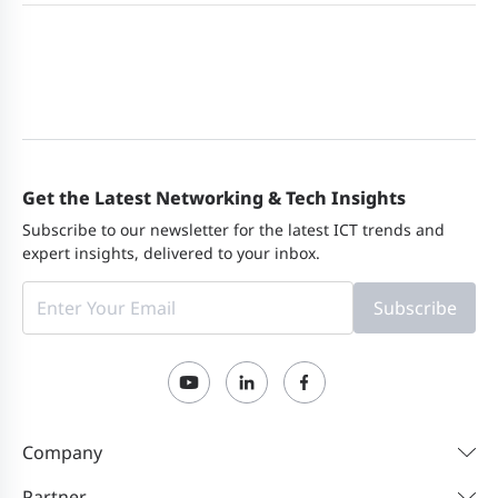
Get the Latest Networking & Tech Insights
Subscribe to our newsletter for the latest ICT trends and
expert insights, delivered to your inbox.
Subscribe
Company
Partner