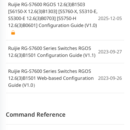
Ruijie RG-S7600 RGOS 12.6(3)B1503
[S6150-X 12.6(3)B1303] [S5760-X, S5310-E,
S5300-E 12.6(3)B0703] [S5750-H
2025-12-05
12.6(3)B0601] Configuration Guide (V1.0)
Ruijie RG-S7600 Series Switches RGOS
2023-09-27
12.6(3)B1501 Configuration Guide (V1.1)
Ruijie RG-S7600 Series Switches RGOS
12.6(3)B1501 Web-based Configuration
2023-09-26
Guide (V1.0）
Command Reference