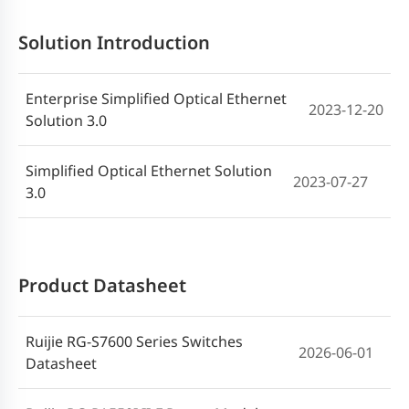
Solution Introduction
Enterprise Simpliﬁed Optical Ethernet
2023-12-20
Solution 3.0
Simplified Optical Ethernet Solution
2023-07-27
3.0
Product Datasheet
Ruijie RG-S7600 Series Switches
2026-06-01
Datasheet