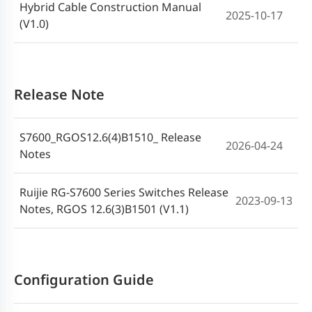
Hybrid Cable Construction Manual
2025-10-17
(V1.0)
Release Note
S7600_RGOS12.6(4)B1510_ Release
2026-04-24
Notes
Ruijie RG-S7600 Series Switches Release
2023-09-13
Notes, RGOS 12.6(3)B1501 (V1.1)
Configuration Guide