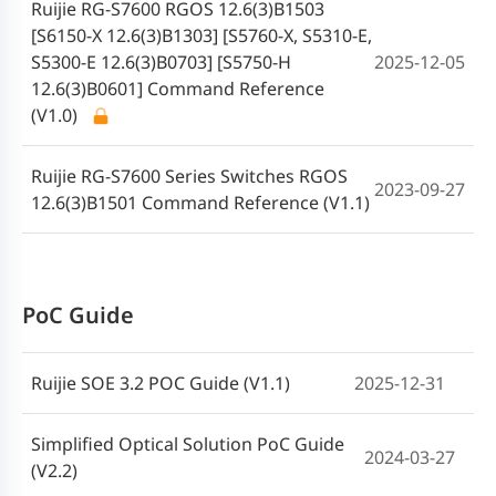
Ruijie RG-S7600 RGOS 12.6(3)B1503
[S6150-X 12.6(3)B1303] [S5760-X, S5310-E,
S5300-E 12.6(3)B0703] [S5750-H
2025-12-05
12.6(3)B0601] Command Reference
(V1.0)
Ruijie RG-S7600 Series Switches RGOS
2023-09-27
12.6(3)B1501 Command Reference (V1.1)
PoC Guide
Ruijie SOE 3.2 POC Guide (V1.1)
2025-12-31
Simplified Optical Solution PoC Guide
2024-03-27
(V2.2)