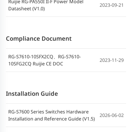
Ruijie RG-PA550I II-F Power Model
2023-09-21
Datasheet (V1.0)
Compliance Document
RG-S7610-10SFX2CQ、RG-S7610-
2023-11-29
10SFG2CQ Ruijie CE DOC
Installation Guide
RG-S7600 Series Switches Hardware
2026-06-02
Installation and Reference Guide (V1.5)