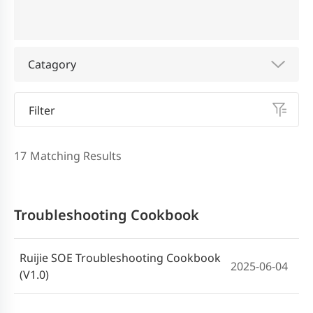
Catagory
Filter
17
Matching Results
Troubleshooting Cookbook
Ruijie SOE Troubleshooting Cookbook
2025-06-04
(V1.0)