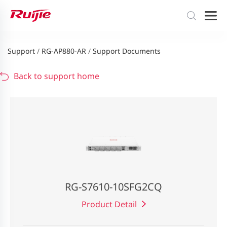
Support
/
RG-AP880-AR
/
Support Documents
Back to support home
RG-S7610-10SFG2CQ
Product Detail