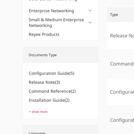
Enterprise Networking
Type
Small & Medium Enterprise
Networking
Reyee Products
Release N
Documents Type
Command 
Configuration Guide(5)
Release Note(3)
Command Reference(2)
Configura
Installation Guide(2)
+ show more
Configura
Language