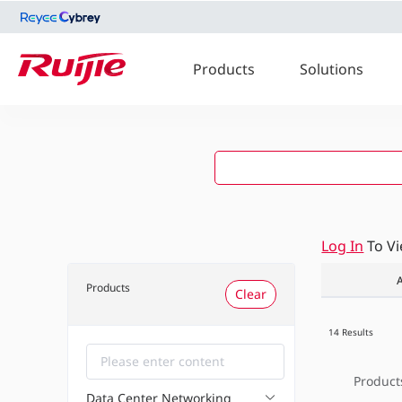
Products
Solutions
Log In
To V
A
Products
Clear
14 Results
Product
Data Center Networking