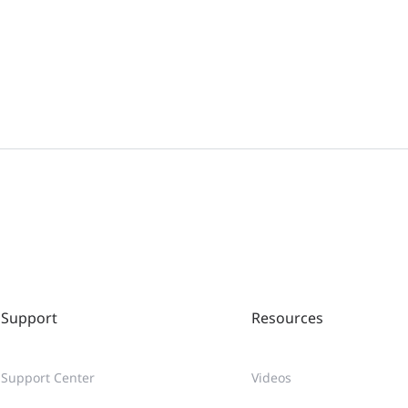
Support
Resources
Support Center
Videos