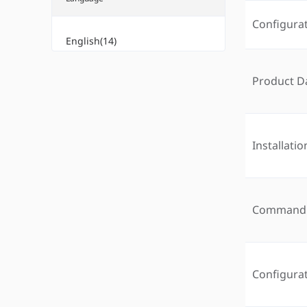
Configura
English(14)
Product D
Installati
Command 
Configura