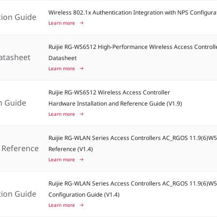
Wireless 802.1x Authentication Integration with NPS Configura
tion Guide
Learn more
Ruijie RG-WS6512 High-Performance Wireless Access Controll
atasheet
Datasheet
Learn more
Ruijie RG-WS6512 Wireless Access Controller
on Guide
Hardware Installation and Reference Guide (V1.9)
Learn more
Ruijie RG-WLAN Series Access Controllers AC_RGOS 11.9(6)
Reference
Reference (V1.4)
Learn more
Ruijie RG-WLAN Series Access Controllers AC_RGOS 11.9(6)W
tion Guide
Configuration Guide (V1.4)
Learn more