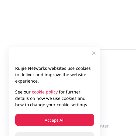
Ruijie Networks websites use cookies
to deliver and improve the website
experience.
See our
cookie policy
for further
details on how we use cookies and
how to change your cookie settings.
Company
Partner
Accept All
About Ruijie
Partner Center