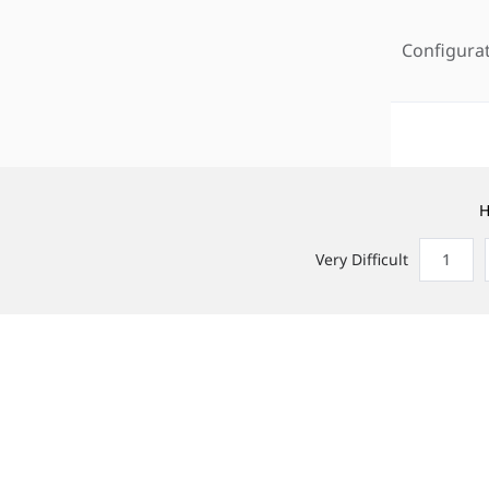
Configura
H
Very Difficult
1