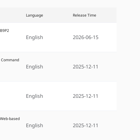
Language
Release Time
5B9P2
English
2026-06-15
W6 Command
English
2025-12-11
6
English
2025-12-11
6 Web-based
English
2025-12-11