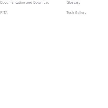
Documentation and Download
Glossary
RITA
Tech Gallery
Case Portal
FAQ
Community
Training