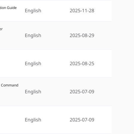
tion Guide
English
2025-11-28
er
English
2025-08-29
English
2025-08-25
W5 Command
English
2025-07-09
5
English
2025-07-09