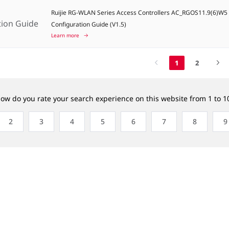
Ruijie RG-WLAN Series Access Controllers AC_RGOS11.9(6)W
tion Guide
Configuration Guide (V1.5)
Learn more
1
2
ow do you rate your search experience on this website from 1 to 1
2
3
4
5
6
7
8
9