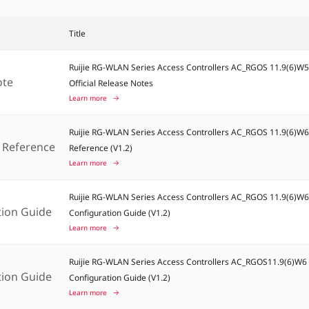
Title
Ruijie RG-WLAN Series Access Controllers AC_RGOS 11.9(6)W
ote
Official Release Notes
Learn more
Ruijie RG-WLAN Series Access Controllers AC_RGOS 11.9(6)
Reference
Reference (V1.2)
Learn more
Ruijie RG-WLAN Series Access Controllers AC_RGOS 11.9(6)W
tion Guide
Configuration Guide (V1.2)
Learn more
Ruijie RG-WLAN Series Access Controllers AC_RGOS11.9(6)W
tion Guide
Configuration Guide (V1.2)
Learn more