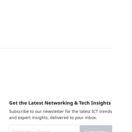
Get the Latest Networking & Tech Insights
Subscribe to our newsletter for the latest ICT trends
and expert insights, delivered to your inbox.
Subscribe