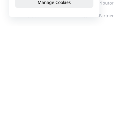
Manage Cookies
Milestones
Find a Distributor
Innovation
Become a Partner
Corporate Culture
News
Events
Customer Stories