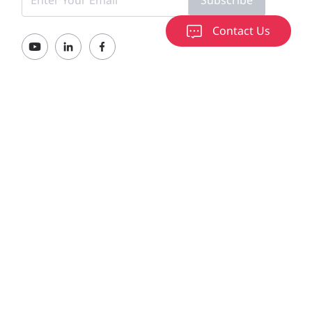
Contact Us