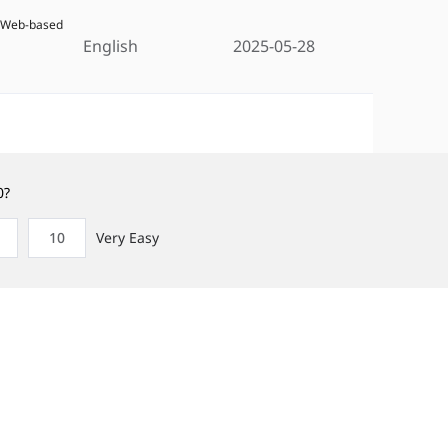
5 Web-based
English
2025-05-28
0?
10
Very Easy