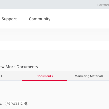
Partne
Support
Community
iew More Documents.
ll
Documents
Marketing Materials
s:
RG-WS6512