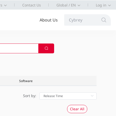
rs
Contact Us
Global / EN
Log in
About Us
Cybrey
Software
Sort by:
Clear All