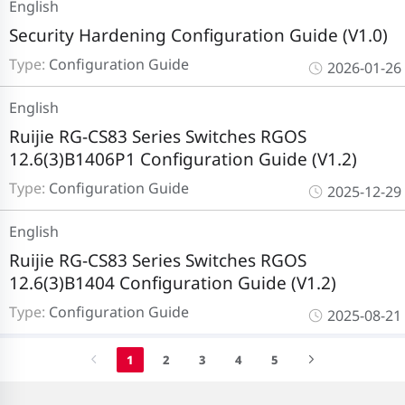
English
Security Hardening Configuration Guide (V1.0)
Type:
Configuration Guide
2026-01-26
English
Ruijie RG-CS83 Series Switches RGOS
12.6(3)B1406P1 Configuration Guide (V1.2)
Type:
Configuration Guide
2025-12-29
English
Ruijie RG-CS83 Series Switches RGOS
12.6(3)B1404 Configuration Guide (V1.2)
Type:
Configuration Guide
2025-08-21
1
2
3
4
5