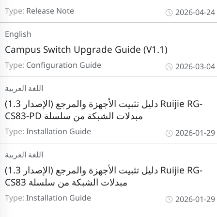
Type:
Release Note
2026-04-24
English
Campus Switch Upgrade Guide (V1.1)
Type:
Configuration Guide
2026-03-04
اللغة العربية
دليل تثبيت الأجهزة والمرجع (الإصدار 1.3) Ruijie RG-
CS83-PD مبدلات الشبكة من سلسلة
Type:
Installation Guide
2026-01-29
اللغة العربية
دليل تثبيت الأجهزة والمرجع (الإصدار 1.3) Ruijie RG-
CS83 مبدلات الشبكة من سلسلة
Type:
Installation Guide
2026-01-29