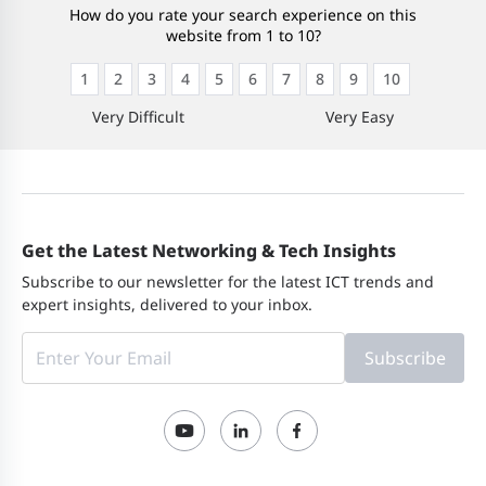
How do you rate your search experience on this
website from 1 to 10?
1
2
3
4
5
6
7
8
9
10
Very Difficult
Very Easy
Get the Latest Networking & Tech Insights
Subscribe to our newsletter for the latest ICT trends and
expert insights, delivered to your inbox.
Subscribe