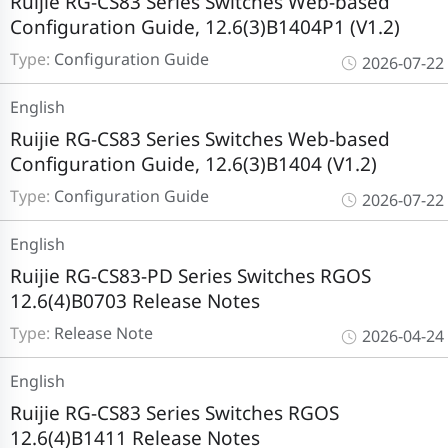
Ruijie RG-CS83 Series Switches Web-based
Configuration Guide, 12.6(3)B1404P1 (V1.2)
Type:
Configuration Guide
2026-07-22
English
Ruijie RG-CS83 Series Switches Web-based
Configuration Guide, 12.6(3)B1404 (V1.2)
Type:
Configuration Guide
2026-07-22
English
Ruijie RG-CS83-PD Series Switches RGOS
12.6(4)B0703 Release Notes
Type:
Release Note
2026-04-24
English
Ruijie RG-CS83 Series Switches RGOS
12.6(4)B1411 Release Notes