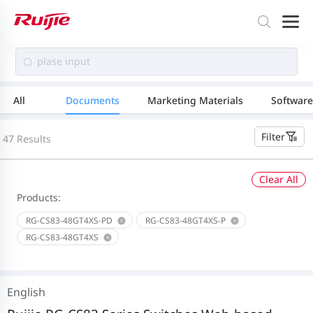
All
Documents
Marketing Materials
Software
Filter
47 Results
Clear All
Products:
RG-CS83-48GT4XS-PD
RG-CS83-48GT4XS-P
RG-CS83-48GT4XS
English