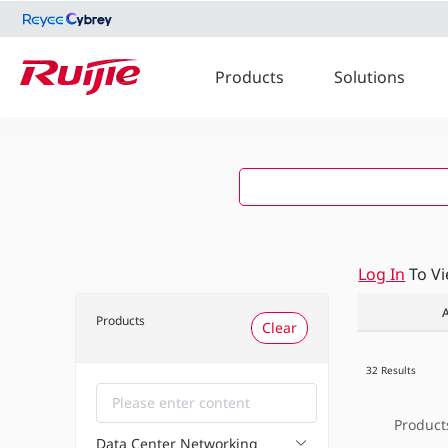
Products
Solutions
Log In
To V
A
Products
Clear
32 Results
Product
Data Center Networking