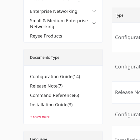
Enterprise Networking
Type
Small & Medium Enterprise
Networking
Reyee Products
Configura
Documents Type
Configura
Configuration Guide(14)
Release Note(7)
Release N
Command Reference(6)
Installation Guide(3)
Configura
+ show more
Language