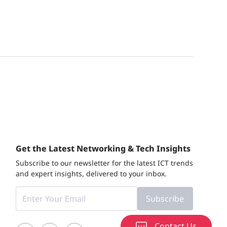
Get the Latest Networking & Tech Insights
Subscribe to our newsletter for the latest ICT trends
and expert insights, delivered to your inbox.
Subscribe
Contact Us