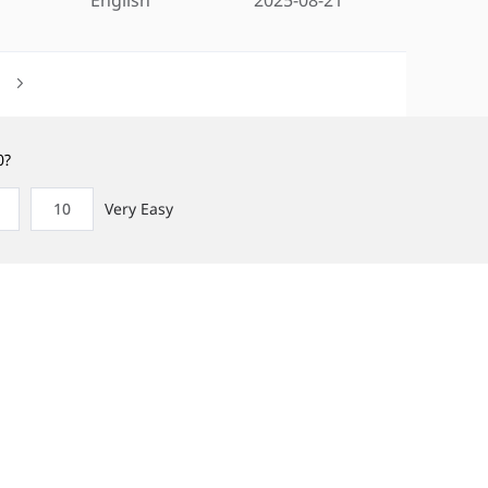
0?
10
Very Easy