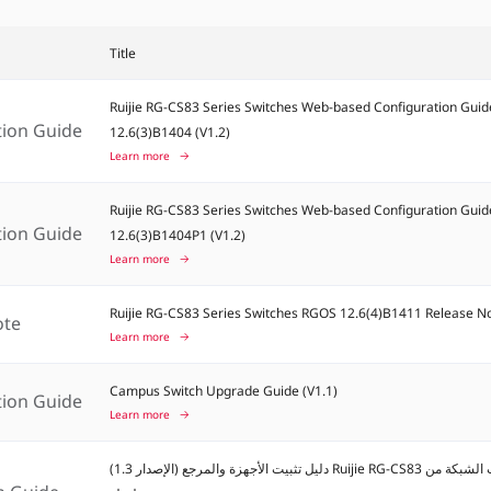
Title
Ruijie RG-CS83 Series Switches Web-based Configuration Guid
tion Guide
12.6(3)B1404 (V1.2)
Learn more
Ruijie RG-CS83 Series Switches Web-based Configuration Guid
tion Guide
12.6(3)B1404P1 (V1.2)
Learn more
Ruijie RG-CS83 Series Switches RGOS 12.6(4)B1411 Release N
ote
Learn more
Campus Switch Upgrade Guide (V1.1)
tion Guide
Learn more
دليل تثبيت الأجهزة والمرجع (الإصدار 1.3) Ruijie RG-CS83 مبدلات الشبكة من