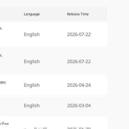
Language
Release Time
e,
English
2026-07-22
e,
English
2026-07-22
otes
English
2026-04-24
English
2026-03-04