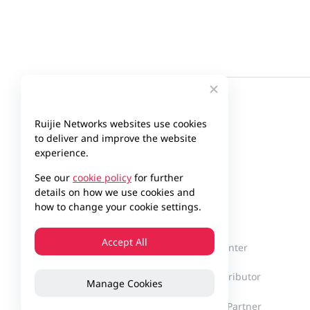
Ruijie Networks websites use cookies
to deliver and improve the website
experience.
See our
cookie policy
for further
details on how we use cookies and
Company
Partner
how to change your cookie settings.
Accept All
About Ruijie
Partner Center
Milestones
Find a Distributor
Manage Cookies
Innovation
Become a Partner