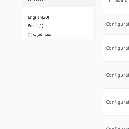
Installati
English(30)
Configura
Polski(1)
اللغة العربية(1)
Configura
Configura
Configura
Configura