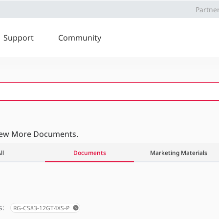
Partne
Support
Community
iew More Documents.
ll
Documents
Marketing Materials
s:
RG-CS83-12GT4XS-P