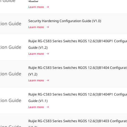
on Guide
سلسلة
Learn more
Security Hardening Configuration Guide (V1.0)
tion Guide
Learn more
Ruijie RG-CS83 Series Switches RGOS 12.6(3)B1406P1 Configu
tion Guide
Guide (V1.2)
Learn more
Ruijie RG-CS83 Series Switches RGOS 12.6(3)B1404 Configurat
tion Guide
(V1.2)
Learn more
Ruijie RG-CS83 Series Switches RGOS 12.6(3)B1404P1 Configu
tion Guide
Guide (V1.1)
Learn more
Ruijie RG-CS83 Series Switches RGOS 12.6(3)B1403 Configurat
tion Guide