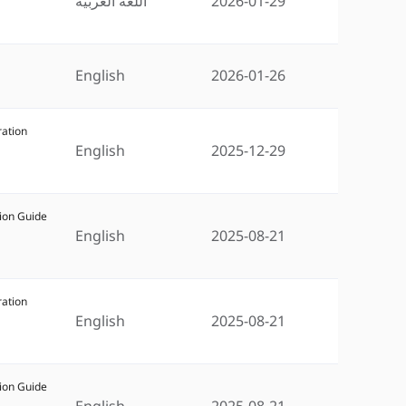
اللغة العربية
2026-01-29
English
2026-01-26
ration
English
2025-12-29
ion Guide
English
2025-08-21
ration
English
2025-08-21
ion Guide
English
2025-08-21