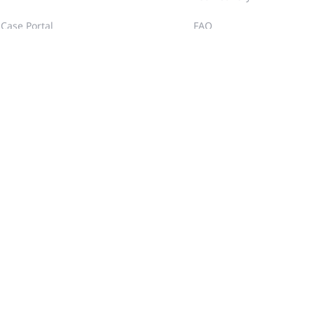
Case Portal
FAQ
Community
Training