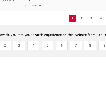
(V1.2)
Learn more
1
2
3
4
ow do you rate your search experience on this website from 1 to 1
2
3
4
5
6
7
8
9