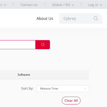
rs
Contact Us
Global / EN
Log in
About Us
Cybrey
Software
Sort by:
Clear All