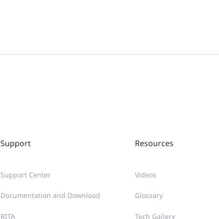
Support
Resources
Support Center
Videos
Documentation and Download
Glossary
RITA
Tech Gallery