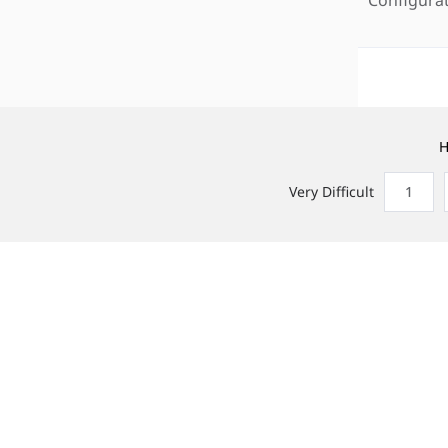
H
Very Difficult
1