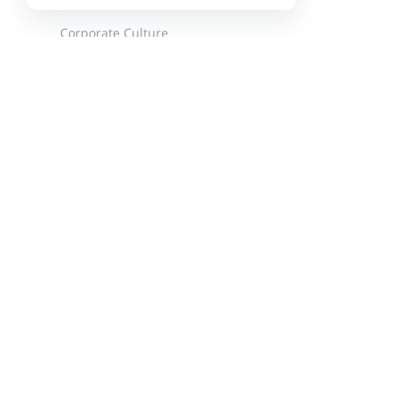
Corporate Culture
News
Events
Customer Stories