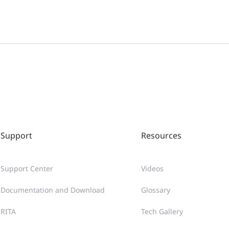
Support
Resources
Support Center
Videos
Documentation and Download
Glossary
RITA
Tech Gallery