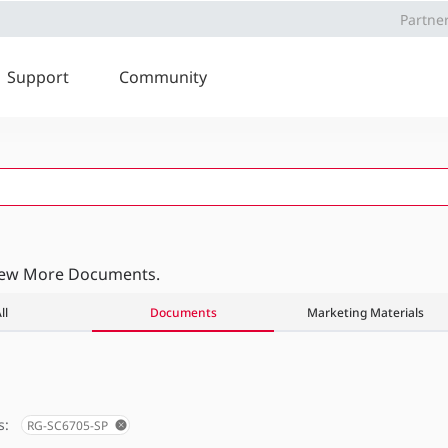
Partne
Support
Community
iew More Documents.
ll
Documents
Marketing Materials
s:
RG-SC6705-SP