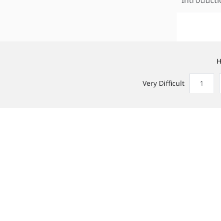
H
Very Difficult
1