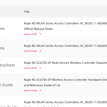
Title
Ruijie RG-WLAN Series Access Controllers AC_RGOS 11.9(6)W
ote
Official Release Notes
Learn more
Ruijie RG-WLAN Series Access Controllers AC_RGOS 11.9(6)W
ote
Learn more
Ruijie RG-SC6705-SP Multi-Service Wireless Controller Datash
atasheet
Learn more
Ruijie RG-SC6705-SP Wireless Access Controller Hardware Inst
on Guide
and Reference Guide (V1.6)
Learn more
Ruijie RG-WLAN Series Access Controllers AC_RGOS 11.9(6)W