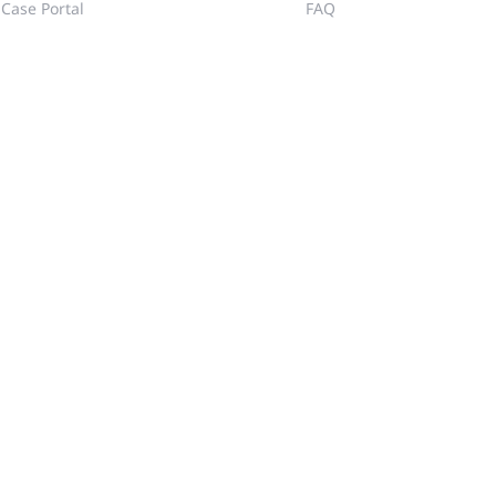
Case Portal
FAQ
Community
Training