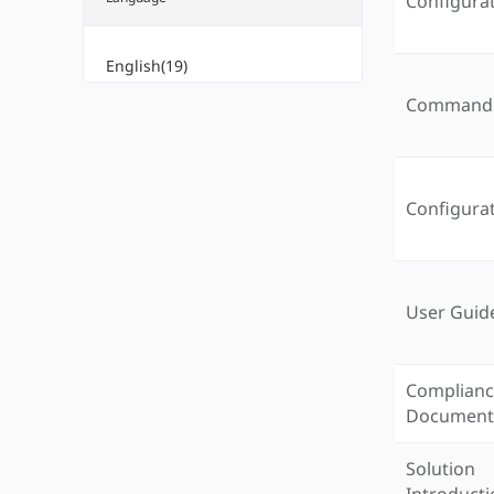
Configura
English(19)
Command 
Configura
User Guid
Complian
Documen
Solution
Introduct