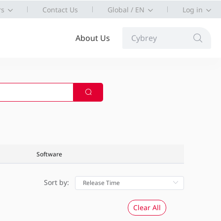
rs
Contact Us
Global / EN
Log in
About Us
Cybrey
Software
Sort by:
Clear All