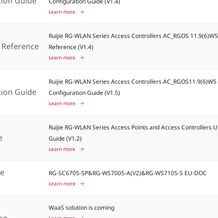
tion Guide
Configuration Guide (V1.4)
Learn more
Ruijie RG-WLAN Series Access Controllers AC_RGOS 11.9(6)
Reference
Reference (V1.4)
Learn more
Ruijie RG-WLAN Series Access Controllers AC_RGOS11.9(6)W
tion Guide
Configuration Guide (V1.5)
Learn more
Ruijie RG-WLAN Series Access Points and Access Controllers 
e
Guide (V1.2)
Learn more
ce
RG-SC6705-SP&RG-WS7005-A(V2)&RG-WS7105-S EU-DOC
t
Learn more
WaaS solution is coming
ion
Learn more