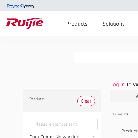
Products
Solutions
Log In
To V
A
Products
Clear
19 Results
Product
Data Center Networking