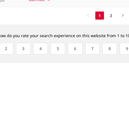
1
2
ow do you rate your search experience on this website from 1 to 1
2
3
4
5
6
7
8
9