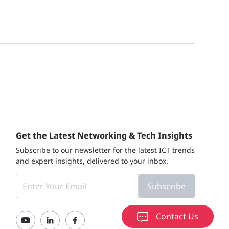
Get the Latest Networking & Tech Insights
Subscribe to our newsletter for the latest ICT trends
and expert insights, delivered to your inbox.
Subscribe
Contact Us