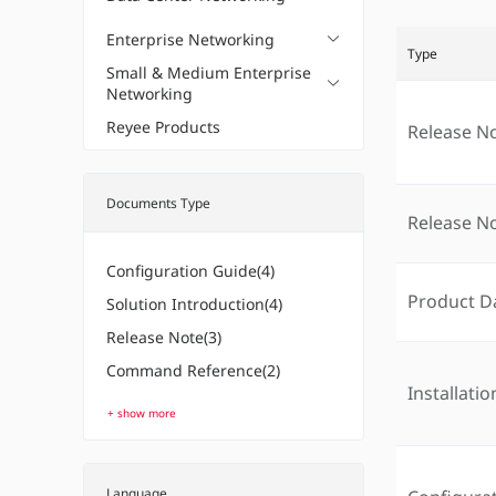
Enterprise Networking
Type
Small & Medium Enterprise
Networking
Reyee Products
Release N
Documents Type
Release N
Configuration Guide(4)
Product D
Solution Introduction(4)
Release Note(3)
Command Reference(2)
Installati
+ show more
Language