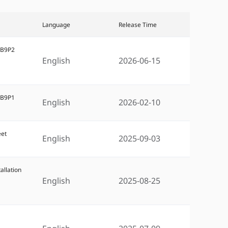
Language
Release Time
5B9P2
English
2026-06-15
5B9P1
English
2026-02-10
eet
English
2025-09-03
allation
English
2025-08-25
5