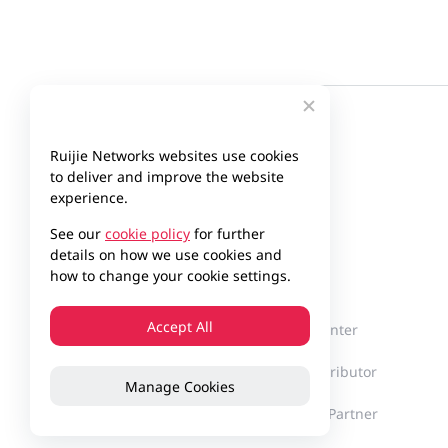
Ruijie Networks websites use cookies
to deliver and improve the website
experience.
See our
cookie policy
for further
details on how we use cookies and
Company
Partner
how to change your cookie settings.
Accept All
About Ruijie
Partner Center
Milestones
Find a Distributor
Manage Cookies
Innovation
Become a Partner