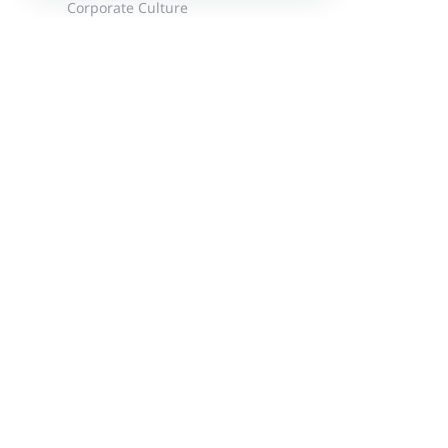
Corporate Culture
News
Events
Customer Stories