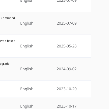
English
2025-07-09
W5 Command
English
2025-07-09
5 Web-based
English
2025-05-28
Upgrade
English
2024-09-02
English
2023-10-20
English
2023-10-17