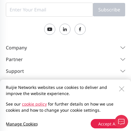
Subscribe
Company
Partner
Support
Resources
Ruijie Networks websites use cookies to deliver and
improve the website experience.
Contact Us
Feedback
Privacy Policy
See our
cookie policy
for further details on how we use
cookies and how to change your cookie settings.
Website User Agreement
Privacy Inquiries
Site Map
2000-2026 Ruijie Networks Co., Ltd.
京ICP备13025710号-12
Manage Cookies
Accept All