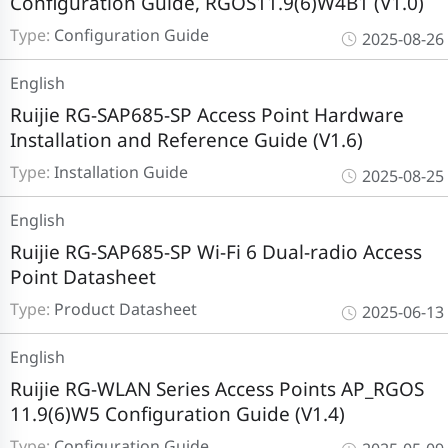
Configuration Guide, RGOS11.9(6)W4B1 (V1.0)
Type:
Configuration Guide
2025-08-26
English
Ruijie RG-SAP685-SP Access Point Hardware
Installation and Reference Guide (V1.6)
Type:
Installation Guide
2025-08-25
English
Ruijie RG-SAP685-SP Wi-Fi 6 Dual-radio Access
Point Datasheet
Type:
Product Datasheet
2025-06-13
English
Ruijie RG-WLAN Series Access Points AP_RGOS
11.9(6)W5 Configuration Guide (V1.4)
Type:
Configuration Guide