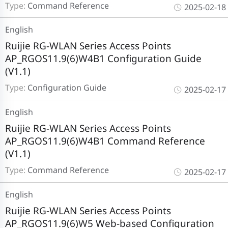
Type:
Command Reference
2025-02-18
English
Ruijie RG-WLAN Series Access Points
AP_RGOS11.9(6)W4B1 Configuration Guide
(V1.1)
Type:
Configuration Guide
2025-02-17
English
Ruijie RG-WLAN Series Access Points
AP_RGOS11.9(6)W4B1 Command Reference
(V1.1)
Type:
Command Reference
2025-02-17
English
Ruijie RG-WLAN Series Access Points
AP_RGOS11.9(6)W5 Web-based Configuration