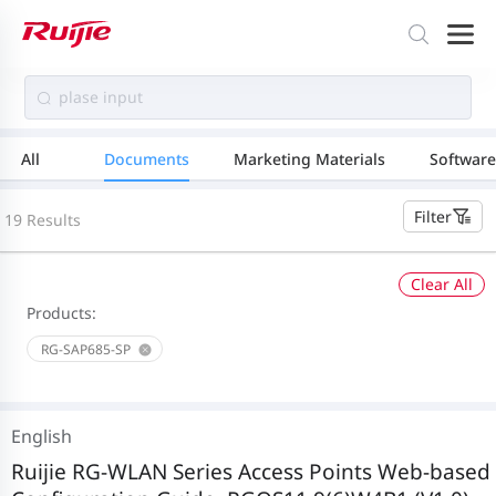
All
Documents
Marketing Materials
Software
Filter
19 Results
Clear All
Products:
RG-SAP685-SP
English
Ruijie RG-WLAN Series Access Points Web-based