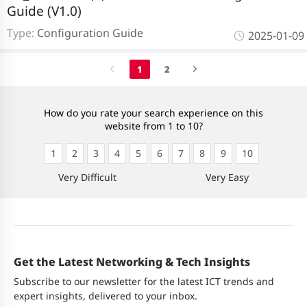
Guide (V1.0)
Type:
Configuration Guide
2025-01-09
1
2
How do you rate your search experience on this
website from 1 to 10?
1
2
3
4
5
6
7
8
9
10
Very Difficult
Very Easy
Get the Latest Networking & Tech Insights
Subscribe to our newsletter for the latest ICT trends and
expert insights, delivered to your inbox.