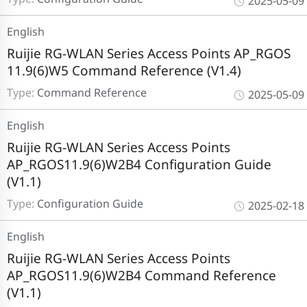
2025-05-09
English
Ruijie RG-WLAN Series Access Points AP_RGOS
11.9(6)W5 Command Reference (V1.4)
Type:
Command Reference
2025-05-09
English
Ruijie RG-WLAN Series Access Points
AP_RGOS11.9(6)W2B4 Configuration Guide
(V1.1)
Type:
Configuration Guide
2025-02-18
English
Ruijie RG-WLAN Series Access Points
AP_RGOS11.9(6)W2B4 Command Reference
(V1.1)