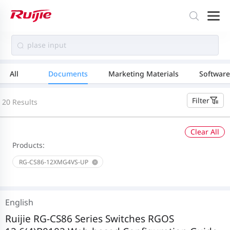
All
Documents
Marketing Materials
Software
Filter
20 Results
Clear All
Products:
RG-CS86-12XMG4VS-UP
English
Ruijie RG-CS86 Series Switches RGOS