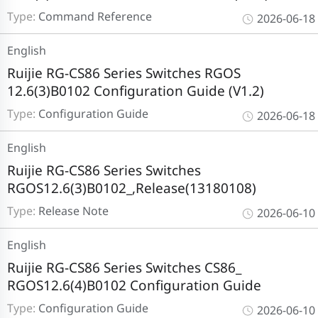
Type:
Command Reference
2026-06-18
English
Ruijie RG-CS86 Series Switches RGOS
12.6(3)B0102 Configuration Guide (V1.2)
Type:
Configuration Guide
2026-06-18
English
Ruijie RG-CS86 Series Switches
RGOS12.6(3)B0102_,Release(13180108)
Type:
Release Note
2026-06-10
English
Ruijie RG-CS86 Series Switches CS86_
RGOS12.6(4)B0102 Configuration Guide
Type:
Configuration Guide
2026-06-10