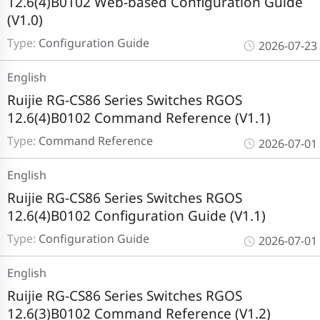
12.6(4)B0102 Web-based Configuration Guide
(V1.0)
Type:
Configuration Guide
2026-07-23
English
Ruijie RG-CS86 Series Switches RGOS
12.6(4)B0102 Command Reference (V1.1)
Type:
Command Reference
2026-07-01
English
Ruijie RG-CS86 Series Switches RGOS
12.6(4)B0102 Configuration Guide (V1.1)
Type:
Configuration Guide
2026-07-01
English
Ruijie RG-CS86 Series Switches RGOS
12.6(3)B0102 Command Reference (V1.2)