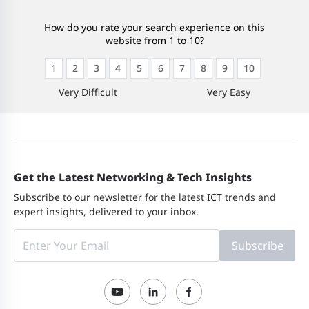
How do you rate your search experience on this
website from 1 to 10?
1
2
3
4
5
6
7
8
9
10
Very Difficult
Very Easy
Get the Latest Networking & Tech Insights
Subscribe to our newsletter for the latest ICT trends and
expert insights, delivered to your inbox.
Subscribe