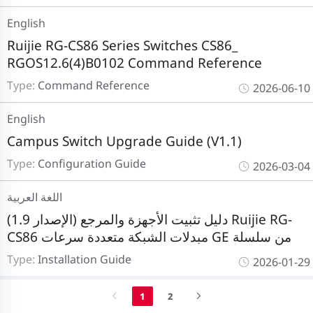
English
Ruijie RG-CS86 Series Switches CS86_
RGOS12.6(4)B0102 Command Reference
Type:
Command Reference
2026-06-10
English
Campus Switch Upgrade Guide (V1.1)
Type:
Configuration Guide
2026-03-04
اللغة العربية
دليل تثبيت الأجهزة والمرجع (الإصدار 1.9) Ruijie RG-
CS86 مبدلات الشبكة متعددة سرعات GE من سلسلة
Type:
Installation Guide
2026-01-29
1
2