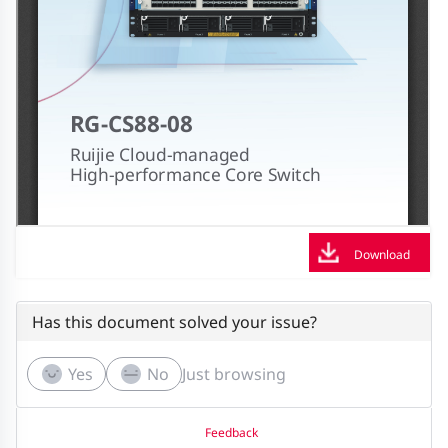
Download
Has this document solved your issue?
Yes
No
Just browsing
Feedback