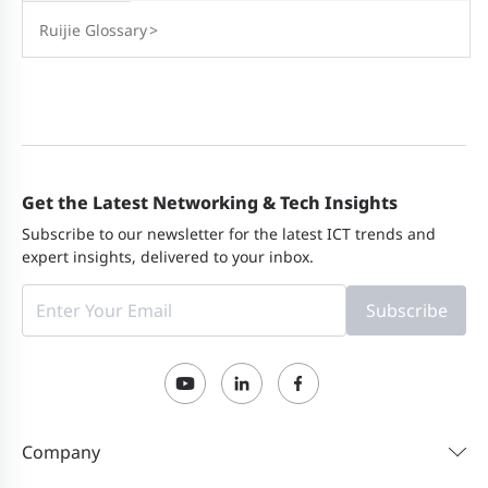
Ruijie Glossary
>
Get the Latest Networking & Tech Insights
Subscribe to our newsletter for the latest ICT trends and
expert insights, delivered to your inbox.
Subscribe
Company