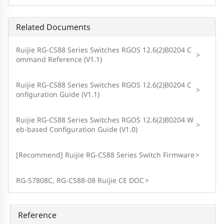
Related Documents
Ruijie RG-CS88 Series Switches RGOS 12.6(2)B0204 C
>
ommand Reference (V1.1)
Ruijie RG-CS88 Series Switches RGOS 12.6(2)B0204 C
>
onfiguration Guide (V1.1)
Ruijie RG-CS88 Series Switches RGOS 12.6(2)B0204 W
>
eb-based Configuration Guide (V1.0)
[Recommend] Ruijie RG-CS88 Series Switch Firmware
>
RG-S7808C, RG-CS88-08 Ruijie CE DOC
>
Reference