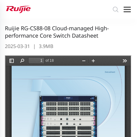
Ruijie RG-CS88-08 Cloud-managed High-
performance Core Switch Datasheet
2025-03-31
|
3.9MB