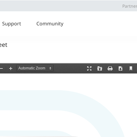
Partne
Support
Community
eet