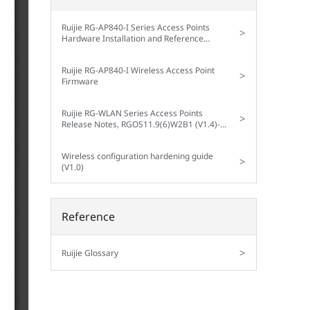
Ruijie RG-AP840-I Series Access Points
>
Hardware Installation and Reference
Guide V1.00
Ruijie RG-AP840-I Wireless Access Point
>
Firmware
Ruijie RG-WLAN Series Access Points
>
Release Notes, RGOS11.9(6)W2B1 (V1.4)--
RG-AP840-I V1.xx
Wireless configuration hardening guide
>
(V1.0)
Reference
>
Ruijie Glossary