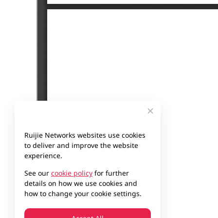
Ruijie Networks websites use cookies
to deliver and improve the website
experience.
See our
cookie policy
for further
details on how we use cookies and
how to change your cookie settings.