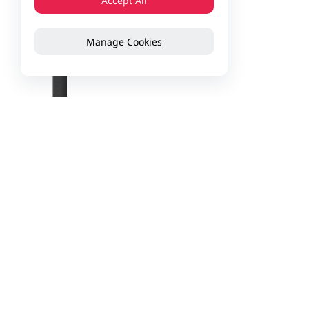
Accept All
Manage Cookies