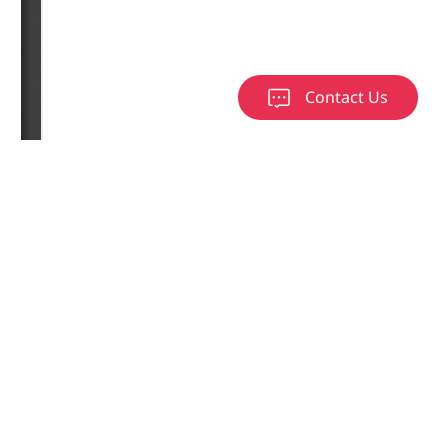
Contact Us
load