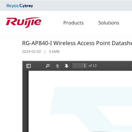
Products
Solutions
RG-AP840-I Wireless Access Point Datash
2024-02-02
|
5.6MB