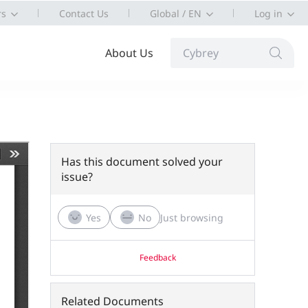
rs
Contact Us
Global / EN
Log in
About Us
Cybrey
Has this document solved your
issue?
Yes
No
Just browsing
Feedback
Related Documents