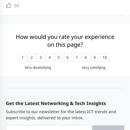
by 1°C (1.8°F) each time the
94
altitude increases by 220 m (722
Model
Description
ft).
● Operating altitude: up to 5000
RG-
Power module (AC, 180 W, 10 A)
m (16404 ft)
How would you rate your experience
PA180I-F
on this page?
Storage altitude: up to 5000 m
(16404 ft)
1
2
3
4
5
6
7
8
9
10
Very disatisfying
Very satisfying
Software
Product
RG-SG7008L
Specifications
Feature
Get the Latest Networking & Tech Insights
Switching
VLAN
4000 IEEE 802.1Q VL
Subscribe to our newsletter for the latest ICT trends and
module
Port-based VLAN
expert insights, delivered to your inbox.
Private VLAN