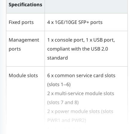
Specifications
Fixed ports
4 x 1GE/10GE SFP+ ports
Management
1 x console port, 1 x USB port,
ports
compliant with the USB 2.0
standard
Module slots
6 x common service card slots
(slots 1--6)
2 x multi-service module slots
(slots 7 and 8)
2 x power module slots (slots
PWR1 and PWR2)
1 x hard disk slot