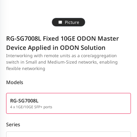
Picture
RG-SG7008L Fixed 10GE ODON Master
Device Applied in ODON Solution
Interworking with remote units as a core/aggregation
switch in Small and Medium-Sized networks, enabling
flexible networking
Models
RG-SG7008L
4 x 1GE/10GE SFP+ ports
Series