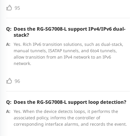
Storage
--40°C to +70°C (--40°F to +158°F)
95
temperature
Common Service Cards
Operating
10% RH to 90% RH (non-
Does the RG-SG7008-L support IPv4/IPv6 dual-
Model
Description
stack?
humidity
condensing)
Yes. Rich IPv6 transition solutions, such as dual-stack,
M7000L-
8 x GE Ethernet ports (RJ45)
manual tunnels, ISATAP tunnels, and 6to4 tunnels,
Storage
5% RH to 95% RH
allow transition from an IPv4 network to an IPv6
8GT
network.
humidity
M7000L-
8 x GE Optical ports (SFP and LC)
96
Altitude
● Long-term operating altitude: 0
8SFP
m to 1800 m (0°C to 45°C, 32°F to
113°F)
Does the RG-SG7008-L support loop detection?
M7000L-
6 x 10GE optical ports (SFP+ and LC)
Note: At an altitude from 1800 m
Yes. When the device detects loops, it performs the
6XS
associated policy, informs the controller of
(5906 ft) to 5000 m (16404 ft), the
corresponding interface alarms, and records the event.
maximum temperature decreases
Power Modules