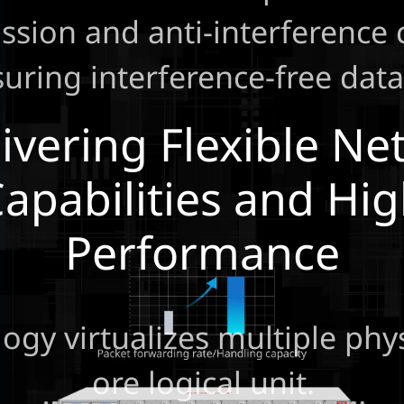
ssion and anti-interference c
uring interference-free data
ivering Flexible N
apabilities and Hi
Performance
gy virtualizes multiple phys
ore logical unit.