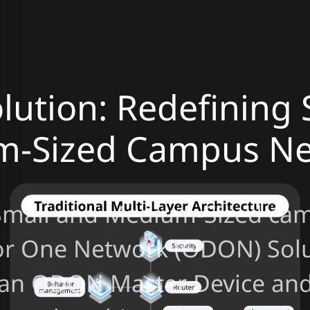
ution: Redefining 
m-Sized Campus Ne
Small and Medium-Sized cam
or One Network (ODON) Solu
 an ODON Master Device and