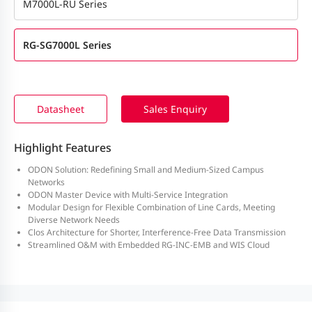
M7000L-RU Series
RG-SG7000L Series
Datasheet
Sales Enquiry
Highlight Features
ODON Solution: Redefining Small and Medium-Sized Campus
Networks
ODON Master Device with Multi-Service Integration
Modular Design for Flexible Combination of Line Cards, Meeting
Diverse Network Needs
Clos Architecture for Shorter, Interference-Free Data Transmission
Streamlined O&M with Embedded RG-INC-EMB and WIS Cloud