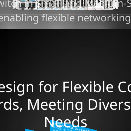
witch in Small and Medium-S
enabling flexible networking
sign for Flexible 
ards, Meeting Diver
Needs