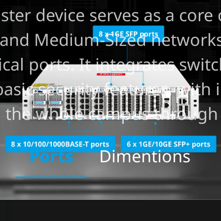
er device serves as a core 
l and Medium-Sized networks
al ports. It integrates switc
basic security features, with
ng the whole campus through
Ports
Dimentions