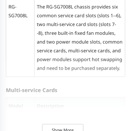
Dimensions
Chassis without cable
RG-
The RG-SG7008L chassis provides six
(W x D x H)
management arm (2 U): 442 mm x
SG7008L
common service card slots (slots 1--6),
320 mm x 88 mm (17.40 in. x 12.60
two multi-service card slots (slots 7-
in. x 3.46 in.)
-8), three built-in fixed fan modules,
Chassis with cable management
and two power module slots, common
arm (3 U): 442 mm x 406 mm x
service cards, multi-service cards, and
131.5 mm (17.40 in. x 15.98 in. x
power modules support hot swapping
5.18 in.)
and need to be purchased separately.
Weight
Net weight: about 5.95 kg (13.12
lbs.)
Multi-service Cards
Model
Description
Power Supply and Fan
M7008L-
High-performance first-generation
Power module
RG-PA180I-F:
Show More