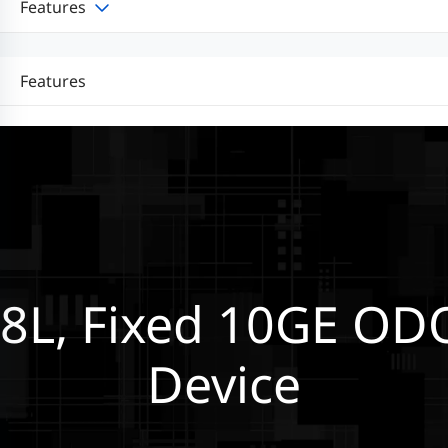
Features
Features
8L, Fixed 10GE OD
Device