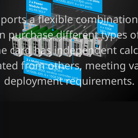
ports a flexible combination 
n purchase different types of
ne card has independent cal
ated from others, meeting va
deployment requirements.