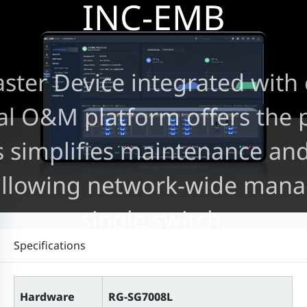
INC-EMB
er Device integrated with e
al O&M platform offers the 
is simplifies maintenance an
allowing network-wide mana
single switch.
Specifications
Hardware
RG-SG7008L