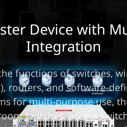
er Device with Mul
Integration
the functions of switches, wi
s), routers, and software-de
ms for multi-purpose use, 
room switches, access switch