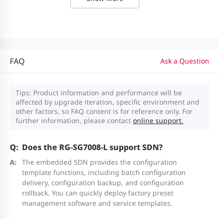
RCM
routing card of the RG-SG7008L
Input: 90 V--290 V AC
Output power: 180 W (12 V/180 W)
M7008L-
High-performance first-generation
WSM
wireless card of the RG-SG7008L
Power
Support 1+1 redundancy and
By default, no license is supported.
FAQ
redundancy
current sharing.
Ask a Question
A generic AP consumes one license,
while a wall-plate AP consumes 0.5
Fixed fan
3 x built-in fan modules
Tips: Product information and performance will be
affected by upgrade iteration, specific environment and
licenses. The number of licenses
modules
Fan speed adjustment and fan
other factors, so FAQ content is for reference only. For
consumed by an i-Share AP is subject
failure alarming are supported.
further information, please contact
online support.
to the model. For details, see the
Does the RG-SG7008-L support SDN?
Ordering Information in the datasheet
Environment and Reliability
of corresponding i-Share AP.
The embedded SDN provides the configuration
template functions, including batch configuration
Operating
The M7008L-WSM can manage up to
0°C to 45°C (32°F to 113°F)
delivery, configuration backup, and configuration
temperature
512 devices in total, including generic
rollback. You can quickly deploy factory preset
management software and service templates.
APs, wall-plate APs, and micro APs.