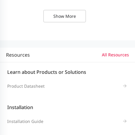
Built-in switch fabric unit (SFU)
and fan modules
Show More
Multi-service
M7000L-6XS (6 x 10GE optical
card slots
interface ports)
Resources
All Resources
M7008L-RCM (routing card)
Learn about Products or Solutions
M7008L-WSM (wireless card)
Product Datasheet
Common
M7000L-8GT (8 x GE Ethernet
service card
interface card)
Installation
slots
M7000L-8SFP (8 x GE optical
Installation Guide
interface card)