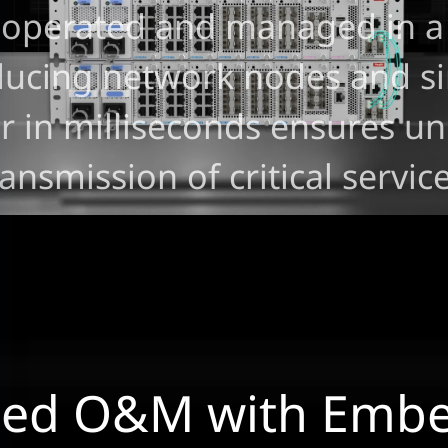
 operated and managed in a
reducing network nodes and 
er in milliseconds ensures u
ransmission of critical service
ned O&M with Emb