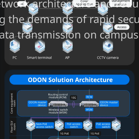
network architecture and re
ng the demands of rapid sec
 data transmission on campus