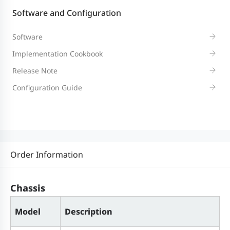
Software and Configuration
Hard disk slot
M7000L-HDD-1T (1 TB hard disk
can be expanded.)
Software
Implementation Cookbook
System Specifications
Release Note
Configuration Guide
Switching
416 Gbps
capacity
Packet
310 Mpps
Order Information
forwarding
rate
Chassis
Dimensions and Weight
Model
Description