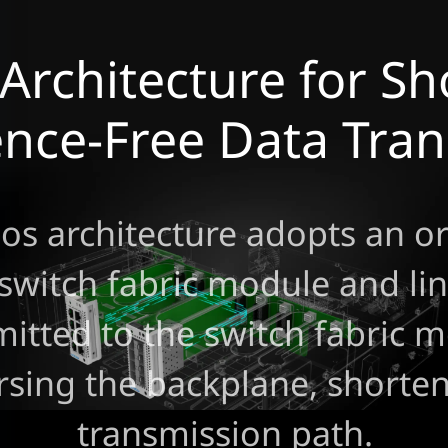
Architecture for Sh
ence-Free Data Tra
os architecture adopts an o
 switch fabric module and lin
mitted to the switch fabric m
rsing the backplane, shorten
transmission path.